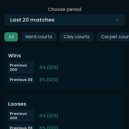
Choose period
Last
20
matches
All
Hard courts
Clay courts
Carpet cour
Wins
Previous
0% (0/0)
200
0% (0/0)
Previous 20
Looses
Previous
0% (0/0)
200
0% (0/0)
Previous 20