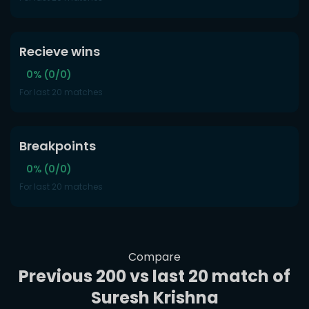
Recieve wins
0% (0/0)
For last 20 matches
Breakpoints
0% (0/0)
For last 20 matches
Compare
Previous 200 vs last 20 match of
Suresh Krishna