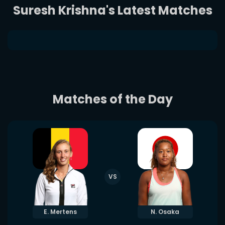
Suresh Krishna's Latest Matches
Matches of the Day
VS
E. Mertens
N. Osaka