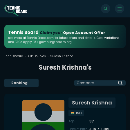
Tennis Board
Claim your
Open Account Offer
see more at Tennis Board.com for latest offers and details. Geo-variations
and T&Cs apply. 18+ gamblingtherapy.org
Tennisboard
ATP Doubles
Suresh Krishna
Suresh Krishna's
Ranking
—
Compare
Suresh Krishna
IND
37
Age
Jun 7, 1989
Date of birth