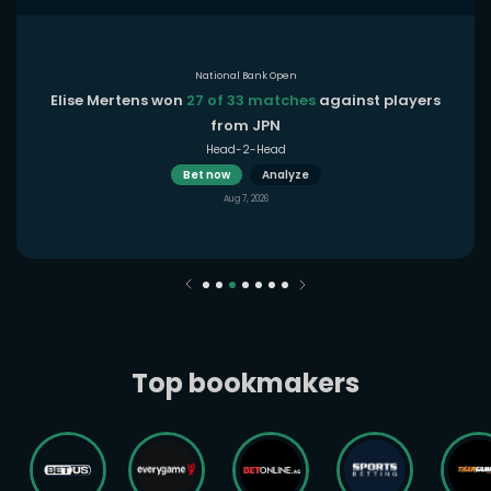
National Bank Open
Elise Mertens won
27 of 33 matches
against players
from JPN
Head-2-Head
Bet now
Analyze
Aug 7, 2026
Top bookmakers