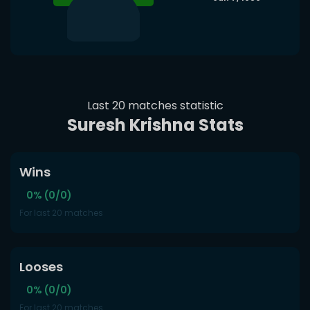
Last 20 matches statistic
Suresh Krishna Stats
Wins
0% (0/0)
For last 20 matches
Looses
0% (0/0)
For last 20 matches