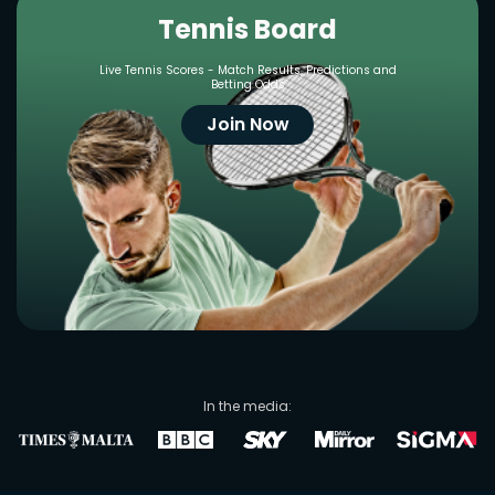
Tennis Board
Live Tennis Scores - Match Results, Predictions and
Betting Odds
Join Now
In the media: