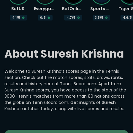
BetUS
Everygame
BetOnline
Sports Betting
4.1
/5
0
/5
4.7
/5
3.5
/5
4.6
/5
About Suresh Krishna
Welcome to Suresh Krishna’s scores page in the Tennis
section. Check out the match scores, stats, draws, ranks,
results and history here at TennisBoard.com. Apart from
Suresh Krishna scores, you have access to the stats of the
3000+ tennis matches from more than 80 nations across
the globe on TennisBoard.com. Get insights of Suresh
Krishna matches today, along with live scores and results.