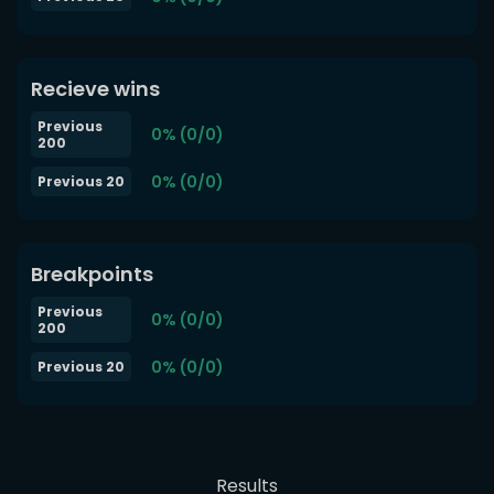
Recieve wins
Previous
0% (0/0)
200
0% (0/0)
Previous 20
Breakpoints
Previous
0% (0/0)
200
0% (0/0)
Previous 20
Results