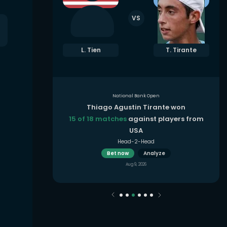
VS
. Rybakina
L. Tien
T. Tirante
National Bank Open
 won
Thiago Agustin Tirante won
yers from
15 of 18 matches
against players from
USA
Head-2-Head
Bet now
Analyze
Aug 9, 2026