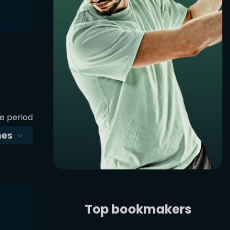
e period
es
Top bookmakers