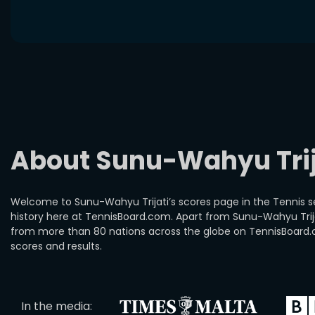
About Sunu-Wahyu Trij
Welcome to Sunu-Wahyu Trijati’s scores page in the Tennis se
history here at TennisBoard.com. Apart from Sunu-Wahyu Trij
from more than 80 nations across the globe on TennisBoard.c
scores and results.
In the media: