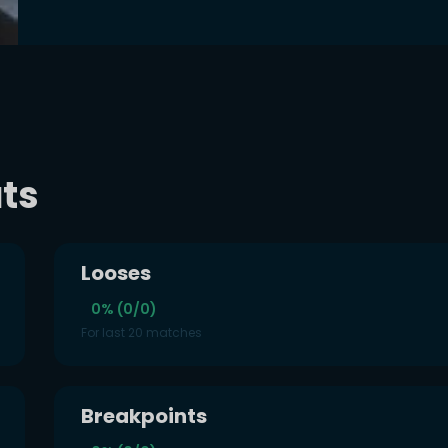
ts
Looses
0% (0/0)
For last 20 matches
Breakpoints