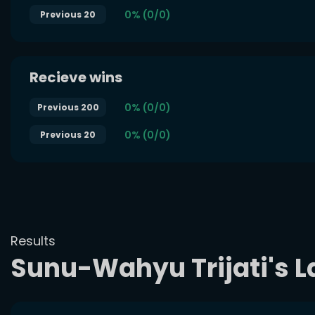
0% (0/0)
Previous 20
Recieve wins
0% (0/0)
Previous 200
0% (0/0)
Previous 20
Results
Sunu-Wahyu Trijati's L