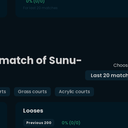
0% (0/0)
For last 20 matches
0 match of Sunu-
Choos
Last
20
match
rts
Grass courts
Acrylic courts
Looses
0% (0/0)
Previous 200