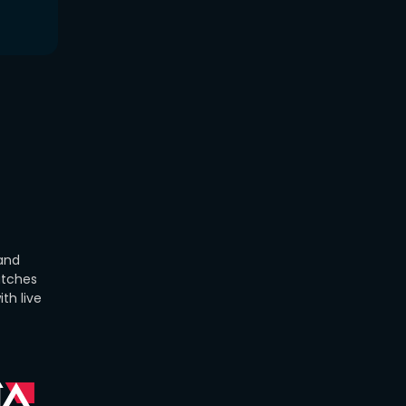
 and
atches
th live