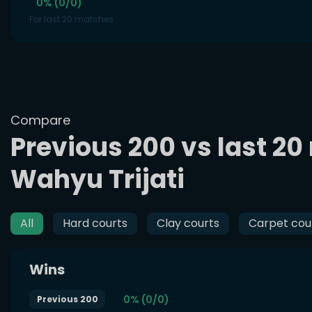
0% (0/0)
For last 20 matches
Compare
Previous 200 vs last 2
Wahyu Trijati
All
Hard courts
Clay courts
Carpet cou
Wins
0% (0/0)
Previous 200