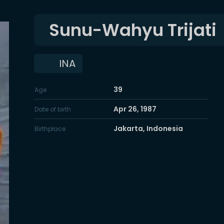
VS
VS
Sunu-Wahyu Trijati
r
I. Swiatek
L. Samsonova
E
INA
39
Age
National Bank Open
National Bank Open
Liudmila Samsonova
Apr 26, 1987
Date of birth
aider won
18 of 24 matches
4 of 5 matches
against pla
on Tuesday
Jakarta, Indonesia
KAZ
Birthplace
Head-2-Head
Head-2-Head
Bet now
Analyze
Bet now
Analyze
Aug 11, 2026
Aug 9, 2026