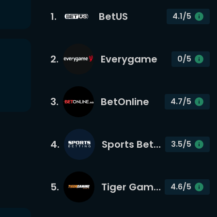
1
.
BetUS
4.1
/5
2
.
Everygame
0
/5
3
.
BetOnline
4.7
/5
4
.
Sports Betting
3.5
/5
5
.
Tiger Gaming
4.6
/5