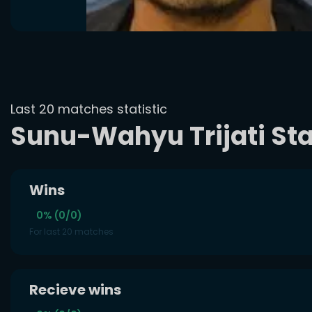
Last 20 matches statistic
Sunu-Wahyu Trijati Sta
Wins
0% (0/0)
For last 20 matches
Recieve wins