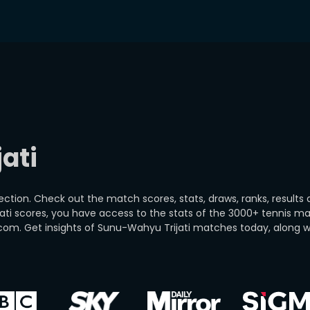
ati
ction. Check out the match scores, stats, draws, ranks, results
ati scores, you have access to the stats of the 3000+ tennis m
om. Get insights of Sunu-Wahyu Trijati matches today, along wi