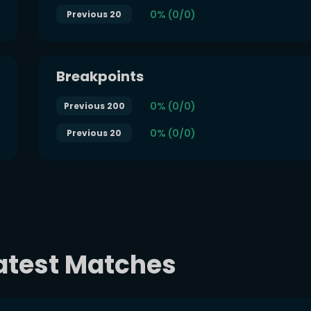
0% (0/0)
Previous 20
Breakpoints
0% (0/0)
Previous 200
0% (0/0)
Previous 20
atest Matches