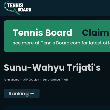
Tennis Board
Claim
see more at Tennis Board.com for latest of
Sunu-Wahyu Trijati's
Tennisboard
ATP Doubles
Sunu-Wahyu Trijati
Ranking
—