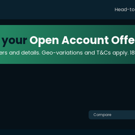
Head-t
 your
Open Account Offe
fers and details. Geo-variations and T&Cs apply. 
Compare