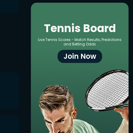
Tennis Board
Live Tennis Scores - Match Results, Predictions
and Betting Odds
Join Now