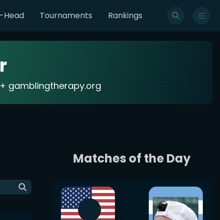
o-Head
Tournaments
Rankings
r
18+ gamblingtherapy.org
Matches of the Day