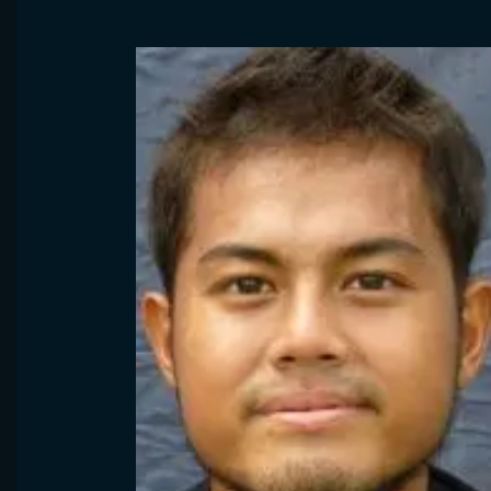
VS
R. Brancaccio
F. Jianu
D. Shnaide
Hamburg
Raul Brancaccio lost
8 of 10 matches
Diana Shn
in Waning crescent Moon
Head-2-Head
Bet now
Analyze
Aug 10, 2026