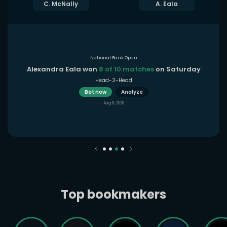
C. McNally
A. Eala
National Bank Open
Alexandra Eala won
8 of 10 matches
on Saturday
Head-2-Head
Bet now
Analyze
Aug 8, 2026
Top bookmakers