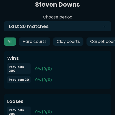
Steven Downs
Choose period
Last
20
matches
All
Hard courts
Clay courts
Carpet cour
Wins
Previous
0% (0/0)
200
0% (0/0)
Previous 20
Looses
Previous
0% (0/0)
200