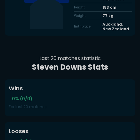
183
cm
Height
77
kg
Weight
Auckland,
Birthplace
New Zealand
Last 20 matches statistic
Steven Downs Stats
Wins
0% (0/0)
For last 20 matches
Looses