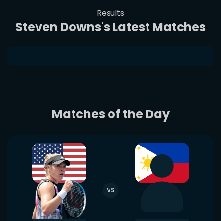
Results
Steven Downs's Latest Matches
Matches of the Day
VS