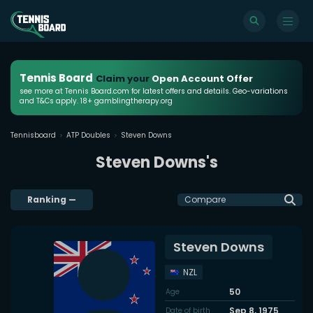
Tennis Board
Claim your
Open Account Offer
see more at Tennis Board.com for latest offers and details. Geo-variations
and T&Cs apply. 18+ gamblingtherapy.org
Tennisboard
ATP Doubles
Steven Downs
Steven Downs's
Ranking
—
Compare
Steven Downs
NZL
50
Age
Sep 8, 1975
Date of birth