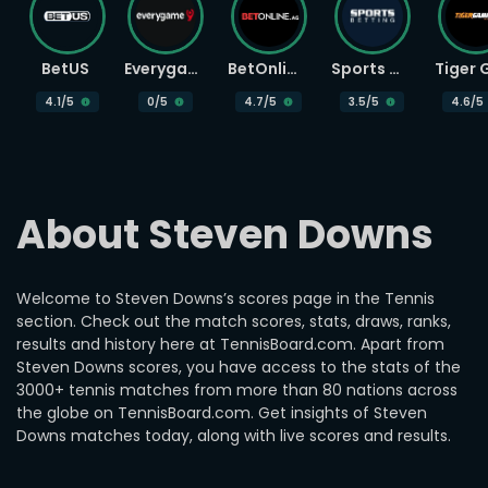
BetUS
Everygame
BetOnline
Sports Betting
4.1
/5
0
/5
4.7
/5
3.5
/5
4.6
/5
About Steven Downs
Welcome to Steven Downs’s scores page in the Tennis
section. Check out the match scores, stats, draws, ranks,
results and history here at TennisBoard.com. Apart from
Steven Downs scores, you have access to the stats of the
3000+ tennis matches from more than 80 nations across
the globe on TennisBoard.com. Get insights of Steven
Downs matches today, along with live scores and results.