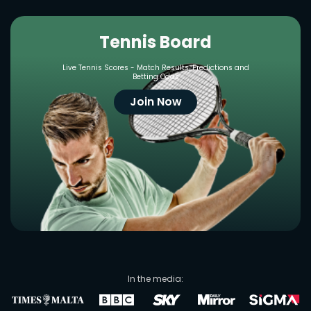
Tennis Board
Live Tennis Scores - Match Results, Predictions and
Betting Odds
Join Now
In the media: