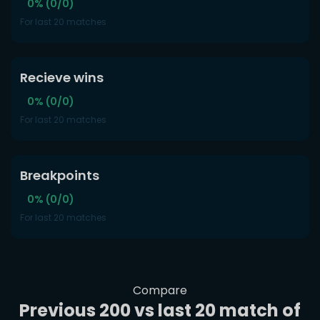
0% (0/0)
For last 20 matches
Recieve wins
0% (0/0)
For last 20 matches
Breakpoints
0% (0/0)
For last 20 matches
Compare
Previous 200 vs last 20 match of