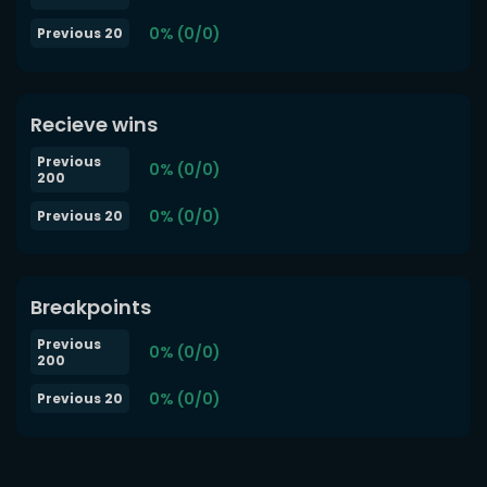
0% (0/0)
Previous 20
Recieve wins
Previous
0% (0/0)
200
0% (0/0)
Previous 20
Breakpoints
Previous
0% (0/0)
200
0% (0/0)
Previous 20