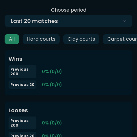
Choose period
Last
20
matches
All
Hard courts
Clay courts
Carpet cour
Wins
Previous
0% (0/0)
200
0% (0/0)
Previous 20
Looses
Previous
0% (0/0)
200
0% (0/0)
Previous 20