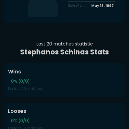
May 13, 1997
Date of birth
Last 20 matches statistic
Stephanos Schinas Stats
Wins
0% (0/0)
For last 20 matches
Looses
0% (0/0)
For last 20 matches