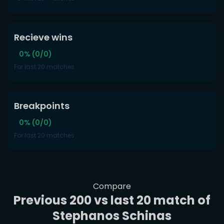
Recieve wins
0% (0/0)
For last 20 matches
Breakpoints
0% (0/0)
For last 20 matches
Compare
Previous 200 vs last 20 match of
Stephanos Schinas