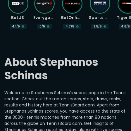
BetUS
Everygame
BetOnline
Sports Betting
4.1
/5
0
/5
4.7
/5
3.5
/5
4.6
/5
About Stephanos 
Schinas
Welcome to Stephanos Schinas’s scores page in the Tennis
section. Check out the match scores, stats, draws, ranks,
results and history here at TennisBoard.com. Apart from
Stephanos Schinas scores, you have access to the stats of
the 3000+ tennis matches from more than 80 nations
across the globe on TennisBoard.com. Get insights of
Stephanos Schinas matches today, along with live scores