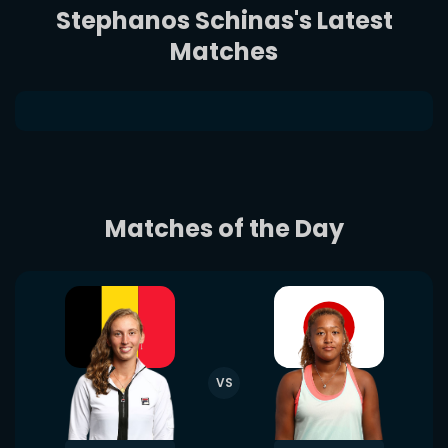
Stephanos Schinas's Latest
Matches
Matches of the Day
VS