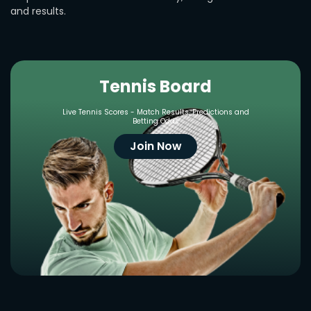
and results.
Tennis Board
Live Tennis Scores - Match Results, Predictions and
Betting Odds
Join Now