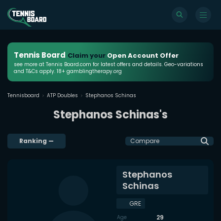
Tennis Board
Claim your
Open Account Offer
see more at Tennis Board.com for latest offers and details. Geo-variations
and T&Cs apply. 18+ gamblingtherapy.org
Tennisboard
ATP Doubles
Stephanos Schinas
Stephanos Schinas's
Ranking
—
Compare
Stephanos
Schinas
GRE
29
Age