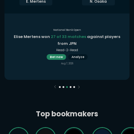
E. Mertens
N. Osaka
National Bank Open
Elise Mertens won
27 of 33 matches
against players
from JPN
Head-2-Head
Bet now
Analyze
Aug 7, 2026
Top bookmakers