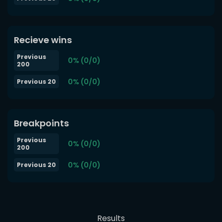
Recieve wins
Previous
0% (0/0)
200
0% (0/0)
Previous 20
Breakpoints
Previous
0% (0/0)
200
0% (0/0)
Previous 20
Results