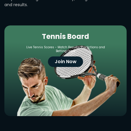
and results.
Tennis Board
Live Tennis Scores - Match Results, Predictions and
Betting Odds
Join Now