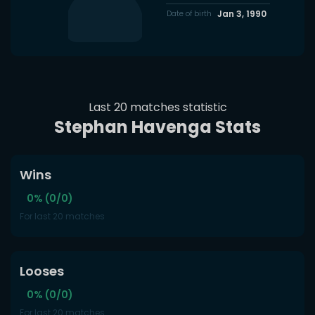
Jan 3, 1990
Date of birth
Last 20 matches statistic
Stephan Havenga Stats
Wins
0% (0/0)
For last 20 matches
Looses
0% (0/0)
For last 20 matches