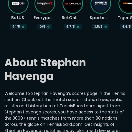
BetUS
Everygame
BetOnline
Sports Betting
4.1
/5
0
/5
4.7
/5
3.5
/5
4.6
/5
About Stephan 
Havenga
Welcome to Stephan Havenga’s scores page in the Tennis
section. Check out the match scores, stats, draws, ranks,
results and history here at TennisBoard.com. Apart from
Stephan Havenga scores, you have access to the stats of
the 3000+ tennis matches from more than 80 nations
across the globe on TennisBoard.com. Get insights of
Stephan Havenga matches today, along with live scores