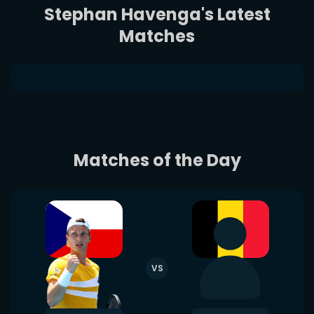
Stephan Havenga's Latest
Matches
Matches of the Day
VS