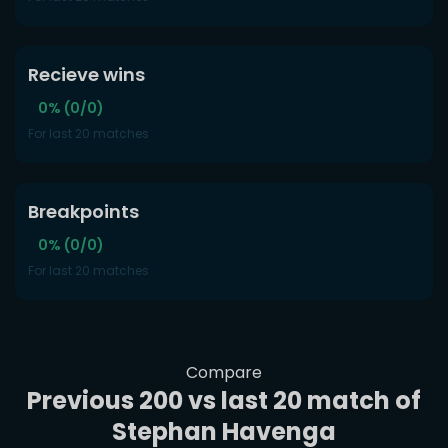
Recieve wins
0% (0/0)
For last 20 matches
Breakpoints
0% (0/0)
For last 20 matches
Compare
Previous 200 vs last 20 match of
Stephan Havenga