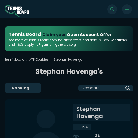
Tennis Board
Claim your
Open Account Offer
see more at Tennis Board.com for latest offers and details. Geo-variations
and T&Cs apply. 18+ gamblingtherapy.org
Tennisboard
ATP Doubles
Stephan Havenga
Stephan Havenga's
Ranking
—
Compare
Stephan
Havenga
RSA
36
Age