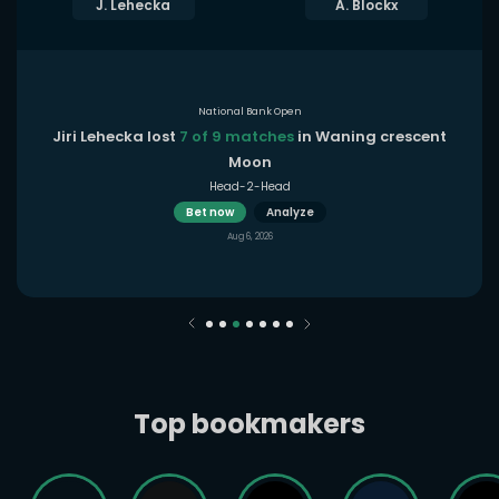
J. Lehecka
A. Blockx
National Bank Open
Jiri Lehecka lost
7 of 9 matches
in Waning crescent
Moon
Head-2-Head
Bet now
Analyze
Aug 6, 2026
Top bookmakers