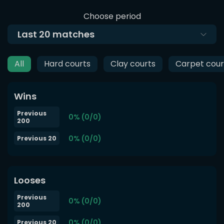
Choose period
Last
20
matches
All
Hard courts
Clay courts
Carpet cour
Wins
Previous
0% (0/0)
200
0% (0/0)
Previous 20
Looses
Previous
0% (0/0)
200
0% (0/0)
Previous 20