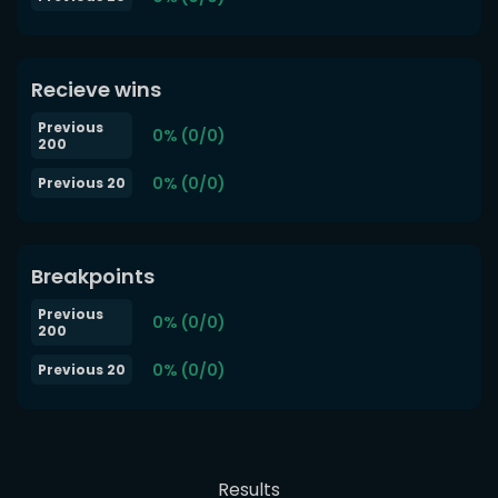
Recieve wins
Previous
0% (0/0)
200
0% (0/0)
Previous 20
Breakpoints
Previous
0% (0/0)
200
0% (0/0)
Previous 20
Results