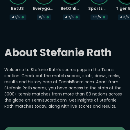
BetUS
Everygame
BetOnline
Sports Betting
4.1
/5
0
/5
4.7
/5
3.5
/5
4.6
/5
About Stefanie Rath
Welcome to Stefanie Rath’s scores page in the Tennis
section. Check out the match scores, stats, draws, ranks,
results and history here at TennisBoard.com. Apart from
Stefanie Rath scores, you have access to the stats of the
3000+ tennis matches from more than 80 nations across
the globe on TennisBoard.com. Get insights of Stefanie
Rath matches today, along with live scores and results.