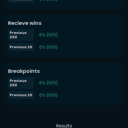
Recieve wins
Previous
0% (0/0)
200
0% (0/0)
Previous 20
Breakpoints
Previous
0% (0/0)
200
0% (0/0)
Previous 20
Results