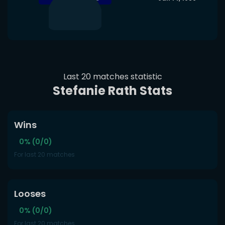
Last 20 matches statistic
Stefanie Rath Stats
Wins
0% (0/0)
For last 20 matches
Looses
0% (0/0)
For last 20 matches