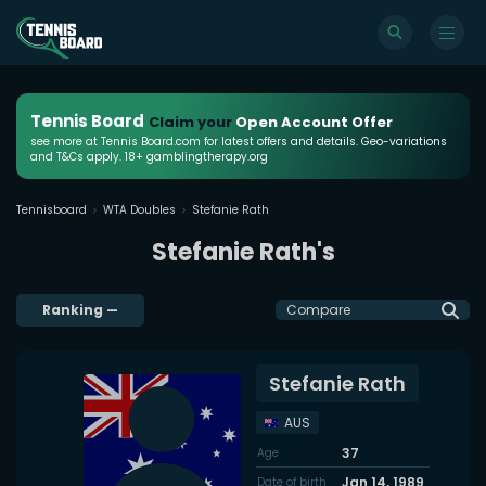
Tennis Board
Claim your
Open Account Offer
see more at Tennis Board.com for latest offers and details. Geo-variations
and T&Cs apply. 18+ gamblingtherapy.org
Tennisboard
WTA Doubles
Stefanie Rath
Stefanie Rath's
Ranking
—
Compare
Stefanie Rath
AUS
37
Age
Jan 14, 1989
Date of birth