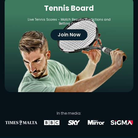
Tennis Board
Live Tennis Scores - Match Results, Predictions and
Betting Odds
Join Now
In the media: