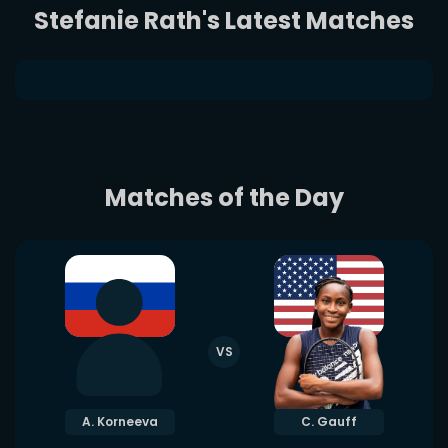
Stefanie Rath's Latest Matches
Matches of the Day
VS
A. Korneeva
C. Gauff