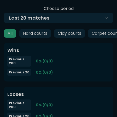
Choose period
Last
20
matches
All
Hard courts
Clay courts
Carpet cour
Wins
Previous
0% (0/0)
200
0% (0/0)
Previous 20
Looses
Previous
0% (0/0)
200
0% (0/0)
Previous 20