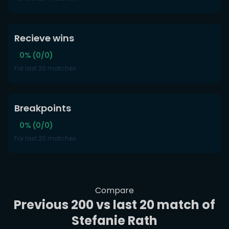
Recieve wins
0% (0/0)
For last 20 matches
Breakpoints
0% (0/0)
For last 20 matches
Compare
Previous 200 vs last 20 match of
Stefanie Rath