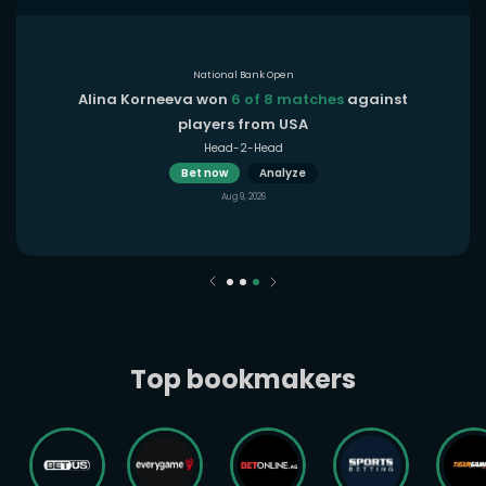
National Bank Open
Alina Korneeva won
6 of 8 matches
against
players from USA
Head-2-Head
Bet now
Analyze
Aug 9, 2026
Top bookmakers