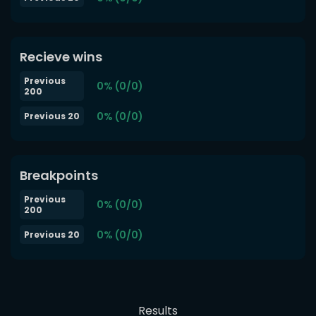
Recieve wins
Previous
0% (0/0)
200
0% (0/0)
Previous 20
Breakpoints
Previous
0% (0/0)
200
0% (0/0)
Previous 20
Results