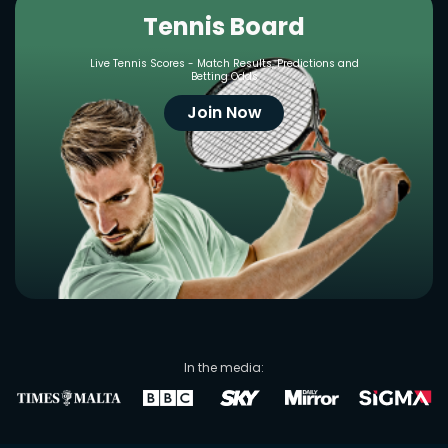
Tennis Board
Live Tennis Scores - Match Results, Predictions and
Betting Odds
Join Now
In the media: