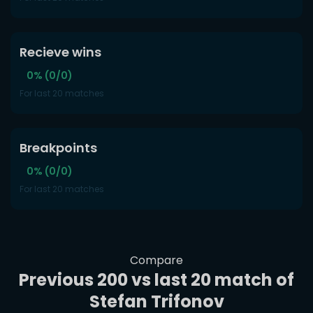
Recieve wins
0% (0/0)
For last 20 matches
Breakpoints
0% (0/0)
For last 20 matches
Compare
Previous 200 vs last 20 match of
Stefan Trifonov