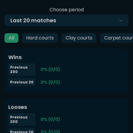
Choose period
Last
20
matches
All
Hard courts
Clay courts
Carpet cour
Wins
Previous
0% (0/0)
200
0% (0/0)
Previous 20
Looses
Previous
0% (0/0)
200
0% (0/0)
Previous 20