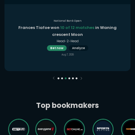
National Bank Open
Frances Tiafoe won
10 of 12 matches
in Waning
crescent Moon
Head-2-Head
Bet now
Analyze
Aug 7, 2026
Top bookmakers