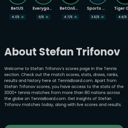
BetUS
Everygame
BetOnline
Sports Betting
4.1
/5
0
/5
4.7
/5
3.5
/5
4.6
/5
About Stefan Trifonov
Welcome to Stefan Trifonov’s scores page in the Tennis
section. Check out the match scores, stats, draws, ranks,
results and history here at TennisBoard.com. Apart from
Stefan Trifonov scores, you have access to the stats of the
3000+ tennis matches from more than 80 nations across
the globe on TennisBoard.com. Get insights of Stefan
Trifonov matches today, along with live scores and results.