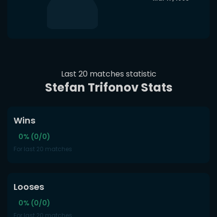
Last 20 matches statistic
Stefan Trifonov Stats
Wins
0% (0/0)
For last 20 matches
Looses
0% (0/0)
For last 20 matches