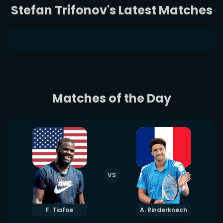
Stefan Trifonov's Latest Matches
Matches of the Day
VS
F. Tiafoe
A. Rinderknech