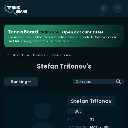
Tennis Board
Claim your
Open Account Offer
see more at Tennis Board.com for latest offers and details. Geo-variations
and T&Cs apply. 18+ gamblingtherapy.org
Tennisboard
ATP Doubles
Stefan Trifonov
Stefan Trifonov's
Ranking
—
Compare
Stefan Trifonov
BUL
33
Age
Mar 17, 1993
Date of birth