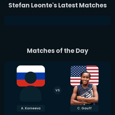
Stefan Leonte's Latest Matches
Matches of the Day
VS
A. Korneeva
C. Gauff