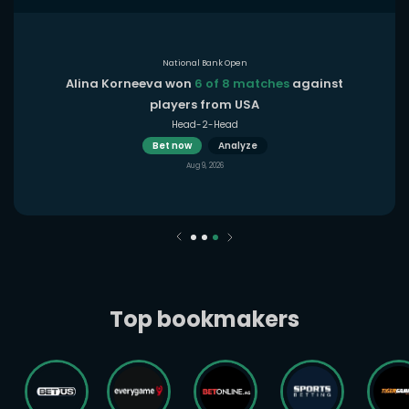
National Bank Open
Alina Korneeva won
6 of 8 matches
against
players from USA
Head-2-Head
Bet now
Analyze
Aug 9, 2026
Top bookmakers