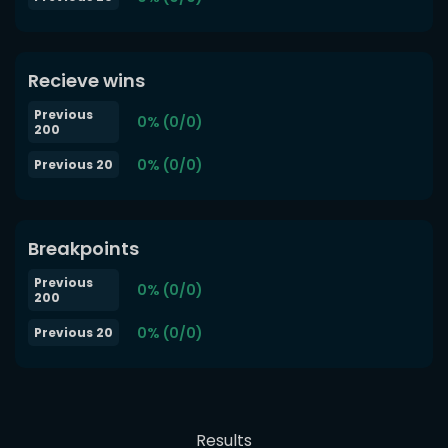
Recieve wins
Previous
0% (0/0)
200
0% (0/0)
Previous 20
Breakpoints
Previous
0% (0/0)
200
0% (0/0)
Previous 20
Results