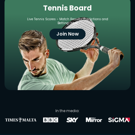
Tennis Board
Live Tennis Scores - Match Results, Predictions and
Betting Odds
Join Now
In the media: