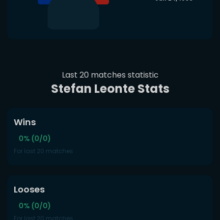
Last 20 matches statistic
Stefan Leonte Stats
Wins
0% (0/0)
For last 20 matches
Looses
0% (0/0)
For last 20 matches