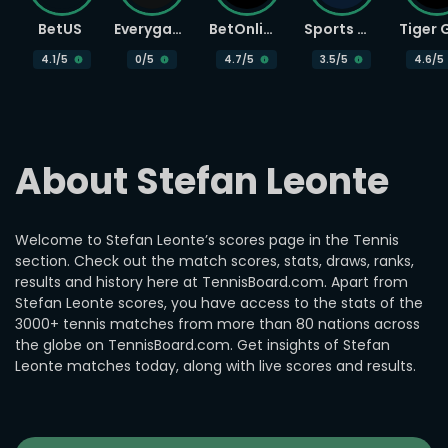
BetUS
Everygame
BetOnline
Sports Betting
4.1
/5
0
/5
4.7
/5
3.5
/5
4.6
/5
About Stefan Leonte
Welcome to Stefan Leonte’s scores page in the Tennis
section. Check out the match scores, stats, draws, ranks,
results and history here at TennisBoard.com. Apart from
Stefan Leonte scores, you have access to the stats of the
3000+ tennis matches from more than 80 nations across
the globe on TennisBoard.com. Get insights of Stefan
Leonte matches today, along with live scores and results.