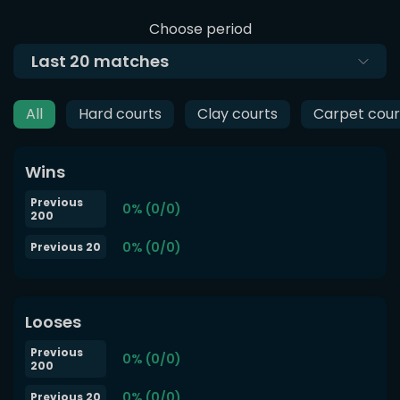
Choose period
Last
20
matches
All
Hard courts
Clay courts
Carpet cour
Wins
Previous
0% (0/0)
200
0% (0/0)
Previous 20
Looses
Previous
0% (0/0)
200
0% (0/0)
Previous 20