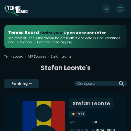
Tennis Board
Claim your
Open Account Offer
see more at Tennis Board.com for latest offers and details. Geo-variations
and T&Cs apply. 18+ gamblingtherapy.org
Tennisboard
ATP Doubles
Stefan Leonte
Stefan Leonte's
Ranking
—
Compare
Stefan Leonte
ROU
38
Age
Jun 24, 1988
Date of birth