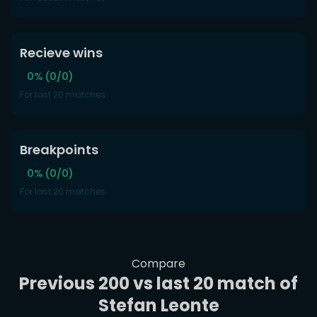
Recieve wins
0% (0/0)
For last 20 matches
Breakpoints
0% (0/0)
For last 20 matches
Compare
Previous 200 vs last 20 match of
Stefan Leonte