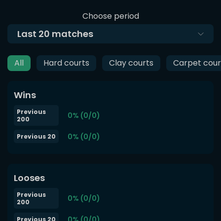
Choose period
Last
20
matches
All
Hard courts
Clay courts
Carpet cour
Wins
Previous
0% (0/0)
200
0% (0/0)
Previous 20
Looses
Previous
0% (0/0)
200
0% (0/0)
Previous 20