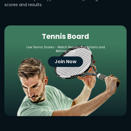
scores and results.
Tennis Board
Live Tennis Scores - Match Results, Predictions and
Betting Odds
Join Now