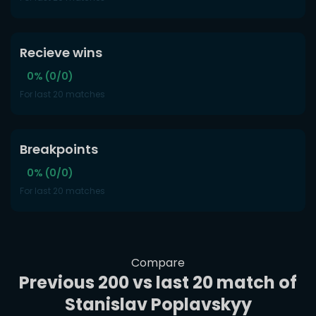
Recieve wins
0% (0/0)
For last 20 matches
Breakpoints
0% (0/0)
For last 20 matches
Compare
Previous 200 vs last 20 match of
Stanislav Poplavskyy