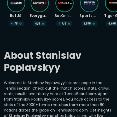
BetUS
Everygame
BetOnline
Sports Betting
4.1
/5
0
/5
4.7
/5
3.5
/5
4.6
/5
About Stanislav 
Poplavskyy
Welcome to Stanislav Poplavskyy’s scores page in the
Tennis section. Check out the match scores, stats, draws,
ranks, results and history here at TennisBoard.com. Apart
from Stanislav Poplavskyy scores, you have access to the
stats of the 3000+ tennis matches from more than 80
nations across the globe on TennisBoard.com. Get insights
of Stanislav Poplavskyy matches today, along with live