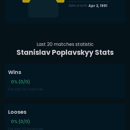
Apr 2, 1991
Date of birth
Last 20 matches statistic
Stanislav Poplavskyy Stats
Wins
0% (0/0)
For last 20 matches
Looses
0% (0/0)
For last 20 matches