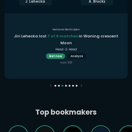
J. Lehecka
A. Blockx
National Bank Open
Jiri Lehecka lost
7 of 9 matches
in Waning crescent
Moon
Head-2-Head
Bet now
Analyze
Aug 6, 2026
Top bookmakers