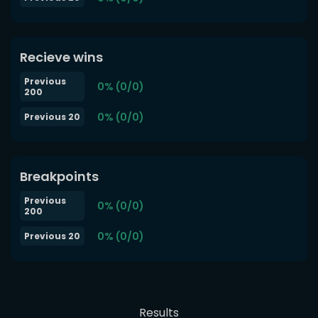
Recieve wins
Previous
0% (0/0)
200
0% (0/0)
Previous 20
Breakpoints
Previous
0% (0/0)
200
0% (0/0)
Previous 20
Results