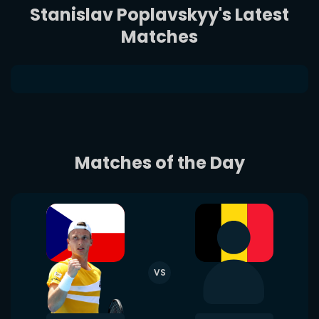
Stanislav Poplavskyy's Latest
Matches
Matches of the Day
VS