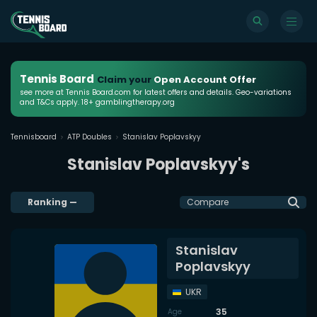
Tennis Board
Claim your
Open Account Offer
see more at Tennis Board.com for latest offers and details. Geo-variations
and T&Cs apply. 18+ gamblingtherapy.org
Tennisboard
ATP Doubles
Stanislav Poplavskyy
Stanislav Poplavskyy's
Ranking
—
Compare
Stanislav
Poplavskyy
UKR
35
Age