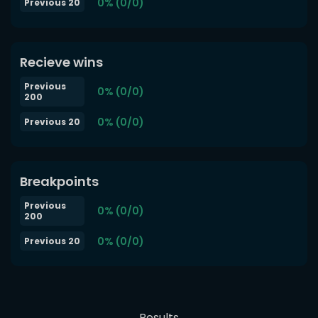
0% (0/0)
Previous 20
Recieve wins
Previous
0% (0/0)
200
0% (0/0)
Previous 20
Breakpoints
Previous
0% (0/0)
200
0% (0/0)
Previous 20
Results