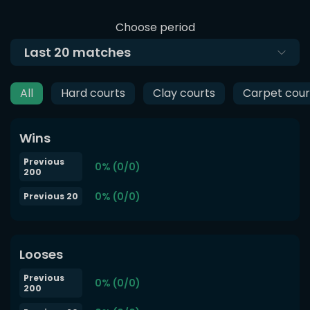
Choose period
Last
20
matches
All
Hard courts
Clay courts
Carpet cour
Wins
Previous
0% (0/0)
200
0% (0/0)
Previous 20
Looses
Previous
0% (0/0)
200