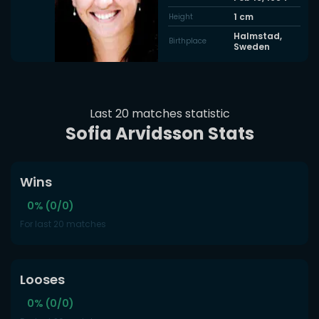
1
cm
Height
Halmstad,
Birthplace
Sweden
Last 20 matches statistic
Sofia Arvidsson Stats
Wins
0% (0/0)
For last 20 matches
Looses
0% (0/0)