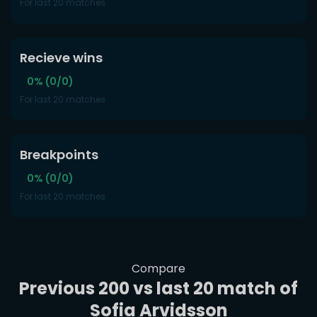
For last 20 matches
Recieve wins
0% (0/0)
For last 20 matches
Breakpoints
0% (0/0)
For last 20 matches
Compare
Previous 200 vs last 20 match of
Sofia Arvidsson