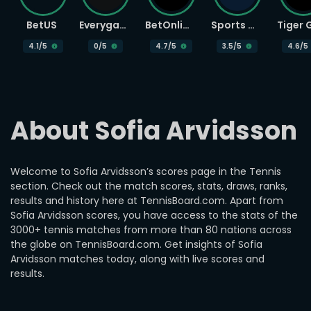
BetUS
Everygame
BetOnline
Sports Betting
4.1
/5
0
/5
4.7
/5
3.5
/5
4.6
/5
About Sofia Arvidsson
Welcome to Sofia Arvidsson’s scores page in the Tennis
section. Check out the match scores, stats, draws, ranks,
results and history here at TennisBoard.com. Apart from
Sofia Arvidsson scores, you have access to the stats of the
3000+ tennis matches from more than 80 nations across
the globe on TennisBoard.com. Get insights of Sofia
Arvidsson matches today, along with live scores and
results.