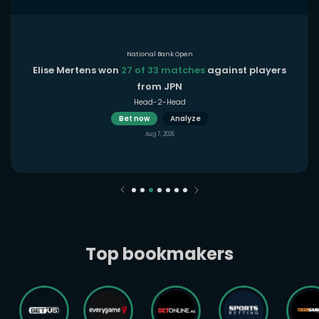
National Bank Open
Elise Mertens won
27 of 33 matches
against players
from JPN
Head-2-Head
Bet now
Analyze
Aug 7, 2026
Top bookmakers