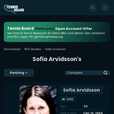
Tennis Board
Claim your
Open Account Offer
see more at Tennis Board.com for latest offers and details. Geo-variations
and T&Cs apply. 18+ gamblingtherapy.org
Tennisboard
WTA Doubles
Sofia Arvidsson
Sofia Arvidsson's
Ranking
—
Compare
Sofia Arvidsson
SWE
42
Age
Feb 16, 1984
Date of birth