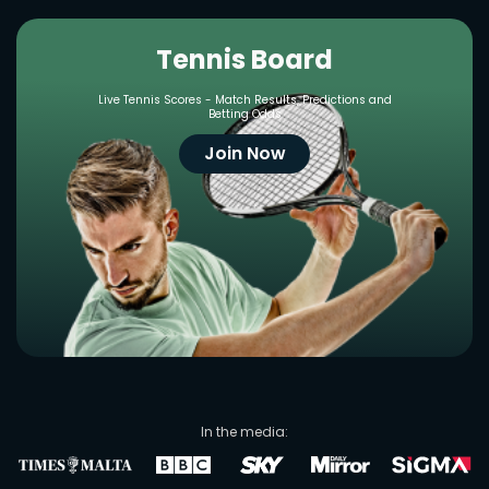
Tennis Board
Live Tennis Scores - Match Results, Predictions and
Betting Odds
Join Now
In the media: