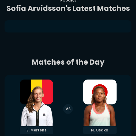
Sofia Arvidsson's Latest Matches
Matches of the Day
VS
E. Mertens
N. Osaka