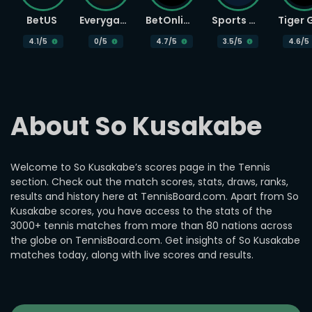
BetUS
Everygame
BetOnline
Sports Betting
4.1
/5
0
/5
4.7
/5
3.5
/5
4.6
/5
About So Kusakabe
Welcome to So Kusakabe’s scores page in the Tennis
section. Check out the match scores, stats, draws, ranks,
results and history here at TennisBoard.com. Apart from So
Kusakabe scores, you have access to the stats of the
3000+ tennis matches from more than 80 nations across
the globe on TennisBoard.com. Get insights of So Kusakabe
matches today, along with live scores and results.