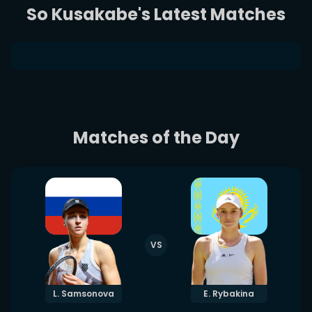
So Kusakabe's Latest Matches
Matches of the Day
VS
L. Samsonova
E. Rybakina