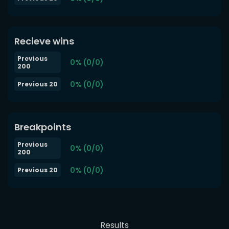
Recieve wins
Previous
0% (0/0)
200
0% (0/0)
Previous 20
Breakpoints
Previous
0% (0/0)
200
0% (0/0)
Previous 20
Results