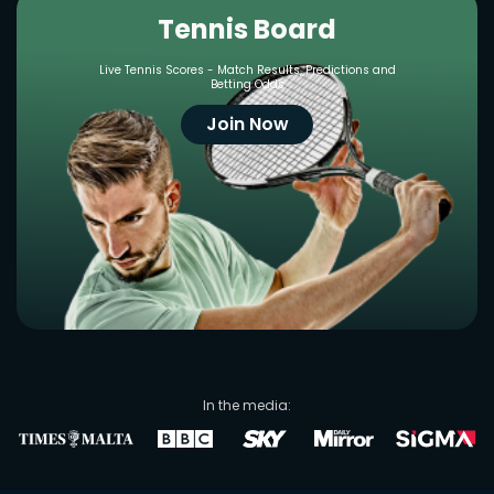
Tennis Board
Live Tennis Scores - Match Results, Predictions and
Betting Odds
Join Now
In the media: