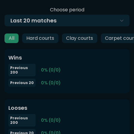
Choose period
Last
20
matches
All
Hard courts
Clay courts
Carpet cour
Wins
Previous
0% (0/0)
200
0% (0/0)
Previous 20
Looses
Previous
0% (0/0)
200
0% (0/0)
Previous 20