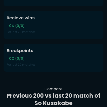
Recieve wins
0% (0/0)
For last 20 matches
Breakpoints
0% (0/0)
For last 20 matches
Compare
Previous 200 vs last 20 match of
So Kusakabe