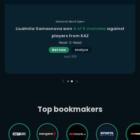
National Bank Open
Liudmila Samsonova won
4 of 5 matches
against
players from KAZ
Head-2-Head
Bet now
Analyze
Aug 9, 2026
Top bookmakers