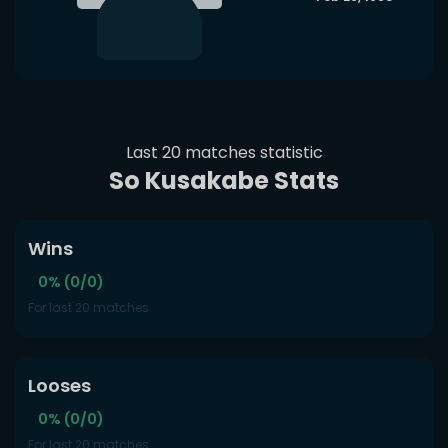
Last 20 matches statistic
So Kusakabe Stats
Wins
0% (0/0)
For last 20 matches
Looses
0% (0/0)
For last 20 matches