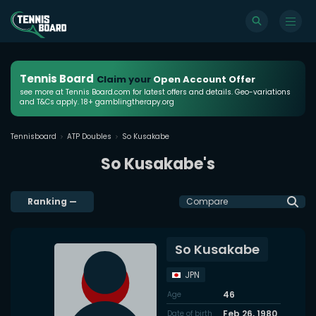
Tennis Board
Claim your
Open Account Offer
see more at Tennis Board.com for latest offers and details. Geo-variations
and T&Cs apply. 18+ gamblingtherapy.org
Tennisboard
ATP Doubles
So Kusakabe
So Kusakabe's
Ranking
—
Compare
So Kusakabe
JPN
46
Age
Feb 26, 1980
Date of birth