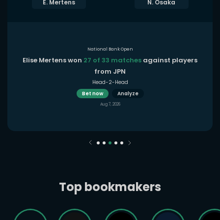
E. Mertens
N. Osaka
National Bank Open
Elise Mertens won
27 of 33 matches
against players
from JPN
Head-2-Head
Bet now
Analyze
Aug 7, 2026
Top bookmakers