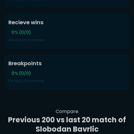
Recieve wins
0% (0/0)
For last 20 matches
Breakpoints
0% (0/0)
For last 20 matches
Compare
Previous 200 vs last 20 match of
Slobodan Bavrlic