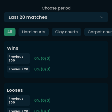
Choose period
Last
20
matches
All
Hard courts
Clay courts
Carpet cour
Wins
Previous
0% (0/0)
200
0% (0/0)
Previous 20
Looses
Previous
0% (0/0)
200
0% (0/0)
Previous 20