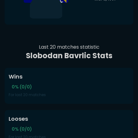
Last 20 matches statistic
Slobodan Bavrlic Stats
Wins
0% (0/0)
For last 20 matches
Looses
0% (0/0)
For last 20 matches