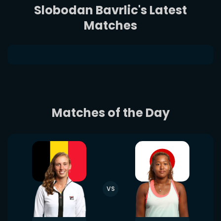
Slobodan Bavrlic's Latest
Matches
Matches of the Day
VS