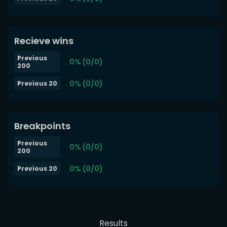
Recieve wins
Previous
0% (0/0)
200
0% (0/0)
Previous 20
Breakpoints
Previous
0% (0/0)
200
0% (0/0)
Previous 20
Results