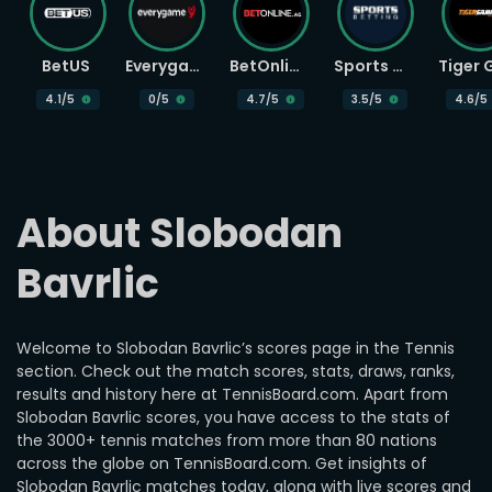
BetUS
Everygame
BetOnline
Sports Betting
4.1
/5
0
/5
4.7
/5
3.5
/5
4.6
/5
About Slobodan 
Bavrlic
Welcome to Slobodan Bavrlic’s scores page in the Tennis
section. Check out the match scores, stats, draws, ranks,
results and history here at TennisBoard.com. Apart from
Slobodan Bavrlic scores, you have access to the stats of
the 3000+ tennis matches from more than 80 nations
across the globe on TennisBoard.com. Get insights of
Slobodan Bavrlic matches today, along with live scores and