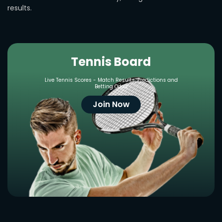
results.
Tennis Board
Live Tennis Scores - Match Results, Predictions and
Betting Odds
Join Now