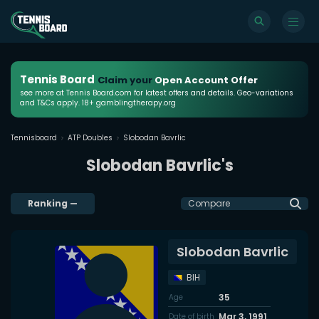
Tennis Board
Claim your
Open Account Offer
see more at Tennis Board.com for latest offers and details. Geo-variations
and T&Cs apply. 18+ gamblingtherapy.org
Tennisboard
ATP Doubles
Slobodan Bavrlic
Slobodan Bavrlic's
Ranking
—
Compare
Slobodan Bavrlic
BIH
35
Age
Mar 3, 1991
Date of birth