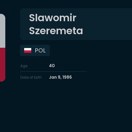
VS
VS
Slawomir
Szeremeta
k
I. Swiatek
J. Pegula
D
POL
National Bank Open
National Bank Open
styuk won
4 of 5 matches
40
in
Jessica Pegula won
11 of 1
Age
ning crescent Moon
Waning crescent M
Jan 9, 1986
Date of birth
Head-2-Head
Head-2-Head
Bet now
Analyze
Bet now
Analyze
Aug 8, 2026
Aug 8, 2026