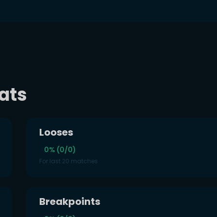
ats
Looses
0% (0/0)
For last 20 matches
Breakpoints