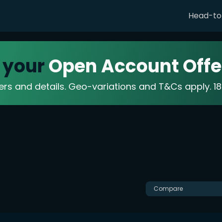
Head-t
 your
Open Account Offe
fers and details. Geo-variations and T&Cs apply. 
Compare