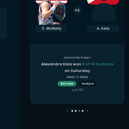
VS
. Shnaider
C. McNally
A. Eala
National Bank Open
3 matches
in
Alexandra Eala won
8 of 10 matches
oon
on Saturday
Head-2-Head
Bet now
Analyze
Aug 8, 2026