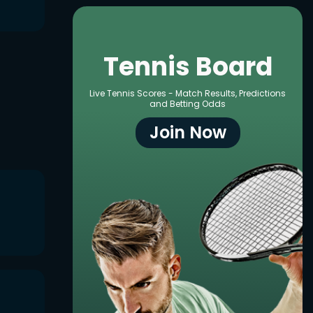
Tennis Board
Live Tennis Scores - Match Results, Predictions
and Betting Odds
Join Now