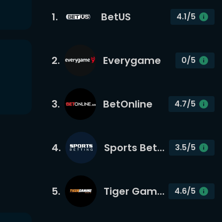
1
.
BetUS
4.1
/5
2
.
Everygame
0
/5
3
.
BetOnline
4.7
/5
4
.
Sports Betting
3.5
/5
5
.
Tiger Gaming
4.6
/5