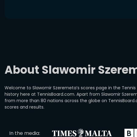
About Slawomir Szere
Welcome to Slawomir Szeremeta’s scores page in the Tennis se
history here at TennisBoard.com. Apart from Slawomir Szerem
from more than 80 nations across the globe on TennisBoard.c
scores and results.
In the media: