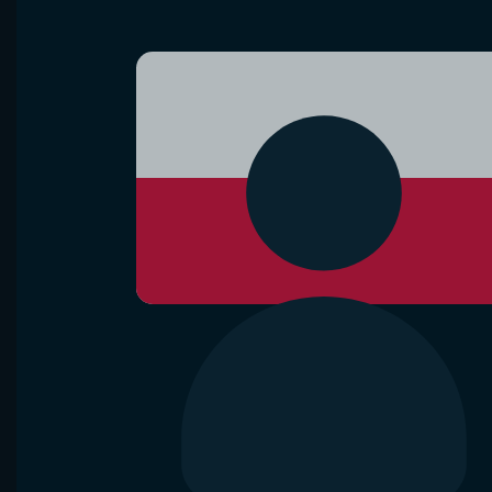
VS
A. Popyrin
T. Tirante
M. Kostyu
National Bank Open
Alexei Popyrin won
4 of 5 matches
Marta Ko
against players from ARG
Wa
Head-2-Head
Bet now
Analyze
Aug 7, 2026