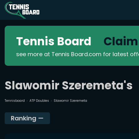
Tennis Board
Claim
see more at Tennis Board.com for latest of
Slawomir Szeremeta's
Tennisboard
ATP Doubles
Slawomir Szeremeta
Ranking
—