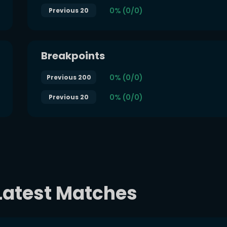
0% (0/0)
Previous 20
Breakpoints
0% (0/0)
Previous 200
0% (0/0)
Previous 20
Latest Matches