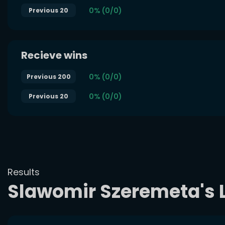
0% (0/0)
Previous 20
Recieve wins
0% (0/0)
Previous 200
0% (0/0)
Previous 20
Results
Slawomir Szeremeta's 