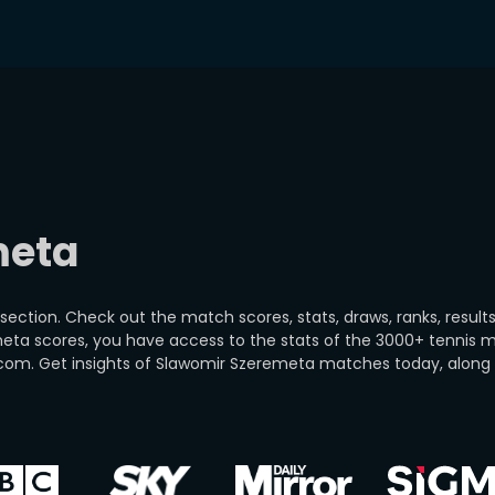
meta
ction. Check out the match scores, stats, draws, ranks, result
eta scores, you have access to the stats of the 3000+ tennis 
om. Get insights of Slawomir Szeremeta matches today, along w