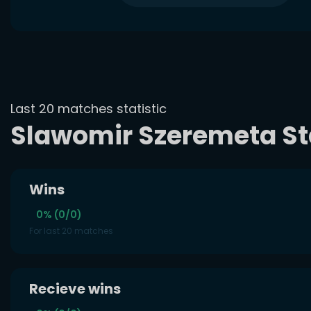
Last 20 matches statistic
Slawomir Szeremeta St
Wins
0% (0/0)
For last 20 matches
Recieve wins