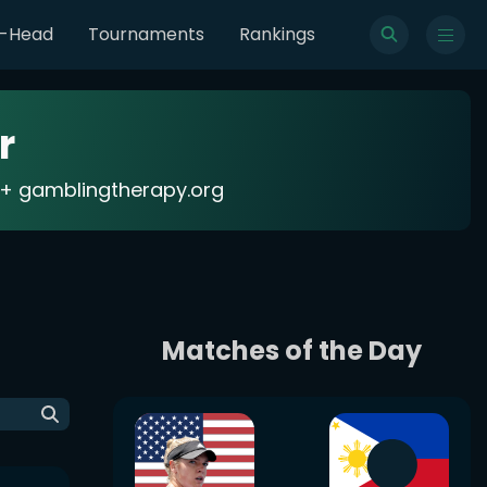
o-Head
Tournaments
Rankings
r
18+ gamblingtherapy.org
Matches of the Day