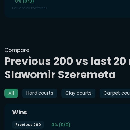
0% (0/0)
For last 20 matches
Compare
Previous 200 vs last 20
Slawomir Szeremeta
All
Hard courts
Clay courts
Carpet cou
Wins
0% (0/0)
Previous 200