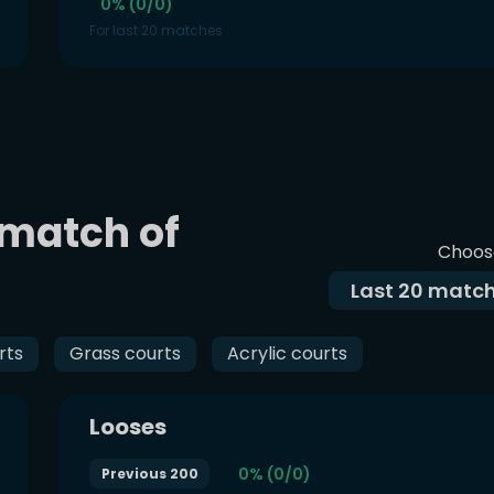
0% (0/0)
For last 20 matches
 match of
Choos
Last
20
match
rts
Grass courts
Acrylic courts
Looses
0% (0/0)
Previous 200