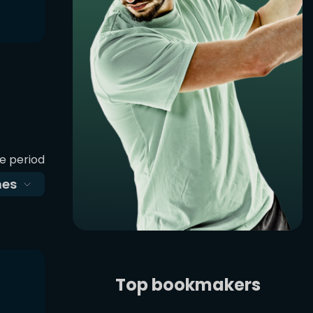
e period
es
Top bookmakers