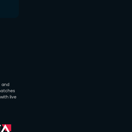
s and
matches
ith live