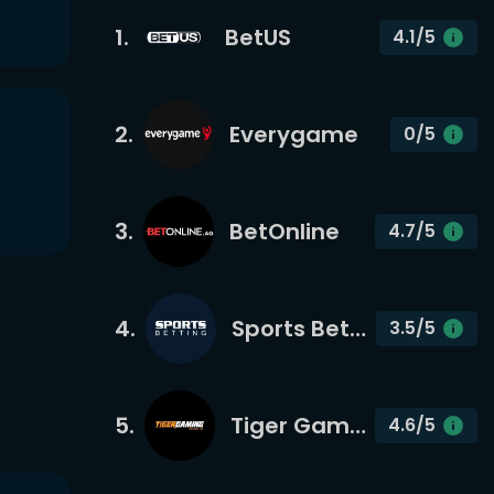
1
.
BetUS
4.1
/5
2
.
Everygame
0
/5
3
.
BetOnline
4.7
/5
4
.
Sports Betting
3.5
/5
5
.
Tiger Gaming
4.6
/5