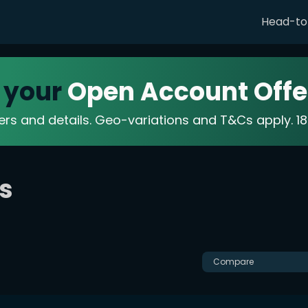
Head-t
 your
Open Account Offe
fers and details. Geo-variations and T&Cs apply. 
s
Compare