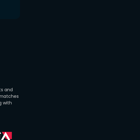
ts and
s matches
g with