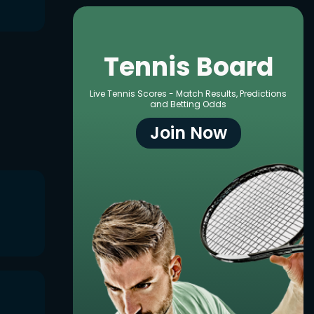
Tennis Board
Live Tennis Scores - Match Results, Predictions
and Betting Odds
Join Now