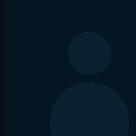
VS
T. Griekspoor
M. Arnaldi
E. Merten
National Bank Open
Tallon Griekspoor won
5 matches
Elise Me
against players from ITA during the
agai
Summmer
Head-2-Head
Bet now
Analyze
Aug 7, 2026