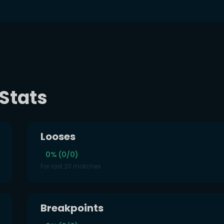
Stats
Looses
0% (0/0)
For last 20 matches
Breakpoints