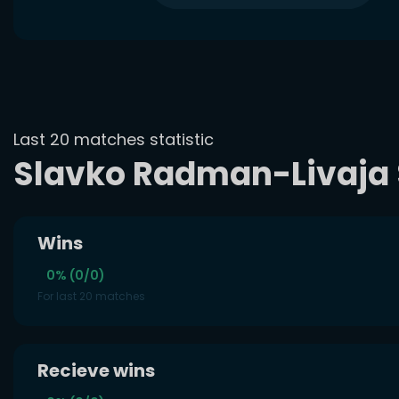
Last 20 matches statistic
Slavko Radman-Livaja 
Wins
0% (0/0)
For last 20 matches
Recieve wins