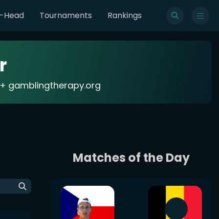
o-Head
Tournaments
Rankings
r
18+ gamblingtherapy.org
Matches of the Day