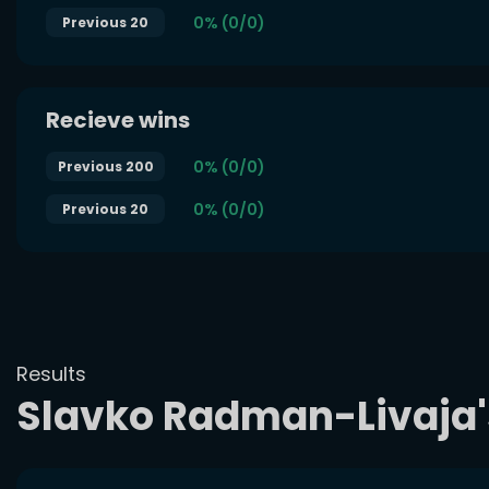
0% (0/0)
Previous 20
Recieve wins
0% (0/0)
Previous 200
0% (0/0)
Previous 20
Results
Slavko Radman-Livaja'