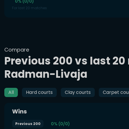
0% (0/0)
For last 20 matches
Compare
Previous 200 vs last 20
Radman-Livaja
All
Hard courts
Clay courts
Carpet cou
Wins
0% (0/0)
Previous 200