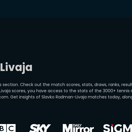
Livaja
section. Check out the match scores, stats, draws, ranks, resul
ivaja scores, you have access to the stats of the 3000+ tenni
com. Get insights of Slavko Radman-Livaja matches today, alon