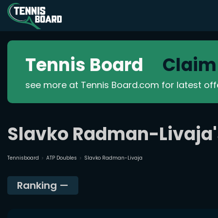
Tennis Board
Claim
see more at Tennis Board.com for latest of
Slavko Radman-Livaja'
Tennisboard
ATP Doubles
Slavko Radman-Livaja
Ranking
—