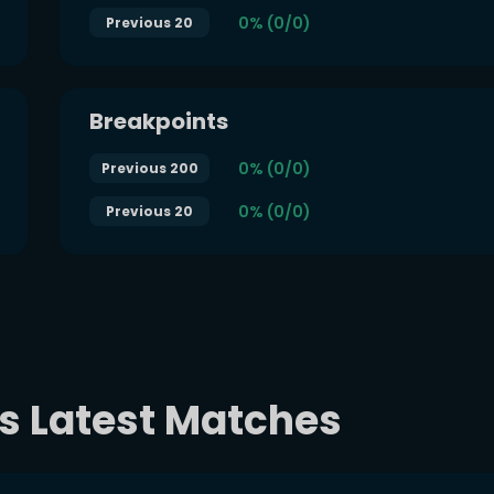
0% (0/0)
Previous 20
Breakpoints
0% (0/0)
Previous 200
0% (0/0)
Previous 20
s Latest Matches