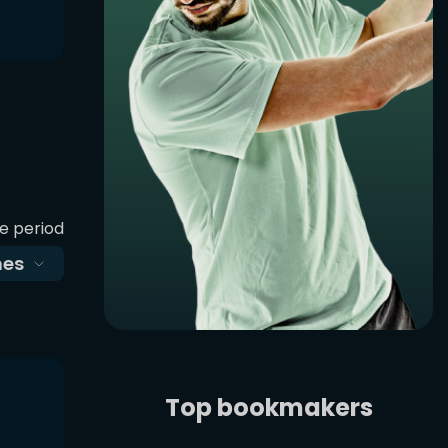
e period
es
Top bookmakers