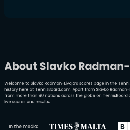
About Slavko Radman-
Welcome to Slavko Radman-Livaja’s scores page in the Tennis 
history here at TennisBoard.com. Apart from Slavko Radman-L
from more than 80 nations across the globe on TennisBoard.
live scores and results.
In the media: