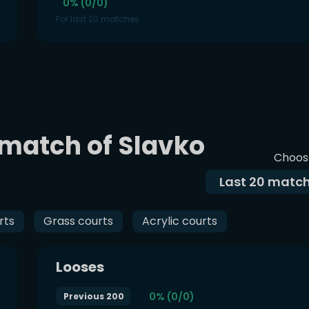
0% (0/0)
For last 20 matches
 match of Slavko
Choos
Last
20
match
rts
Grass courts
Acrylic courts
Looses
0% (0/0)
Previous 200