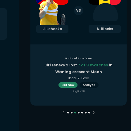
VS
. Fernandez
J. Lehecka
A. Blockx
National Bank Open
 9 matches
Jiri Lehecka lost
7 of 9 matches
in
Moon
Waning crescent Moon
Head-2-Head
Bet now
Analyze
Aug 6, 2026