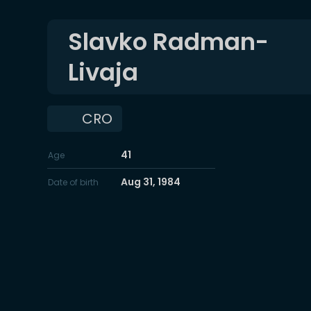
VS
VS
Slavko Radman-
Livaja
s
N. Osaka
M. Andreeva
L
CRO
National Bank Open
National Bank Open
rtens won
27 of 33 matches
41
Leylah Fernandez won
7 of
Age
nst players from JPN
in Waning crescent 
Aug 31, 1984
Date of birth
Head-2-Head
Head-2-Head
Bet now
Analyze
Bet now
Analyze
Aug 8, 2026
Aug 8, 2026