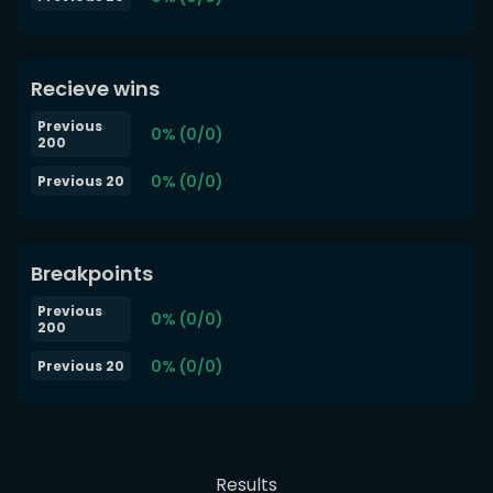
Recieve wins
Previous
0% (0/0)
200
0% (0/0)
Previous 20
Breakpoints
Previous
0% (0/0)
200
0% (0/0)
Previous 20
Results