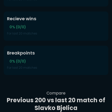
Recieve wins
0% (0/0)
For last 20 matches
Breakpoints
0% (0/0)
For last 20 matches
Compare
Previous 200 vs last 20 match of
Slavko Bjelica