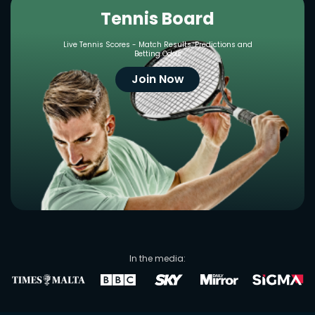
Tennis Board
Live Tennis Scores - Match Results, Predictions and
Betting Odds
Join Now
In the media: