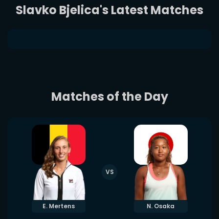
Slavko Bjelica's Latest Matches
Matches of the Day
VS
E. Mertens
N. Osaka