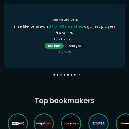
National Bank Open
Elise Mertens won
27 of 33 matches
against players
from JPN
Head-2-Head
Bet now
Analyze
Aug 7, 2026
Top bookmakers