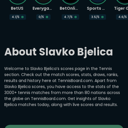
BetUS
Everygame
BetOnline
Sports Betting
4.1
/5
0
/5
4.7
/5
3.5
/5
4.6
/5
About Slavko Bjelica
Welcome to Slavko Bjelica’s scores page in the Tennis
section. Check out the match scores, stats, draws, ranks,
results and history here at TennisBoard.com. Apart from
Slavko Bjelica scores, you have access to the stats of the
3000+ tennis matches from more than 80 nations across
the globe on TennisBoard.com. Get insights of Slavko
Bjelica matches today, along with live scores and results.