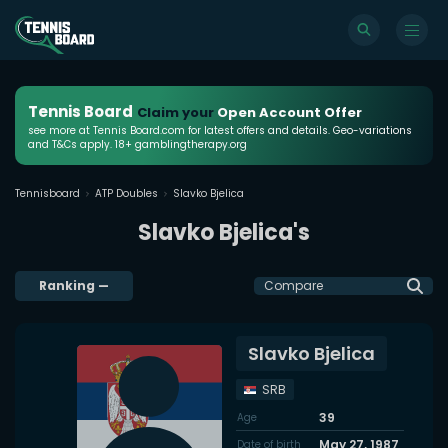
Tennis Board
Claim your
Open Account Offer
see more at Tennis Board.com for latest offers and details. Geo-variations
and T&Cs apply. 18+ gamblingtherapy.org
Tennisboard
ATP Doubles
Slavko Bjelica
Slavko Bjelica's
Ranking
—
Compare
Slavko Bjelica
SRB
39
Age
May 27, 1987
Date of birth