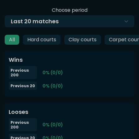
Choose period
Last
20
matches
All
Hard courts
Clay courts
Carpet cour
Wins
Previous
0% (0/0)
200
0% (0/0)
Previous 20
Looses
Previous
0% (0/0)
200
0% (0/0)
Previous 20