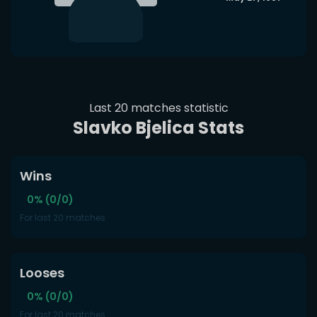
Last 20 matches statistic
Slavko Bjelica Stats
Wins
0% (0/0)
For last 20 matches
Looses
0% (0/0)
For last 20 matches