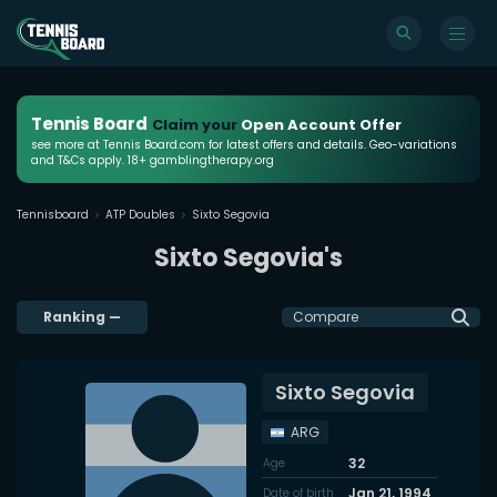
Tennis Board
Claim your
Open Account Offer
see more at Tennis Board.com for latest offers and details. Geo-variations
and T&Cs apply. 18+ gamblingtherapy.org
Tennisboard
ATP Doubles
Sixto Segovia
Sixto Segovia's
Ranking
—
Compare
Sixto Segovia
ARG
32
Age
Jan 21, 1994
Date of birth