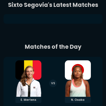
Sixto Segovia's Latest Matches
Matches of the Day
VS
E. Mertens
N. Osaka