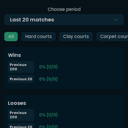
Choose period
Last
20
matches
All
Hard courts
Clay courts
Carpet cour
Wins
Previous
0% (0/0)
200
0% (0/0)
Previous 20
Looses
Previous
0% (0/0)
200
0% (0/0)
Previous 20