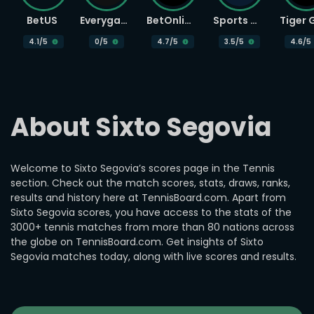
BetUS
Everygame
BetOnline
Sports Betting
4.1
/5
0
/5
4.7
/5
3.5
/5
4.6
/5
About Sixto Segovia
Welcome to Sixto Segovia’s scores page in the Tennis
section. Check out the match scores, stats, draws, ranks,
results and history here at TennisBoard.com. Apart from
Sixto Segovia scores, you have access to the stats of the
3000+ tennis matches from more than 80 nations across
the globe on TennisBoard.com. Get insights of Sixto
Segovia matches today, along with live scores and results.