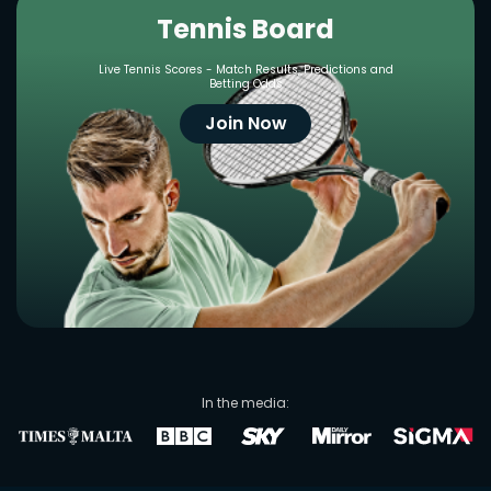
Tennis Board
Live Tennis Scores - Match Results, Predictions and
Betting Odds
Join Now
In the media: