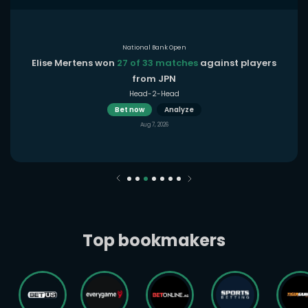
National Bank Open
Elise Mertens won
27 of 33 matches
against players
from JPN
Head-2-Head
Bet now
Analyze
Aug 7, 2026
Top bookmakers