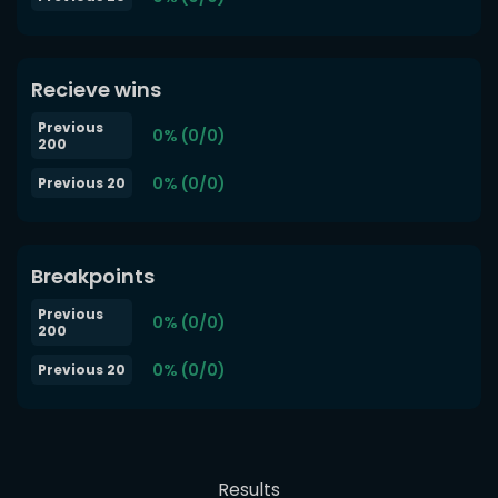
Recieve wins
Previous
0% (0/0)
200
0% (0/0)
Previous 20
Breakpoints
Previous
0% (0/0)
200
0% (0/0)
Previous 20
Results