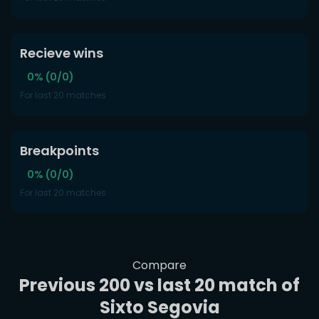
Recieve wins
0% (0/0)
For last 20 matches
Breakpoints
0% (0/0)
For last 20 matches
Compare
Previous 200 vs last 20 match of
Sixto Segovia