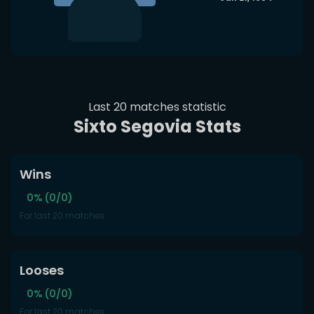
Last 20 matches statistic
Sixto Segovia Stats
Wins
0% (0/0)
For last 20 matches
Looses
0% (0/0)
For last 20 matches