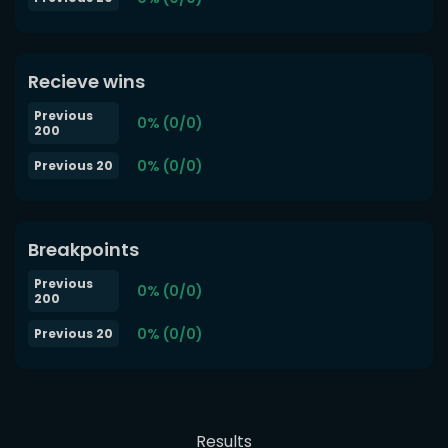
Recieve wins
Previous
0% (0/0)
200
0% (0/0)
Previous 20
Breakpoints
Previous
0% (0/0)
200
0% (0/0)
Previous 20
Results