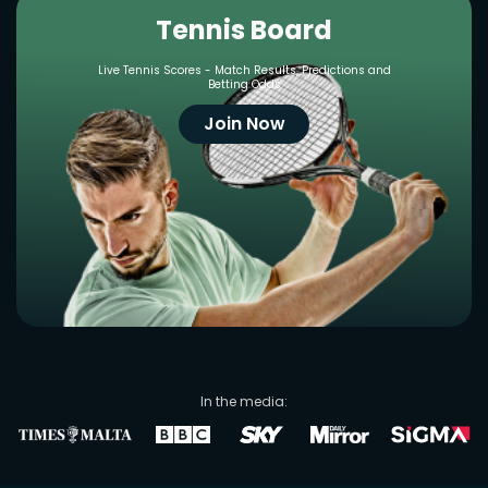
Tennis Board
Live Tennis Scores - Match Results, Predictions and
Betting Odds
Join Now
In the media: