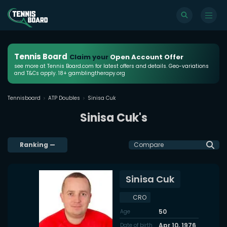
Tennis Board
Claim your
Open Account Offer
see more at Tennis Board.com for latest offers and details. Geo-variations
and T&Cs apply. 18+ gamblingtherapy.org
Tennisboard
ATP Doubles
Sinisa Cuk
Sinisa Cuk's
Ranking
—
Compare
Sinisa Cuk
CRO
50
Age
Apr 10, 1976
Date of birth