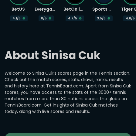
BetUS
Everygame
BetOnline
Sports Betting
4.1
/5
0
/5
4.7
/5
3.5
/5
4.6
/5
About Sinisa Cuk
Welcome to Sinisa Cuk’s scores page in the Tennis section.
Check out the match scores, stats, draws, ranks, results
and history here at TennisBoard.com. Apart from Sinisa Cuk
scores, you have access to the stats of the 3000+ tennis
matches from more than 80 nations across the globe on
TennisBoard.com. Get insights of Sinisa Cuk matches
today, along with live scores and results.