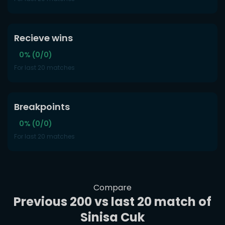
Recieve wins
0% (0/0)
For last 20 matches
Breakpoints
0% (0/0)
For last 20 matches
Compare
Previous 200 vs last 20 match of
Sinisa Cuk