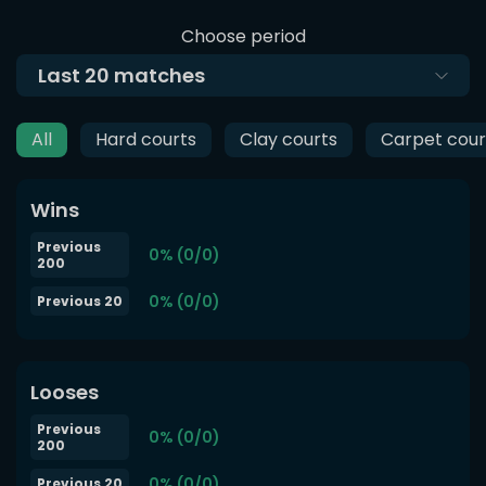
Choose period
Last
20
matches
All
Hard courts
Clay courts
Carpet cour
Wins
Previous
0% (0/0)
200
0% (0/0)
Previous 20
Looses
Previous
0% (0/0)
200
0% (0/0)
Previous 20