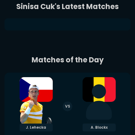
Sinisa Cuk's Latest Matches
Matches of the Day
VS
J. Lehecka
A. Blockx