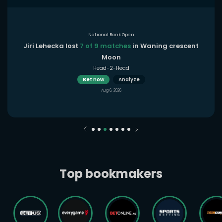
National Bank Open
Jiri Lehecka lost
7 of 9 matches
in Waning crescent
Moon
Head-2-Head
Bet now
Analyze
Aug 6, 2026
Top bookmakers