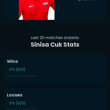
Last 20 matches statistic
Sinisa Cuk Stats
Wins
0% (0/0)
For last 20 matches
Looses
0% (0/0)
For last 20 matches