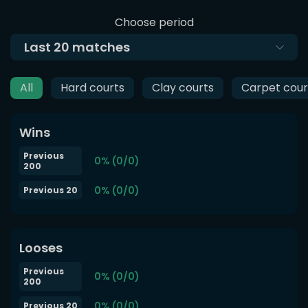
Choose period
Last
20
matches
All
Hard courts
Clay courts
Carpet cour
Wins
Previous
0% (0/0)
200
0% (0/0)
Previous 20
Looses
Previous
0% (0/0)
200
0% (0/0)
Previous 20