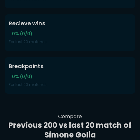
Recieve wins
0% (0/0)
For last 20 matches
Breakpoints
0% (0/0)
For last 20 matches
Compare
Previous 200 vs last 20 match of
Simone Golia