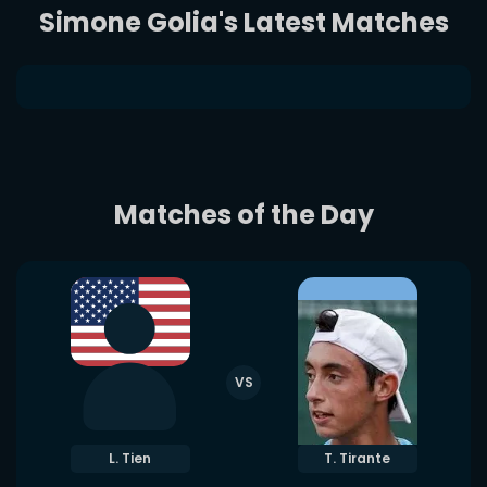
Simone Golia's Latest Matches
Matches of the Day
VS
L. Tien
T. Tirante