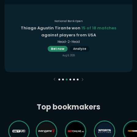
National Bank Open
Thiago Agustin Tirante won
15 of 18 matches
against players from USA
Head-2-Head
Bet now
Analyze
Aug 9, 2026
Top bookmakers