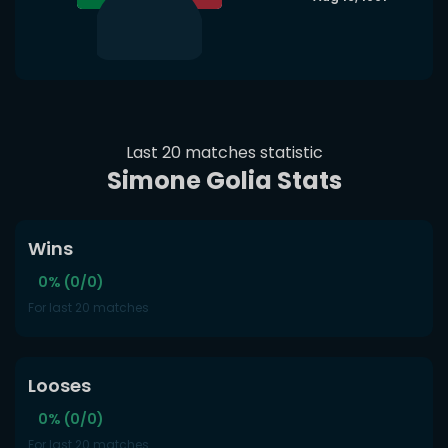
Last 20 matches statistic
Simone Golia Stats
Wins
0% (0/0)
For last 20 matches
Looses
0% (0/0)
For last 20 matches