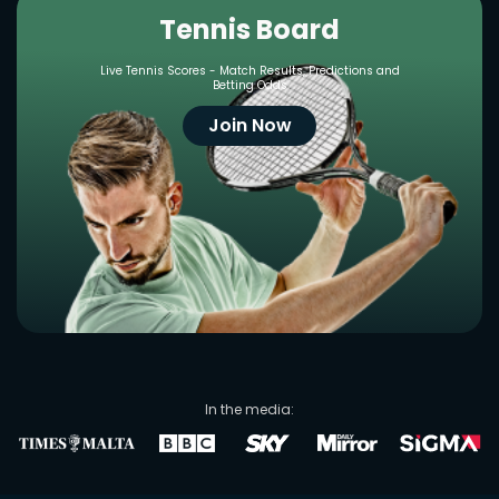
Tennis Board
Live Tennis Scores - Match Results, Predictions and
Betting Odds
Join Now
In the media: