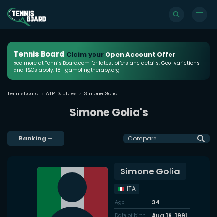
Tennis Board
Claim your
Open Account Offer
see more at Tennis Board.com for latest offers and details. Geo-variations
and T&Cs apply. 18+ gamblingtherapy.org
Tennisboard
ATP Doubles
Simone Golia
Simone Golia's
Ranking
—
Compare
Simone Golia
ITA
34
Age
Aug 16, 1991
Date of birth