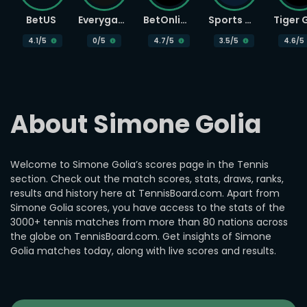
BetUS
Everygame
BetOnline
Sports Betting
4.1
/5
0
/5
4.7
/5
3.5
/5
4.6
/5
About Simone Golia
Welcome to Simone Golia’s scores page in the Tennis
section. Check out the match scores, stats, draws, ranks,
results and history here at TennisBoard.com. Apart from
Simone Golia scores, you have access to the stats of the
3000+ tennis matches from more than 80 nations across
the globe on TennisBoard.com. Get insights of Simone
Golia matches today, along with live scores and results.