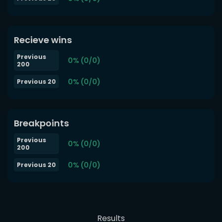
Recieve wins
Previous
0% (0/0)
200
0% (0/0)
Previous 20
Breakpoints
Previous
0% (0/0)
200
0% (0/0)
Previous 20
Results