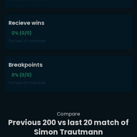
Recieve wins
0% (0/0)
For last 20 matches
Breakpoints
0% (0/0)
For last 20 matches
Compare
Previous 200 vs last 20 match of
Simon Trautmann