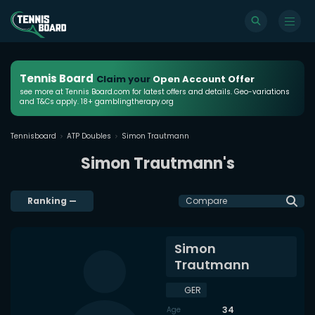
Tennis Board
Claim your
Open Account Offer
see more at Tennis Board.com for latest offers and details. Geo-variations
and T&Cs apply. 18+ gamblingtherapy.org
Tennisboard
ATP Doubles
Simon Trautmann
Simon Trautmann's
Ranking
—
Compare
Simon
Trautmann
GER
34
Age