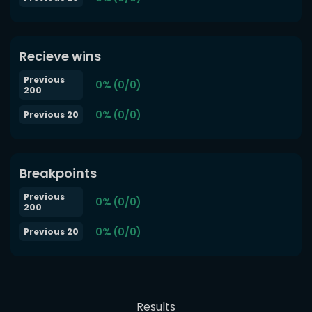
Recieve wins
Previous
0% (0/0)
200
0% (0/0)
Previous 20
Breakpoints
Previous
0% (0/0)
200
0% (0/0)
Previous 20
Results