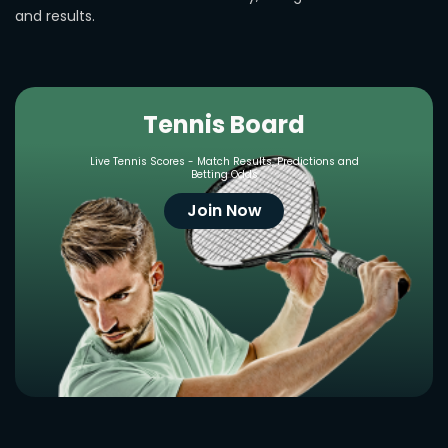
and results.
Tennis Board
Live Tennis Scores - Match Results, Predictions and
Betting Odds
Join Now