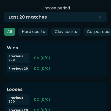
Choose period
Last
20
matches
All
Hard courts
Clay courts
Carpet cour
Wins
Previous
0% (0/0)
200
0% (0/0)
Previous 20
Looses
Previous
0% (0/0)
200
0% (0/0)
Previous 20