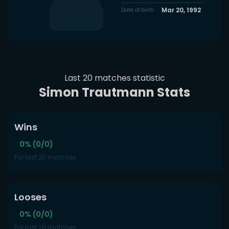
Mar 20, 1992
Date of birth
Last 20 matches statistic
Simon Trautmann Stats
Wins
0% (0/0)
For last 20 matches
Looses
0% (0/0)
For last 20 matches