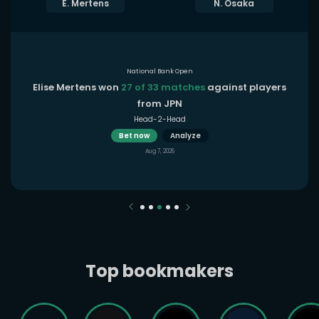
E. Mertens
N. Osaka
National Bank Open
Elise Mertens won
27 of 33 matches
against players
from JPN
Head-2-Head
Bet now
Analyze
Aug 7, 2026
Top bookmakers