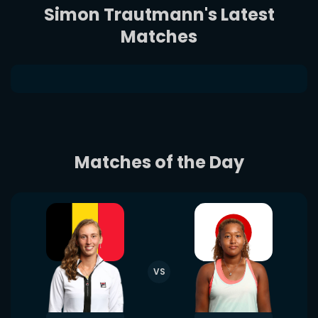
Simon Trautmann's Latest
Matches
Matches of the Day
VS