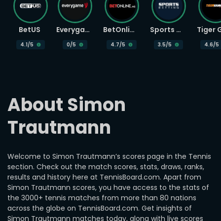
BetUS
Everygame
BetOnline
Sports Betting
4.1
/5
0
/5
4.7
/5
3.5
/5
4.6
/5
About Simon 
Trautmann
Welcome to Simon Trautmann’s scores page in the Tennis
section. Check out the match scores, stats, draws, ranks,
results and history here at TennisBoard.com. Apart from
Simon Trautmann scores, you have access to the stats of
the 3000+ tennis matches from more than 80 nations
across the globe on TennisBoard.com. Get insights of
Simon Trautmann matches today, along with live scores