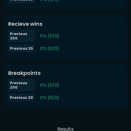
Recieve wins
Previous
0% (0/0)
200
0% (0/0)
Previous 20
Breakpoints
Previous
0% (0/0)
200
0% (0/0)
Previous 20
Results