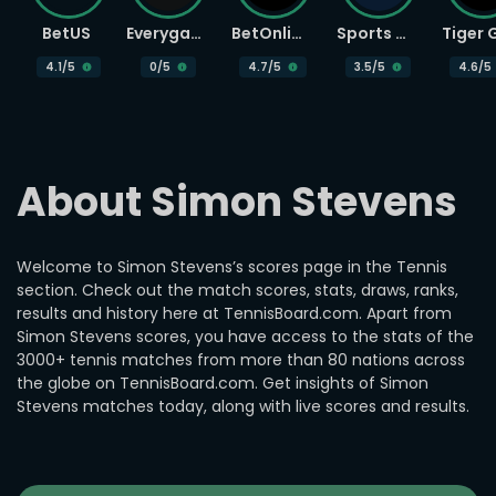
BetUS
Everygame
BetOnline
Sports Betting
4.1
/5
0
/5
4.7
/5
3.5
/5
4.6
/5
About Simon Stevens
Welcome to Simon Stevens’s scores page in the Tennis
section. Check out the match scores, stats, draws, ranks,
results and history here at TennisBoard.com. Apart from
Simon Stevens scores, you have access to the stats of the
3000+ tennis matches from more than 80 nations across
the globe on TennisBoard.com. Get insights of Simon
Stevens matches today, along with live scores and results.