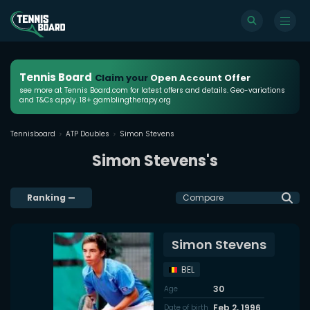
Tennis Board
Claim your
Open Account Offer
see more at Tennis Board.com for latest offers and details. Geo-variations
and T&Cs apply. 18+ gamblingtherapy.org
Tennisboard
ATP Doubles
Simon Stevens
Simon Stevens's
Ranking
—
Compare
Simon Stevens
BEL
30
Age
Feb 2, 1996
Date of birth