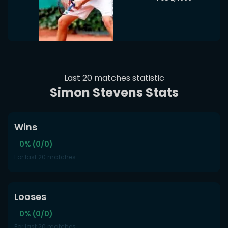
Last 20 matches statistic
Simon Stevens Stats
Wins
0% (0/0)
For last 20 matches
Looses
0% (0/0)
For last 20 matches