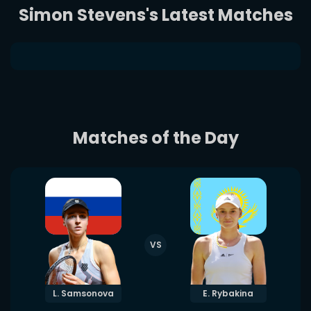
Simon Stevens's Latest Matches
Matches of the Day
VS
L. Samsonova
E. Rybakina