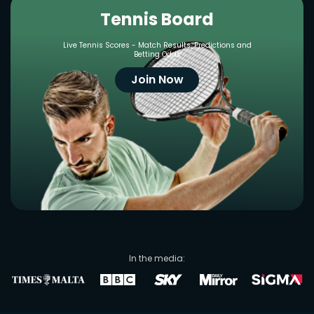
Tennis Board
Live Tennis Scores - Match Results, Predictions and
Betting Odds
Join Now
In the media: