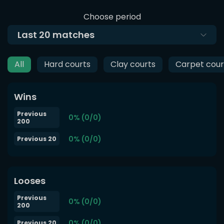
Choose period
Last
20
matches
All
Hard courts
Clay courts
Carpet cour
Wins
Previous
0% (0/0)
200
0% (0/0)
Previous 20
Looses
Previous
0% (0/0)
200
0% (0/0)
Previous 20