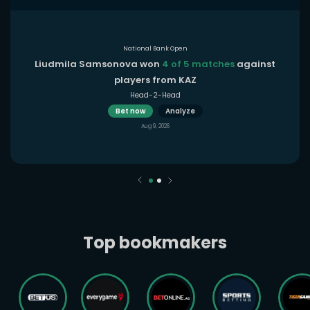
National Bank Open
Liudmila Samsonova won
4 of 5 matches
against
players from KAZ
Head-2-Head
Bet now
Analyze
Aug 9, 2026
Top bookmakers