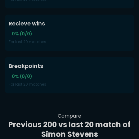
Recieve wins
0% (0/0)
For last 20 matches
Breakpoints
0% (0/0)
For last 20 matches
Compare
Previous 200 vs last 20 match of
Simon Stevens