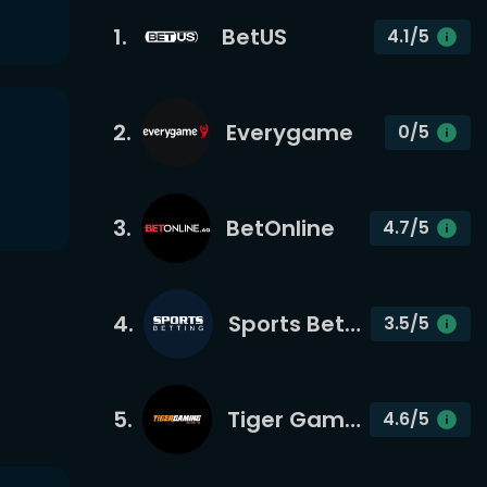
1
.
BetUS
4.1
/5
2
.
Everygame
0
/5
3
.
BetOnline
4.7
/5
4
.
Sports Betting
3.5
/5
5
.
Tiger Gaming
4.6
/5