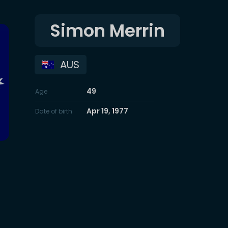
VS
VS
Simon Merrin
s
N. Osaka
M. Andreeva
L
AUS
49
Age
National Bank Open
National Bank Open
Apr 19, 1977
Date of birth
rtens won
27 of 33 matches
Leylah Fernandez won
7 of
nst players from JPN
in Waning crescent 
Head-2-Head
Head-2-Head
Bet now
Analyze
Bet now
Analyze
Aug 8, 2026
Aug 8, 2026