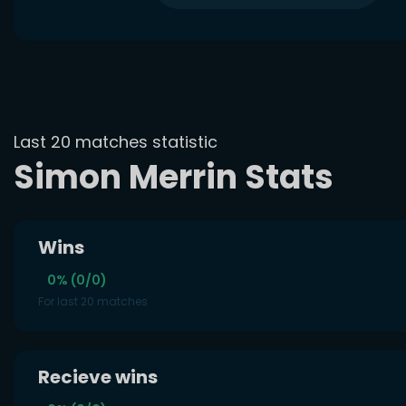
Last 20 matches statistic
Simon Merrin Stats
Wins
0% (0/0)
For last 20 matches
Recieve wins