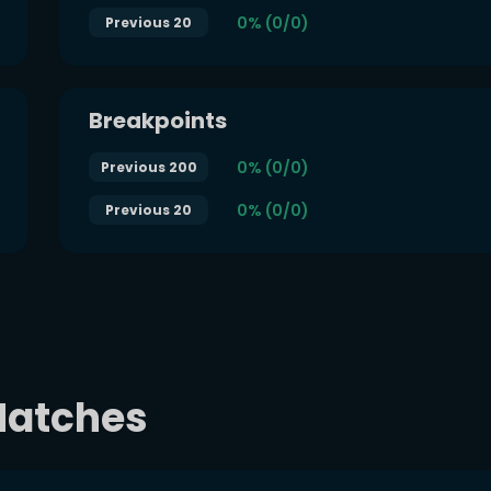
0% (0/0)
Previous 20
Breakpoints
0% (0/0)
Previous 200
0% (0/0)
Previous 20
Matches