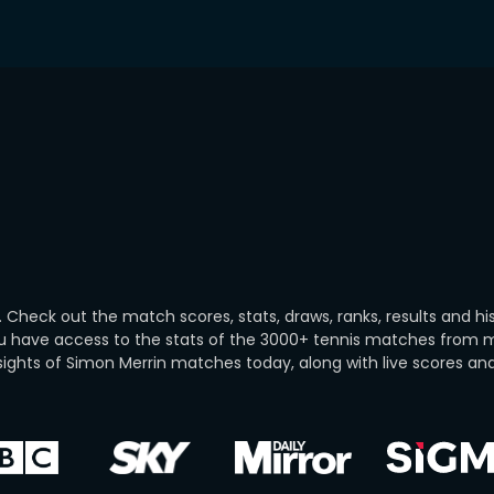
Check out the match scores, stats, draws, ranks, results and hi
ou have access to the stats of the 3000+ tennis matches from 
ights of Simon Merrin matches today, along with live scores and 