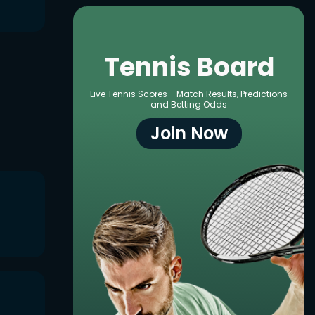
Tennis Board
Live Tennis Scores - Match Results, Predictions
and Betting Odds
Join Now