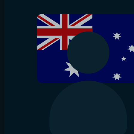
VS
T. Griekspoor
M. Arnaldi
E. Merten
National Bank Open
Tallon Griekspoor won
5 matches
Elise Me
against players from ITA during the
agai
Summmer
Head-2-Head
Bet now
Analyze
Aug 7, 2026