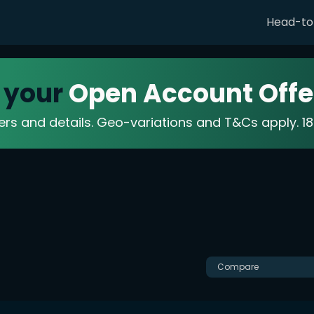
Head-t
 your
Open Account Offe
fers and details. Geo-variations and T&Cs apply. 
Compare