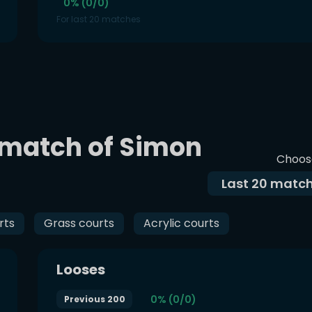
0% (0/0)
For last 20 matches
0 match of Simon
Choos
Last
20
match
rts
Grass courts
Acrylic courts
Looses
0% (0/0)
Previous 200