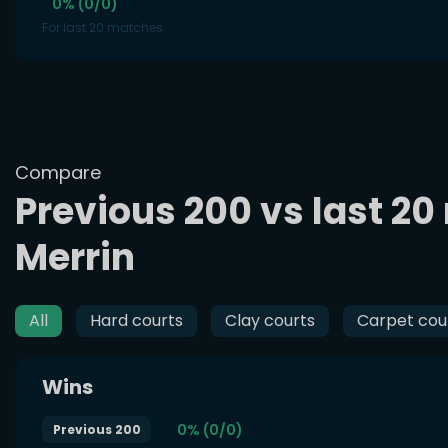
0% (0/0)
For last 20 matches
Compare
Previous 200 vs last 2
Merrin
All
Hard courts
Clay courts
Carpet cou
Wins
0% (0/0)
Previous 200