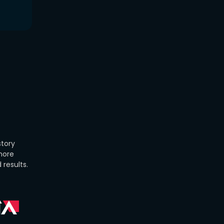
story
more
results.