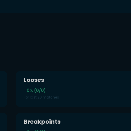
Looses
0% (0/0)
For last 20 matches
Breakpoints