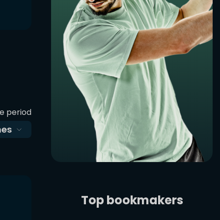
e period
es
Top bookmakers