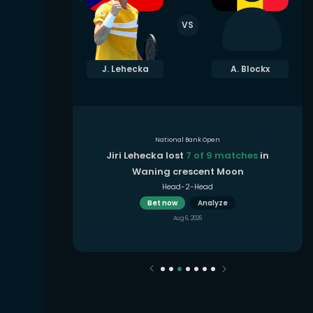
VS
. Fernandez
J. Lehecka
A. Blockx
National Bank Open
 9 matches
Jiri Lehecka lost
7 of 9 matches
in
Moon
Waning crescent Moon
Head-2-Head
Bet now
Analyze
Aug 6, 2026