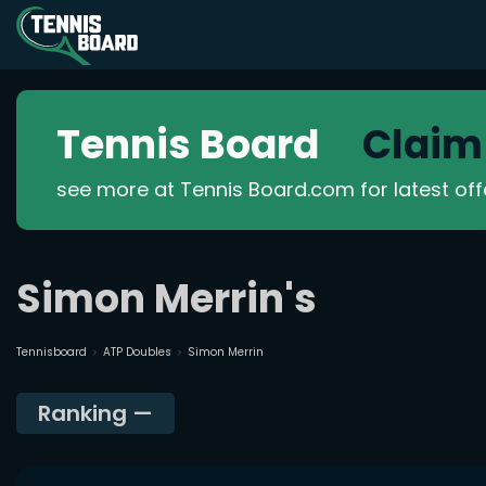
Tennis Board
Claim
see more at Tennis Board.com for latest of
Simon Merrin's
Tennisboard
ATP Doubles
Simon Merrin
Ranking
—