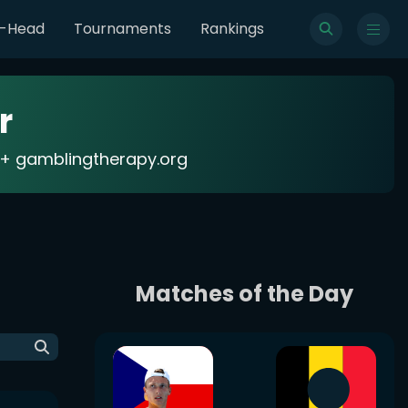
o-Head
Tournaments
Rankings
r
18+ gamblingtherapy.org
Matches of the Day