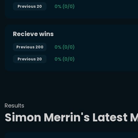
0% (0/0)
Previous 20
Recieve wins
0% (0/0)
Previous 200
0% (0/0)
Previous 20
Results
Simon Merrin's Latest 