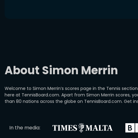
About Simon Merrin
Welcome to Simon Merrin’s scores page in the Tennis section. 
here at TennisBoard.com. Apart from Simon Merrin scores, y
than 80 nations across the globe on TennisBoard.com. Get ins
In the media: