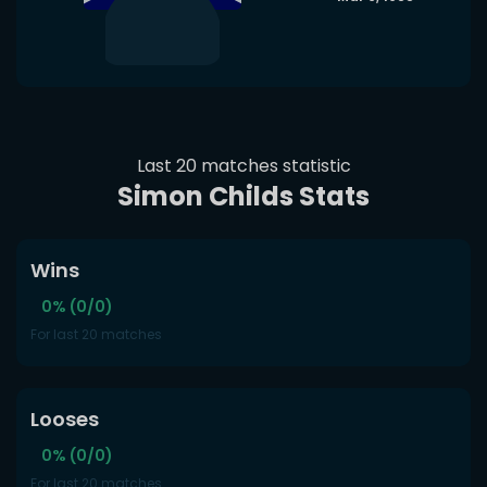
Last 20 matches statistic
Simon Childs Stats
Wins
0% (0/0)
For last 20 matches
Looses
0% (0/0)
For last 20 matches