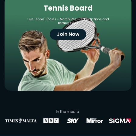
Tennis Board
Live Tennis Scores - Match Results, Predictions and
Betting Odds
Join Now
In the media: