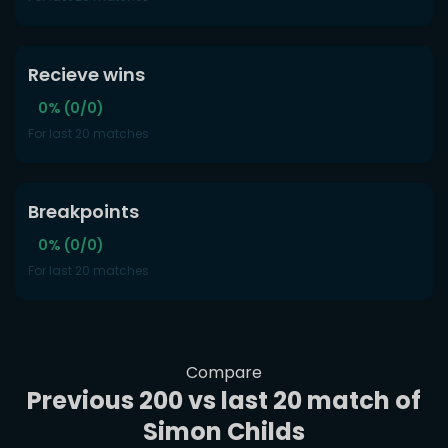
Recieve wins
0% (0/0)
For last 20 matches
Breakpoints
0% (0/0)
For last 20 matches
Compare
Previous 200 vs last 20 match of
Simon Childs