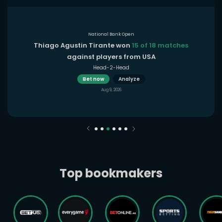
National Bank Open
Thiago Agustin Tirante won
15 of 18 matches
against players from USA
Head-2-Head
Bet now
Analyze
Aug 9, 2026
Top bookmakers