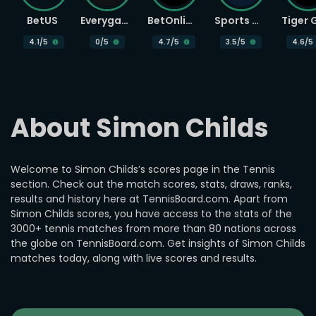
BetUS
Everygame
BetOnline
Sports Betting
4.1
/5
0
/5
4.7
/5
3.5
/5
4.6
/5
About Simon Childs
Welcome to Simon Childs’s scores page in the Tennis
section. Check out the match scores, stats, draws, ranks,
results and history here at TennisBoard.com. Apart from
Simon Childs scores, you have access to the stats of the
3000+ tennis matches from more than 80 nations across
the globe on TennisBoard.com. Get insights of Simon Childs
matches today, along with live scores and results.