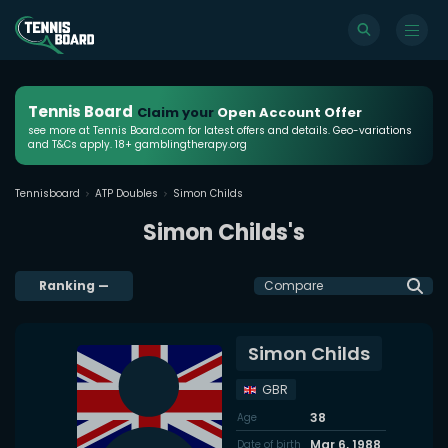
Tennis Board
Claim your
Open Account Offer
see more at Tennis Board.com for latest offers and details. Geo-variations
and T&Cs apply. 18+ gamblingtherapy.org
Tennisboard
ATP Doubles
Simon Childs
Simon Childs's
Ranking
—
Compare
Simon Childs
GBR
38
Age
Mar 6, 1988
Date of birth