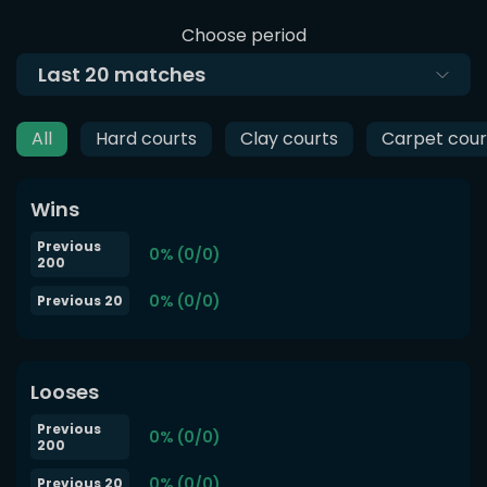
Choose period
Last
20
matches
All
Hard courts
Clay courts
Carpet cour
Wins
Previous
0% (0/0)
200
0% (0/0)
Previous 20
Looses
Previous
0% (0/0)
200
0% (0/0)
Previous 20