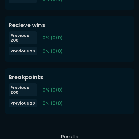
Recieve wins
Previous
0% (0/0)
200
0% (0/0)
Previous 20
Breakpoints
Previous
0% (0/0)
200
0% (0/0)
Previous 20
Results