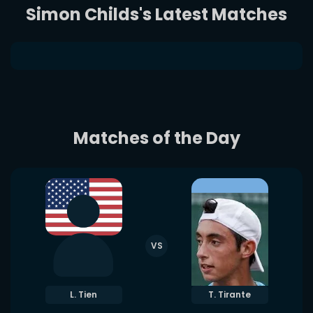
Simon Childs's Latest Matches
Matches of the Day
VS
L. Tien
T. Tirante