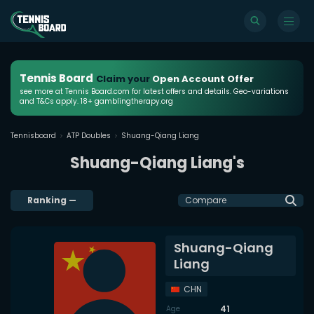
Tennis Board
Claim your
Open Account Offer
see more at Tennis Board.com for latest offers and details. Geo-variations
and T&Cs apply. 18+ gamblingtherapy.org
Tennisboard
ATP Doubles
Shuang-Qiang Liang
Shuang-Qiang Liang's
Ranking
—
Compare
Shuang-Qiang
Liang
CHN
41
Age