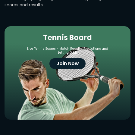
scores and results.
Tennis Board
Live Tennis Scores - Match Results, Predictions and
Betting Odds
Join Now