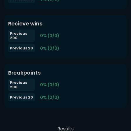
Recieve wins
Previous
0% (0/0)
200
0% (0/0)
Previous 20
Breakpoints
Previous
0% (0/0)
200
0% (0/0)
Previous 20
Results