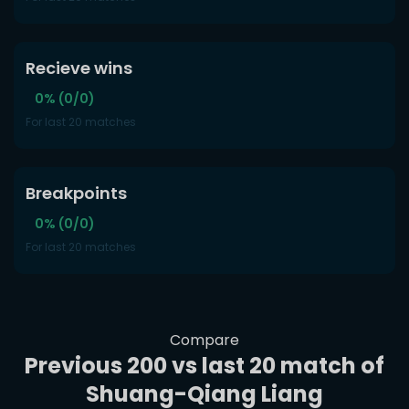
Recieve wins
0% (0/0)
For last 20 matches
Breakpoints
0% (0/0)
For last 20 matches
Compare
Previous 200 vs last 20 match of
Shuang-Qiang Liang