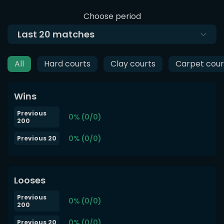
Choose period
Last
20
matches
All
Hard courts
Clay courts
Carpet cour
Wins
Previous
0% (0/0)
200
0% (0/0)
Previous 20
Looses
Previous
0% (0/0)
200
0% (0/0)
Previous 20