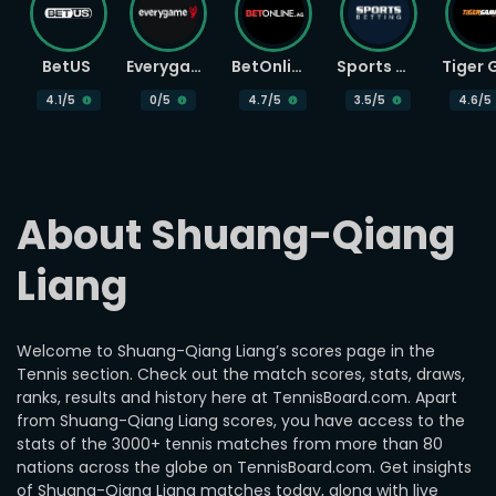
BetUS
Everygame
BetOnline
Sports Betting
4.1
/5
0
/5
4.7
/5
3.5
/5
4.6
/5
About Shuang-Qiang 
Liang
Welcome to Shuang-Qiang Liang’s scores page in the
Tennis section. Check out the match scores, stats, draws,
ranks, results and history here at TennisBoard.com. Apart
from Shuang-Qiang Liang scores, you have access to the
stats of the 3000+ tennis matches from more than 80
nations across the globe on TennisBoard.com. Get insights
of Shuang-Qiang Liang matches today, along with live