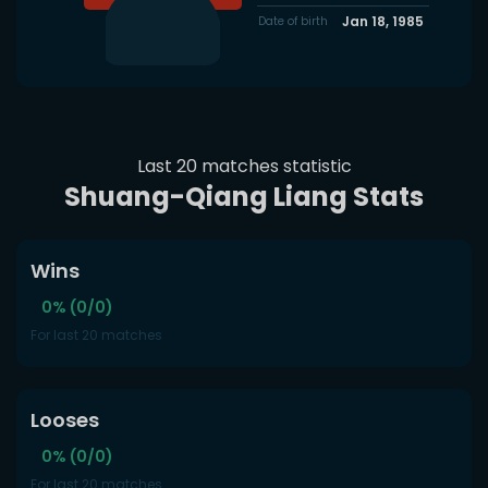
Jan 18, 1985
Date of birth
Last 20 matches statistic
Shuang-Qiang Liang Stats
Wins
0% (0/0)
For last 20 matches
Looses
0% (0/0)
For last 20 matches