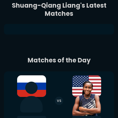
Shuang-Qiang Liang's Latest
Matches
Matches of the Day
VS