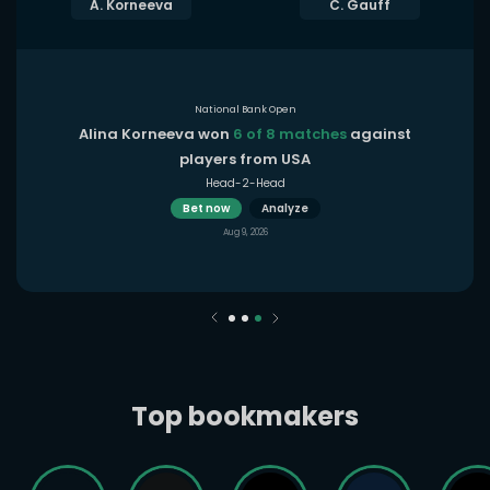
A. Korneeva
C. Gauff
National Bank Open
Alina Korneeva won
6 of 8 matches
against
players from USA
Head-2-Head
Bet now
Analyze
Aug 9, 2026
Top bookmakers