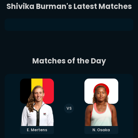
Shivika Burman's Latest Matches
Matches of the Day
VS
E. Mertens
N. Osaka