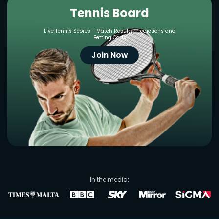
Tennis Board
Live Tennis Scores - Match Results, Predictions and
Betting Odds
Join Now
In the media: