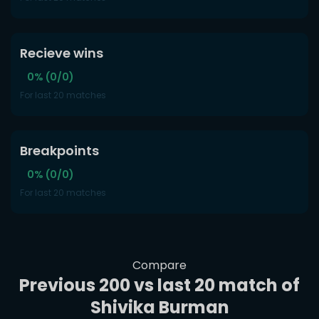
Recieve wins
0% (0/0)
For last 20 matches
Breakpoints
0% (0/0)
For last 20 matches
Compare
Previous 200 vs last 20 match of
Shivika Burman