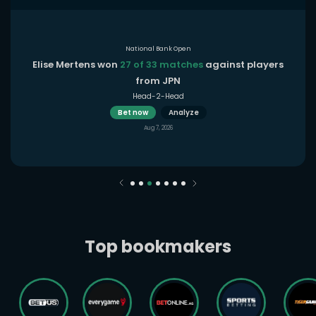
National Bank Open
Elise Mertens won
27 of 33 matches
against players
from JPN
Head-2-Head
Bet now
Analyze
Aug 7, 2026
Top bookmakers