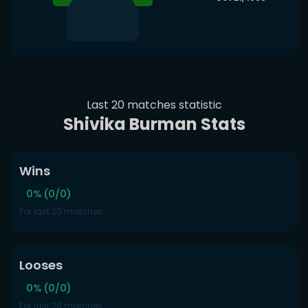
Last 20 matches statistic
Shivika Burman Stats
Wins
0% (0/0)
For last 20 matches
Looses
0% (0/0)
For last 20 matches