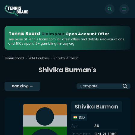
Tennis Board
Claim your
Open Account Offer
see more at Tennis Board.com for latest offers and details. Geo-variations
and T&Cs apply. 18+ gamblingtherapy.org
Tennisboard
WTA Doubles
Shivika Burman
Shivika Burman's
Ranking
—
Compare
Shivika Burman
IND
36
Age
Oct 21, 1989
Date of birth