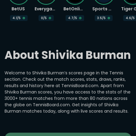
BetUS
Everygame
BetOnline
Sports Betting
4.1
/5
0
/5
4.7
/5
3.5
/5
4.6
/5
About Shivika Burman
Welcome to Shivika Burman’s scores page in the Tennis
section. Check out the match scores, stats, draws, ranks,
results and history here at TennisBoard.com. Apart from
Shivika Burman scores, you have access to the stats of the
3000+ tennis matches from more than 80 nations across
the globe on TennisBoard.com. Get insights of Shivika
Burman matches today, along with live scores and results.