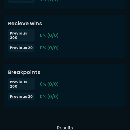
Recieve wins
Previous
0% (0/0)
200
0% (0/0)
Previous 20
Breakpoints
Previous
0% (0/0)
200
0% (0/0)
Previous 20
Results