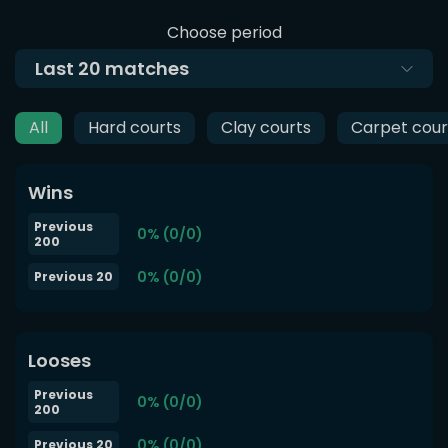
Choose period
Last
20
matches
All
Hard courts
Clay courts
Carpet cour
Wins
Previous
0% (0/0)
200
0% (0/0)
Previous 20
Looses
Previous
0% (0/0)
200
0% (0/0)
Previous 20