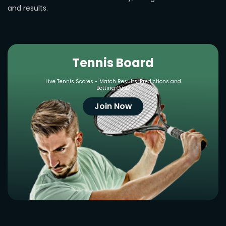
and results.
Tennis Board
Live Tennis Scores - Match Results, Predictions and
Betting Odds
Join Now