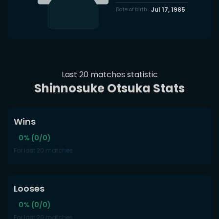
Jul 17, 1985
Date of birth
Last 20 matches statistic
Shinnosuke Otsuka Stats
Wins
0% (0/0)
For last 20 matches
Looses
0% (0/0)
For last 20 matches