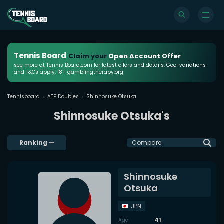
Tennis Board
Claim your
Open Account Offer
see more at Tennis Board.com for latest offers and details. Geo-variations
and T&Cs apply. 18+ gamblingtherapy.org
Tennisboard
ATP Doubles
Shinnosuke Otsuka
Shinnosuke Otsuka's
Ranking
—
Compare
Shinnosuke
Otsuka
JPN
41
Age