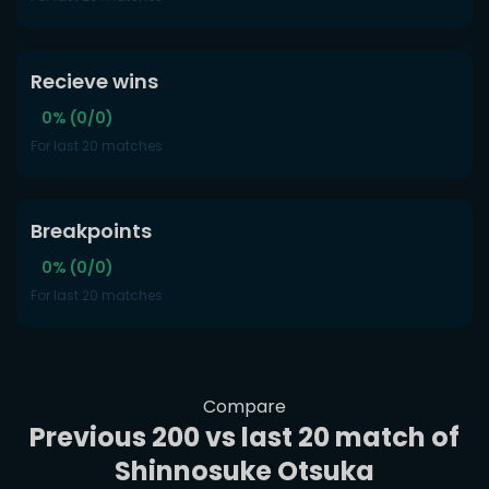
Recieve wins
0% (0/0)
For last 20 matches
Breakpoints
0% (0/0)
For last 20 matches
Compare
Previous 200 vs last 20 match of
Shinnosuke Otsuka