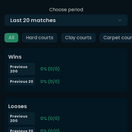
Choose period
Last
20
matches
All
Hard courts
Clay courts
Carpet cour
Wins
Previous
0% (0/0)
200
0% (0/0)
Previous 20
Looses
Previous
0% (0/0)
200
0% (0/0)
Previous 20