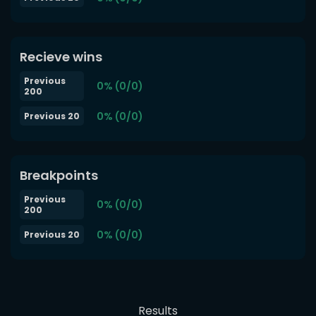
Recieve wins
Previous
0% (0/0)
200
0% (0/0)
Previous 20
Breakpoints
Previous
0% (0/0)
200
0% (0/0)
Previous 20
Results