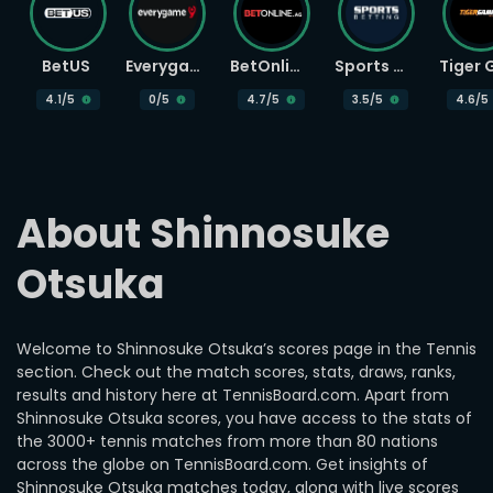
BetUS
Everygame
BetOnline
Sports Betting
4.1
/5
0
/5
4.7
/5
3.5
/5
4.6
/5
About Shinnosuke 
Otsuka
Welcome to Shinnosuke Otsuka’s scores page in the Tennis
section. Check out the match scores, stats, draws, ranks,
results and history here at TennisBoard.com. Apart from
Shinnosuke Otsuka scores, you have access to the stats of
the 3000+ tennis matches from more than 80 nations
across the globe on TennisBoard.com. Get insights of
Shinnosuke Otsuka matches today, along with live scores