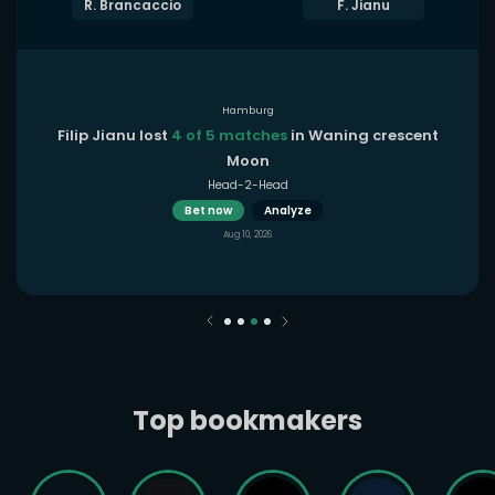
R. Brancaccio
F. Jianu
Hamburg
Filip Jianu lost
4 of 5 matches
in Waning crescent
Moon
Head-2-Head
Bet now
Analyze
Aug 10, 2026
Top bookmakers