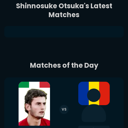
Shinnosuke Otsuka's Latest
Matches
Matches of the Day
VS