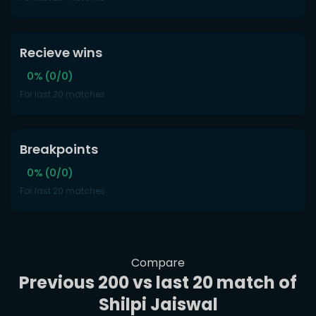
Recieve wins
0% (0/0)
For last 20 matches
Breakpoints
0% (0/0)
For last 20 matches
Compare
Previous 200 vs last 20 match of
Shilpi Jaiswal