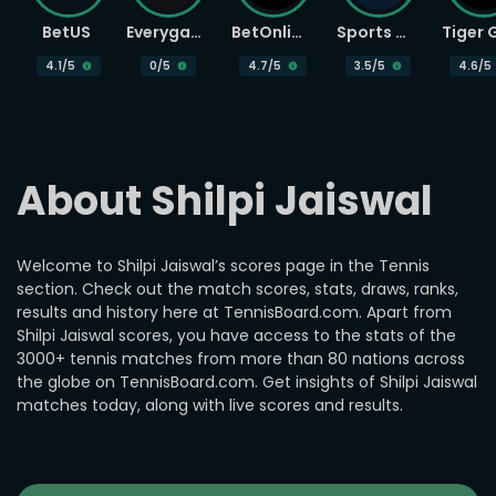
BetUS
Everygame
BetOnline
Sports Betting
4.1
/5
0
/5
4.7
/5
3.5
/5
4.6
/5
About Shilpi Jaiswal
Welcome to Shilpi Jaiswal’s scores page in the Tennis
section. Check out the match scores, stats, draws, ranks,
results and history here at TennisBoard.com. Apart from
Shilpi Jaiswal scores, you have access to the stats of the
3000+ tennis matches from more than 80 nations across
the globe on TennisBoard.com. Get insights of Shilpi Jaiswal
matches today, along with live scores and results.