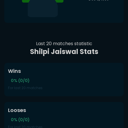
Last 20 matches statistic
Shilpi Jaiswal Stats
Wins
0% (0/0)
For last 20 matches
Looses
0% (0/0)
For last 20 matches