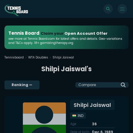
Tennis Board
Claim your
Open Account Offer
see more at Tennis Board.com for latest offers and details. Geo-variations
and T&Cs apply. 18+ gamblingtherapy.org
Tennisboard
WTA Doubles
Shilpi Jaiswal
Shilpi Jaiswal's
Ranking
—
Compare
Shilpi Jaiswal
IND
36
Age
Dec 6, 1989
Date of birth