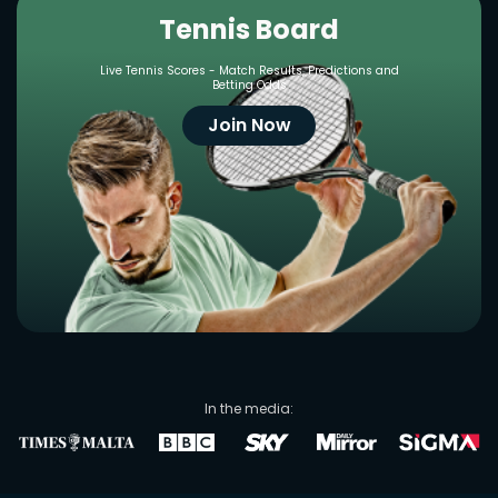
Tennis Board
Live Tennis Scores - Match Results, Predictions and
Betting Odds
Join Now
In the media: