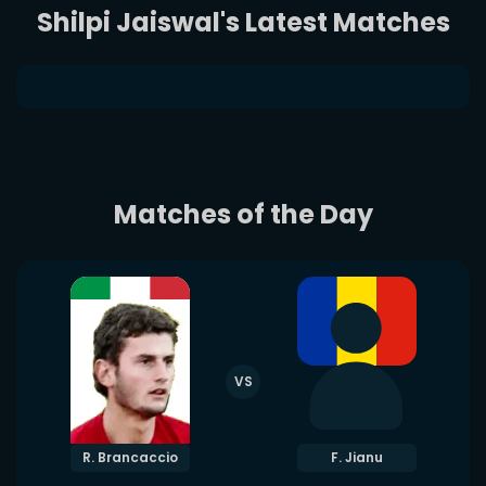
Shilpi Jaiswal's Latest Matches
Matches of the Day
VS
R. Brancaccio
F. Jianu