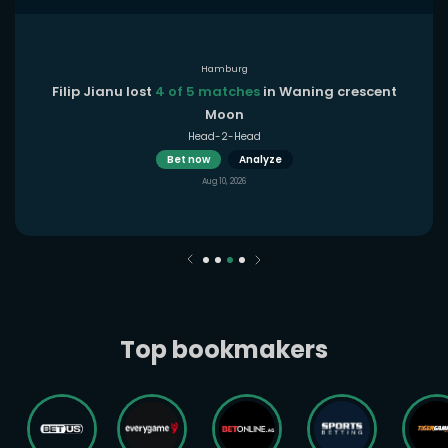
Hamburg
Filip Jianu lost
4 of 5 matches
in Waning crescent
Moon
Head-2-Head
Bet now
Analyze
Aug 10, 2026
Top bookmakers