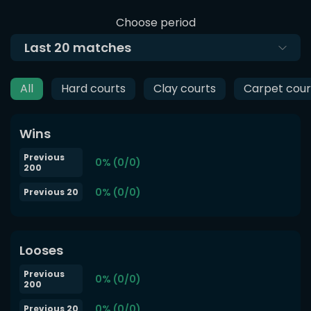
Choose period
Last
20
matches
All
Hard courts
Clay courts
Carpet cour
Wins
Previous
0% (0/0)
200
0% (0/0)
Previous 20
Looses
Previous
0% (0/0)
200
0% (0/0)
Previous 20