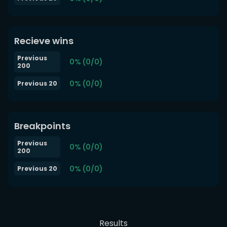
Recieve wins
Previous
0% (0/0)
200
0% (0/0)
Previous 20
Breakpoints
Previous
0% (0/0)
200
0% (0/0)
Previous 20
Results