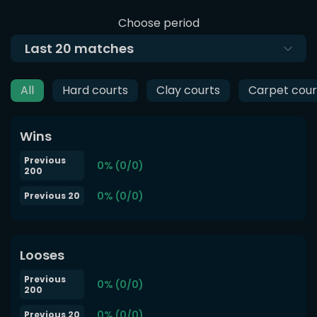
Choose period
Last
20
matches
All
Hard courts
Clay courts
Carpet cour
Wins
Previous
0% (0/0)
200
0% (0/0)
Previous 20
Looses
Previous
0% (0/0)
200
0% (0/0)
Previous 20