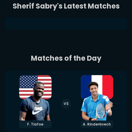
Sherif Sabry's Latest Matches
Matches of the Day
VS
F. Tiafoe
A. Rinderknech