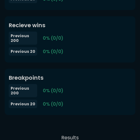
Recieve wins
Previous
0% (0/0)
200
0% (0/0)
Previous 20
Breakpoints
Previous
0% (0/0)
200
0% (0/0)
Previous 20
Results