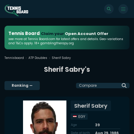
Tennis Board
Claim your
Open Account Offer
see more at Tennis Board.com for latest offers and details. Geo-variations
and T&Cs apply. 18+ gamblingtherapy.org
Tennisboard
ATP Doubles
Sherif Sabry
Sherif Sabry's
Ranking
—
Compare
Sherif Sabry
EGY
39
Age
Aug 29, 1986
Date of birth