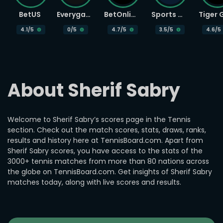
BetUS
Everygame
BetOnline
Sports Betting
4.1
/5
0
/5
4.7
/5
3.5
/5
4.6
/5
About Sherif Sabry
Welcome to Sherif Sabry’s scores page in the Tennis
section. Check out the match scores, stats, draws, ranks,
results and history here at TennisBoard.com. Apart from
Sherif Sabry scores, you have access to the stats of the
3000+ tennis matches from more than 80 nations across
the globe on TennisBoard.com. Get insights of Sherif Sabry
matches today, along with live scores and results.