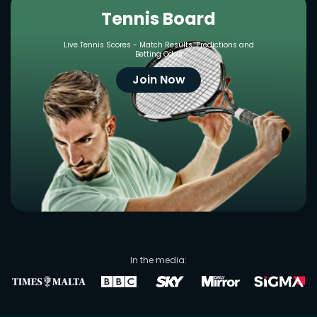
Tennis Board
Live Tennis Scores - Match Results, Predictions and
Betting Odds
Join Now
In the media: