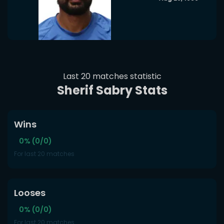
Last 20 matches statistic
Sherif Sabry Stats
Wins
0% (0/0)
For last 20 matches
Looses
0% (0/0)
For last 20 matches