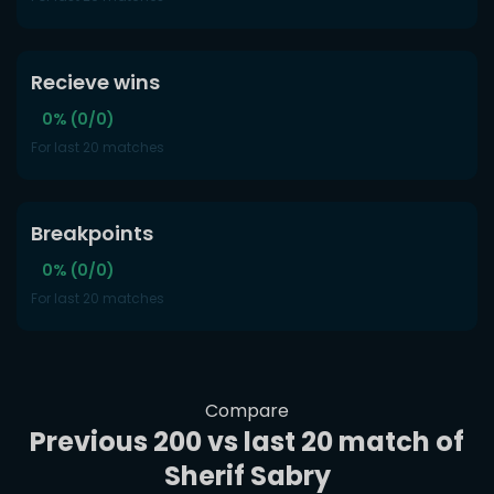
Recieve wins
0% (0/0)
For last 20 matches
Breakpoints
0% (0/0)
For last 20 matches
Compare
Previous 200 vs last 20 match of
Sherif Sabry