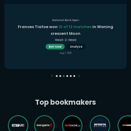
National Bank Open
Frances Tiafoe won
10 of 12 matches
in Waning
crescent Moon
Head-2-Head
Bet now
Analyze
Aug 7, 2026
Top bookmakers