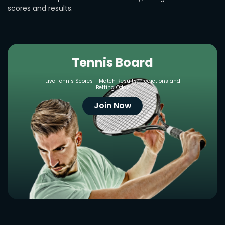
scores and results.
Tennis Board
Live Tennis Scores - Match Results, Predictions and
Betting Odds
Join Now