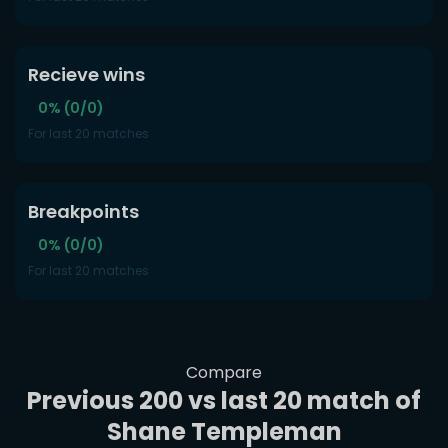
Recieve wins
0% (0/0)
For last 20 matches
Breakpoints
0% (0/0)
For last 20 matches
Compare
Previous 200 vs last 20 match of
Shane Templeman