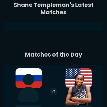
Shane Templeman's Latest
Matches
Matches of the Day
VS