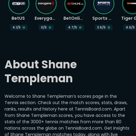
BetUS
Everygame
BetOnline
Sports Betting
4.1
/5
0
/5
4.7
/5
3.5
/5
4.6
/5
About Shane 
Templeman
Welcome to Shane Templeman’s scores page in the
Tennis section. Check out the match scores, stats, draws,
ranks, results and history here at TennisBoard.com. Apart
from Shane Templeman scores, you have access to the
stats of the 3000+ tennis matches from more than 80
nations across the globe on TennisBoard.com. Get insights
of Shane Templeman matches today, along with live