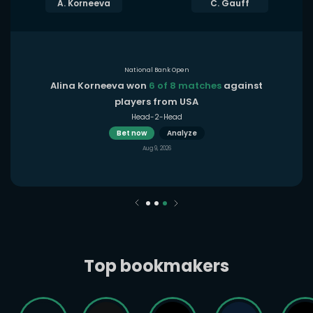
A. Korneeva
C. Gauff
National Bank Open
Alina Korneeva won
6 of 8 matches
against
players from USA
Head-2-Head
Bet now
Analyze
Aug 9, 2026
Top bookmakers