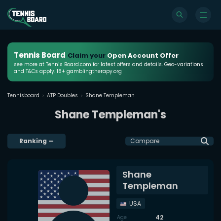
Tennis Board
Claim your
Open Account Offer
see more at Tennis Board.com for latest offers and details. Geo-variations
and T&Cs apply. 18+ gamblingtherapy.org
Tennisboard
ATP Doubles
Shane Templeman
Shane Templeman's
Ranking
—
Compare
Shane
Templeman
USA
42
Age