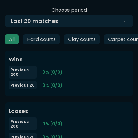
Choose period
Last
20
matches
All
Hard courts
Clay courts
Carpet cour
Wins
Previous
0% (0/0)
200
0% (0/0)
Previous 20
Looses
Previous
0% (0/0)
200
0% (0/0)
Previous 20