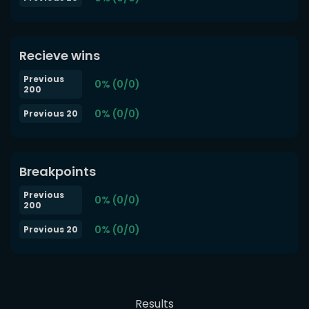
Recieve wins
Previous
0% (0/0)
200
0% (0/0)
Previous 20
Breakpoints
Previous
0% (0/0)
200
0% (0/0)
Previous 20
Results