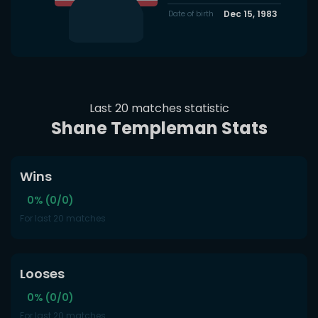
Dec 15, 1983
Date of birth
Last 20 matches statistic
Shane Templeman Stats
Wins
0% (0/0)
For last 20 matches
Looses
0% (0/0)
For last 20 matches