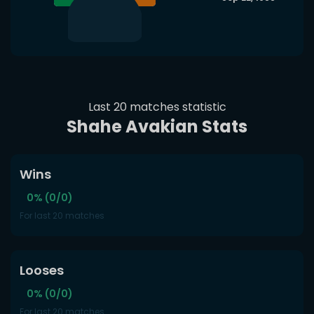
Last 20 matches statistic
Shahe Avakian Stats
Wins
0% (0/0)
For last 20 matches
Looses
0% (0/0)
For last 20 matches