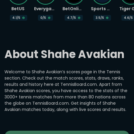
BetUS
Everygame
BetOnline
Sports Betting
4.1
/5
0
/5
4.7
/5
3.5
/5
4.6
/5
About Shahe Avakian
Welcome to Shahe Avakian’s scores page in the Tennis
section. Check out the match scores, stats, draws, ranks,
results and history here at TennisBoard.com. Apart from
Shahe Avakian scores, you have access to the stats of the
3000+ tennis matches from more than 80 nations across
the globe on TennisBoard.com. Get insights of Shahe
Avakian matches today, along with live scores and results.