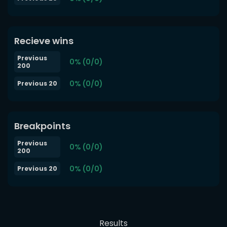
Recieve wins
Previous
0% (0/0)
200
0% (0/0)
Previous 20
Breakpoints
Previous
0% (0/0)
200
0% (0/0)
Previous 20
Results