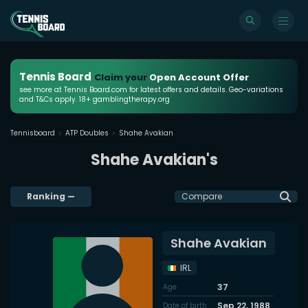
Tennis Board
Claim your
Open Account Offer
see more at Tennis Board.com for latest offers and details. Geo-variations
and T&Cs apply. 18+ gamblingtherapy.org
Tennisboard
ATP Doubles
Shahe Avakian
Shahe Avakian's
Ranking
—
Compare
Shahe Avakian
IRL
37
Age
Sep 22, 1988
Date of birth