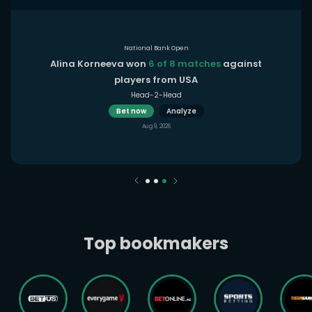
National Bank Open
Alina Korneeva won
6 of 8 matches
against
players from USA
Head-2-Head
Bet now
Analyze
Aug 9, 2026
Top bookmakers