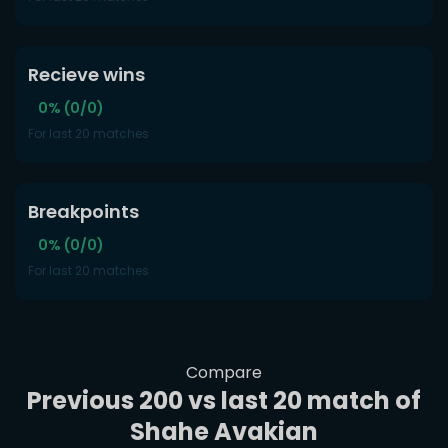
Recieve wins
0% (0/0)
For last 20 matches
Breakpoints
0% (0/0)
For last 20 matches
Compare
Previous 200 vs last 20 match of
Shahe Avakian