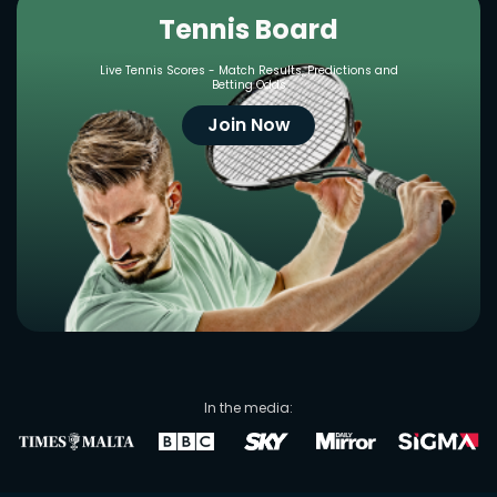
Tennis Board
Live Tennis Scores - Match Results, Predictions and
Betting Odds
Join Now
In the media: