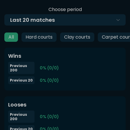
Choose period
Last
20
matches
All
Hard courts
Clay courts
Carpet cour
Wins
Previous
0% (0/0)
200
0% (0/0)
Previous 20
Looses
Previous
0% (0/0)
200
0% (0/0)
Previous 20