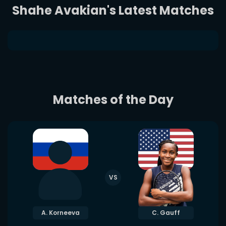
Shahe Avakian's Latest Matches
Matches of the Day
VS
A. Korneeva
C. Gauff