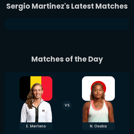
Sergio Martinez's Latest Matches
Matches of the Day
VS
E. Mertens
N. Osaka