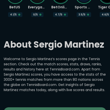
BetUS
Everygame
BetOnline
Sports Betting
4.1
/5
0
/5
4.7
/5
3.5
/5
4.6
/5
About Sergio Martinez
Welcome to Sergio Martinez’s scores page in the Tennis
section. Check out the match scores, stats, draws, ranks,
results and history here at TennisBoard.com. Apart from
Sergio Martinez scores, you have access to the stats of the
3000+ tennis matches from more than 80 nations across
the globe on TennisBoard.com. Get insights of Sergio
Martinez matches today, along with live scores and results.