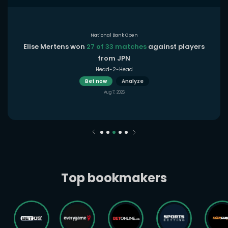
National Bank Open
Elise Mertens won
27 of 33 matches
against players
from JPN
Head-2-Head
Bet now
Analyze
Aug 7, 2026
Top bookmakers