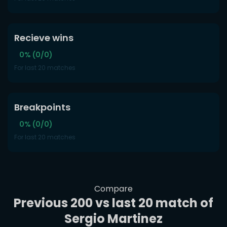
Recieve wins
0% (0/0)
For last 20 matches
Breakpoints
0% (0/0)
For last 20 matches
Compare
Previous 200 vs last 20 match of
Sergio Martinez