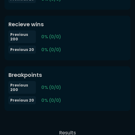
Recieve wins
Previous
0% (0/0)
200
0% (0/0)
Previous 20
Breakpoints
Previous
0% (0/0)
200
0% (0/0)
Previous 20
Results