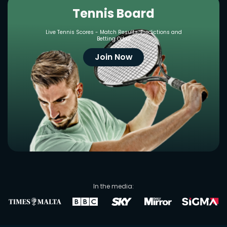
Tennis Board
Live Tennis Scores - Match Results, Predictions and
Betting Odds
Join Now
In the media: