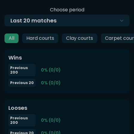
Choose period
Last
20
matches
All
Hard courts
Clay courts
Carpet cour
Wins
Previous
0% (0/0)
200
0% (0/0)
Previous 20
Looses
Previous
0% (0/0)
200
0% (0/0)
Previous 20