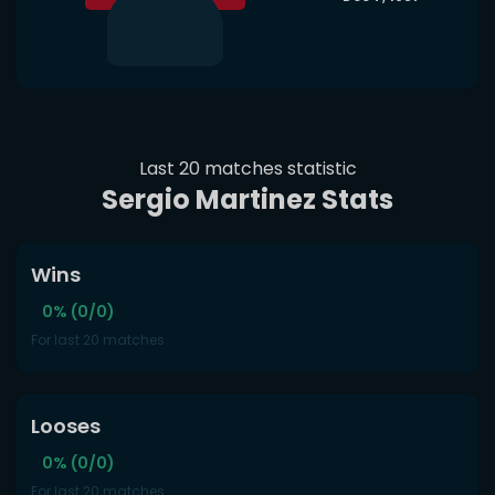
Last 20 matches statistic
Sergio Martinez Stats
Wins
0% (0/0)
For last 20 matches
Looses
0% (0/0)
For last 20 matches