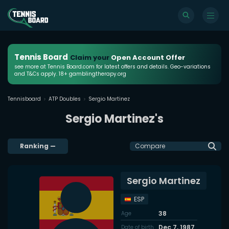
Tennis Board
Claim your
Open Account Offer
see more at Tennis Board.com for latest offers and details. Geo-variations
and T&Cs apply. 18+ gamblingtherapy.org
Tennisboard
ATP Doubles
Sergio Martinez
Sergio Martinez's
Ranking
—
Compare
Sergio Martinez
ESP
38
Age
Dec 7, 1987
Date of birth