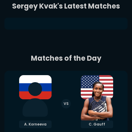
Sergey Kvak's Latest Matches
Matches of the Day
VS
A. Korneeva
C. Gauff