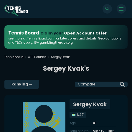
Tennis Board
Claim your
Open Account Offer
see more at Tennis Board.com for latest offers and details. Geo-variations
and T&Cs apply. 18+ gamblingtherapy.org
Tennisboard
ATP Doubles
Sergey Kvak
Sergey Kvak's
Ranking
—
Compare
Sergey Kvak
KAZ
41
Age
Mar 12, 1985
Date of birth