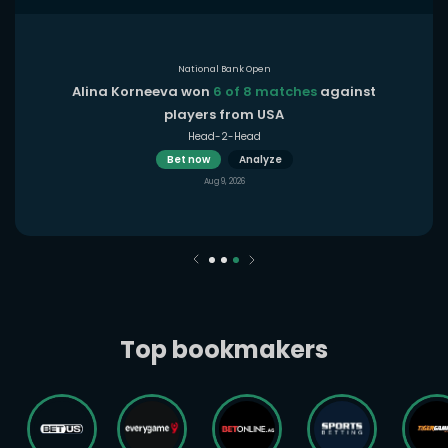
National Bank Open
Alina Korneeva won
6 of 8 matches
against
players from USA
Head-2-Head
Bet now
Analyze
Aug 9, 2026
Top bookmakers