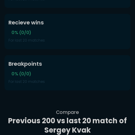
Recieve wins
0% (0/0)
For last 20 matches
Breakpoints
0% (0/0)
For last 20 matches
Compare
Previous 200 vs last 20 match of
Sergey Kvak