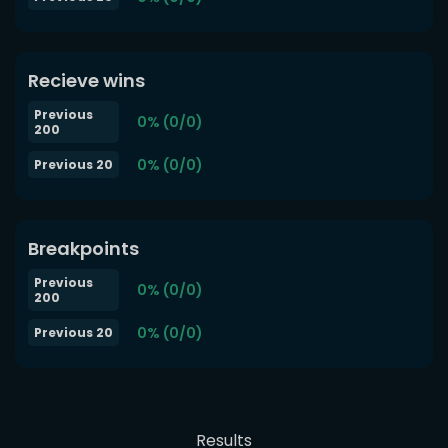
Recieve wins
Previous
0% (0/0)
200
0% (0/0)
Previous 20
Breakpoints
Previous
0% (0/0)
200
0% (0/0)
Previous 20
Results