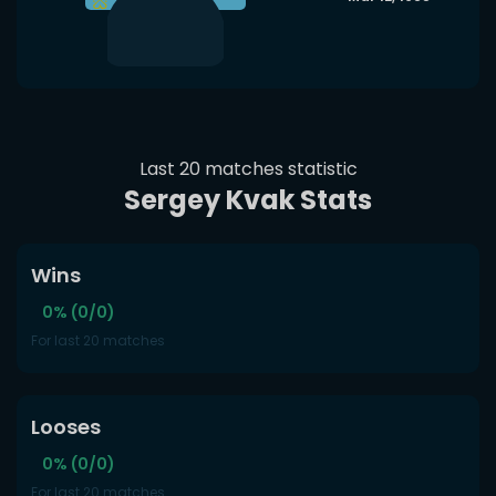
Last 20 matches statistic
Sergey Kvak Stats
Wins
0% (0/0)
For last 20 matches
Looses
0% (0/0)
For last 20 matches