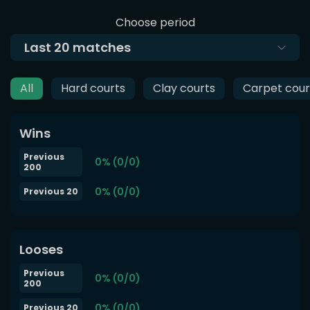
Choose period
Last
20
matches
All
Hard courts
Clay courts
Carpet cour
Wins
Previous
0% (0/0)
200
0% (0/0)
Previous 20
Looses
Previous
0% (0/0)
200
0% (0/0)
Previous 20