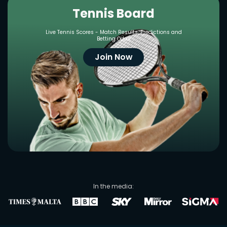
Tennis Board
Live Tennis Scores - Match Results, Predictions and
Betting Odds
Join Now
In the media: