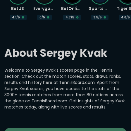
BetUS
Everygame
BetOnline
Sports Betting
4.1
/5
0
/5
4.7
/5
3.5
/5
4.6
/5
About Sergey Kvak
Welcome to Sergey Kvak’s scores page in the Tennis
section. Check out the match scores, stats, draws, ranks,
results and history here at TennisBoard.com. Apart from
Sergey Kvak scores, you have access to the stats of the
3000+ tennis matches from more than 80 nations across
the globe on TennisBoard.com. Get insights of Sergey Kvak
matches today, along with live scores and results.