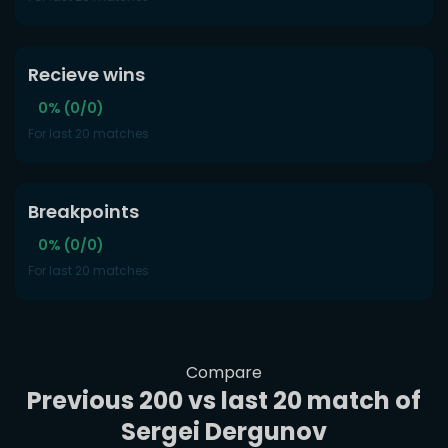
Recieve wins
0% (0/0)
For last 20 matches
Breakpoints
0% (0/0)
For last 20 matches
Compare
Previous 200 vs last 20 match of
Sergei Dergunov