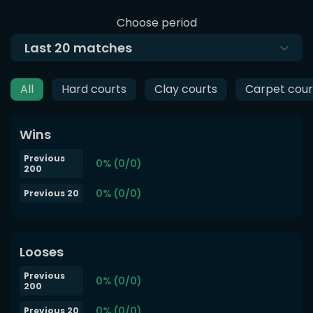
Choose period
Last
20
matches
All
Hard courts
Clay courts
Carpet cour
Wins
Previous
0% (0/0)
200
0% (0/0)
Previous 20
Looses
Previous
0% (0/0)
200
0% (0/0)
Previous 20