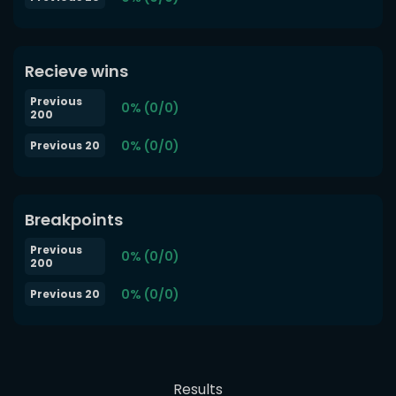
Recieve wins
Previous
0% (0/0)
200
0% (0/0)
Previous 20
Breakpoints
Previous
0% (0/0)
200
0% (0/0)
Previous 20
Results