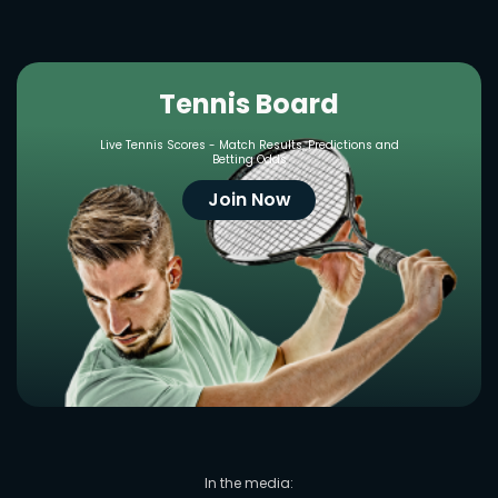
Tennis Board
Live Tennis Scores - Match Results, Predictions and
Betting Odds
Join Now
In the media: