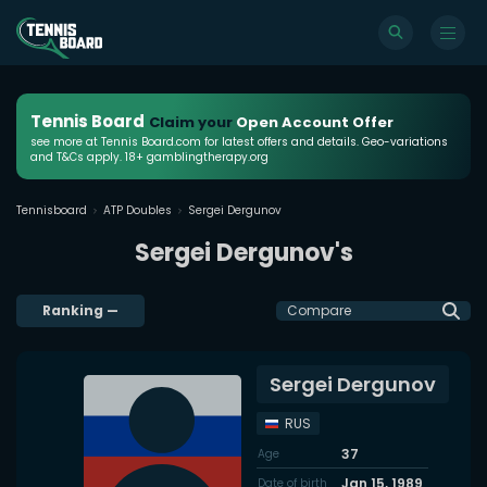
Tennis Board
Claim your
Open Account Offer
see more at Tennis Board.com for latest offers and details. Geo-variations
and T&Cs apply. 18+ gamblingtherapy.org
Tennisboard
ATP Doubles
Sergei Dergunov
Sergei Dergunov's
Ranking
—
Compare
Sergei Dergunov
RUS
37
Age
Jan 15, 1989
Date of birth