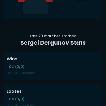
Last 20 matches statistic
Sergei Dergunov Stats
Wins
0% (0/0)
For last 20 matches
Looses
0% (0/0)
For last 20 matches