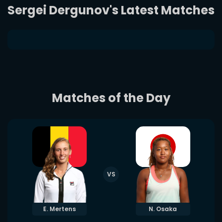
Sergei Dergunov's Latest Matches
Matches of the Day
VS
E. Mertens
N. Osaka