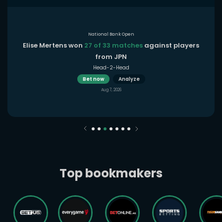
National Bank Open
Elise Mertens won
27 of 33 matches
against players
from JPN
Head-2-Head
Bet now
Analyze
Aug 7, 2026
Top bookmakers