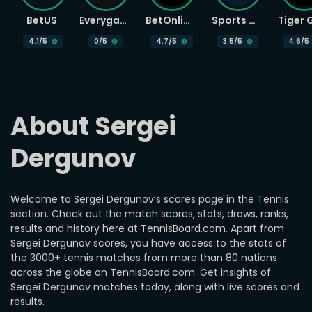
BetUS
Everygame
BetOnline
Sports Betting
4.1
/5
0
/5
4.7
/5
3.5
/5
4.6
/5
About Sergei 
Dergunov
Welcome to Sergei Dergunov’s scores page in the Tennis
section. Check out the match scores, stats, draws, ranks,
results and history here at TennisBoard.com. Apart from
Sergei Dergunov scores, you have access to the stats of
the 3000+ tennis matches from more than 80 nations
across the globe on TennisBoard.com. Get insights of
Sergei Dergunov matches today, along with live scores and
results.