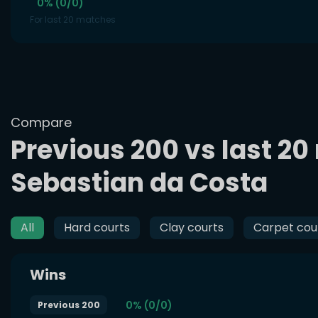
0% (0/0)
For last 20 matches
Compare
Previous 200 vs last 20
Sebastian da Costa
All
Hard courts
Clay courts
Carpet cou
Wins
0% (0/0)
Previous 200