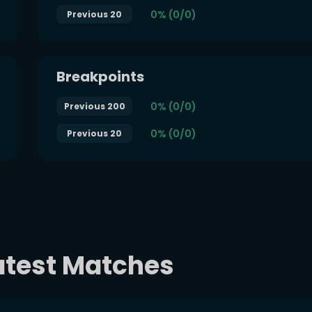
0% (0/0)
Previous 20
Breakpoints
0% (0/0)
Previous 200
0% (0/0)
Previous 20
atest Matches