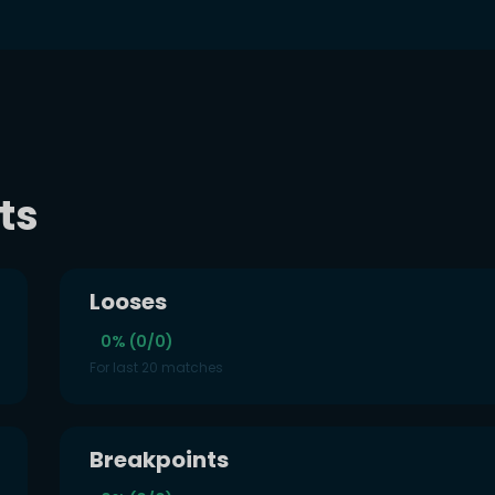
ts
Looses
0% (0/0)
For last 20 matches
Breakpoints