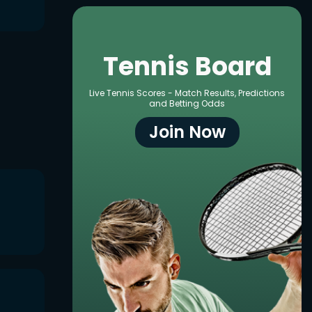
Tennis Board
Live Tennis Scores - Match Results, Predictions
and Betting Odds
Join Now