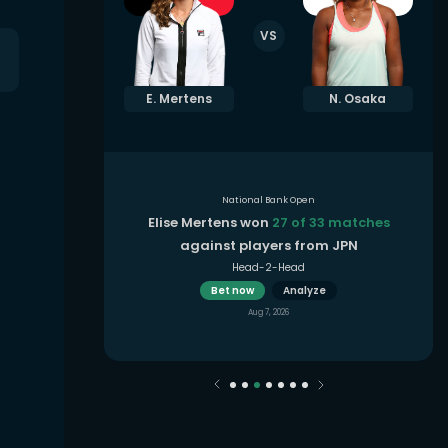
VS
. Shnaider
E. Mertens
N. Osaka
National Bank Open
3 matches
in
Elise Mertens won
27 of 33 matches
oon
against players from JPN
Head-2-Head
Bet now
Analyze
Aug 7, 2026