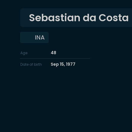
VS
VS
Sebastian da Costa
k
I. Swiatek
J. Pegula
D
INA
48
Age
National Bank Open
National Bank Open
Sep 15, 1977
Date of birth
styuk won
4 of 5 matches
in
Jessica Pegula won
11 of 1
ning crescent Moon
Waning crescent M
Head-2-Head
Head-2-Head
Bet now
Analyze
Bet now
Analyze
Aug 9, 2026
Aug 9, 2026