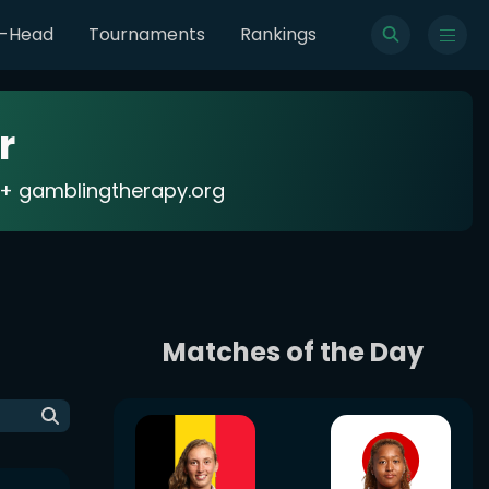
o-Head
Tournaments
Rankings
r
18+ gamblingtherapy.org
Matches of the Day