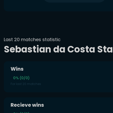
Last 20 matches statistic
Sebastian da Costa Sta
Wins
0% (0/0)
For last 20 matches
Recieve wins