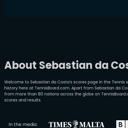
About Sebastian da Co
Welcome to Sebastian da Costa’s scores page in the Tennis se
history here at TennisBoard.com. Apart from Sebastian da Co
from more than 80 nations across the globe on TennisBoard.c
scores and results.
In the media: