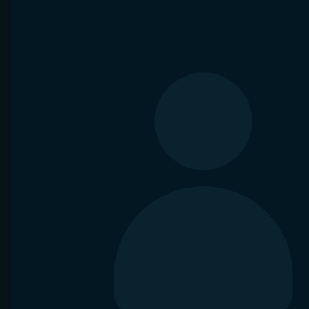
VS
A. Popyrin
T. Tirante
M. Kostyu
National Bank Open
Alexei Popyrin won
4 of 5 matches
Marta Ko
against players from ARG
Wa
Head-2-Head
Bet now
Analyze
Aug 7, 2026