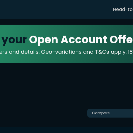
Head-t
 your
Open Account Offe
fers and details. Geo-variations and T&Cs apply. 
Compare