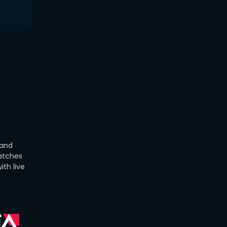
 and
matches
th live