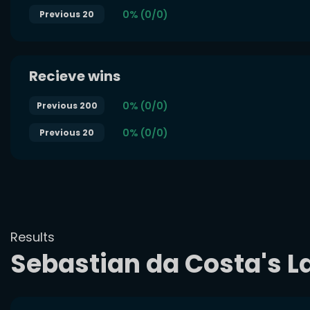
0% (0/0)
Previous 20
Recieve wins
0% (0/0)
Previous 200
0% (0/0)
Previous 20
Results
Sebastian da Costa's L