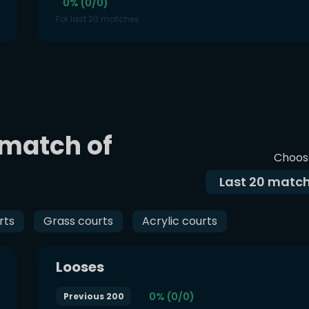
0% (0/0)
For last 20 matches
 match of
Choos
Last
20
match
rts
Grass courts
Acrylic courts
Looses
0% (0/0)
Previous 200