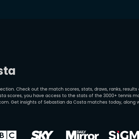
sta
ction. Check out the match scores, stats, draws, ranks, results
sta scores, you have access to the stats of the 3000+ tennis 
om. Get insights of Sebastian da Costa matches today, along wi