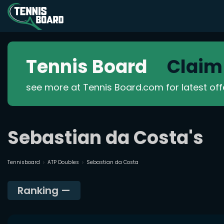
Tennis Board
Claim
see more at Tennis Board.com for latest of
Sebastian da Costa's
Tennisboard
ATP Doubles
Sebastian da Costa
Ranking
—