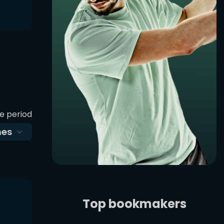
e period
es
Top bookmakers