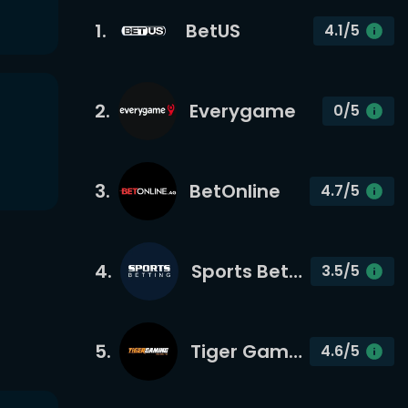
1
.
BetUS
4.1
/5
2
.
Everygame
0
/5
3
.
BetOnline
4.7
/5
4
.
Sports Betting
3.5
/5
5
.
Tiger Gaming
4.6
/5