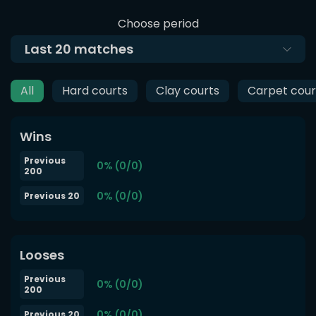
Choose period
Last
20
matches
All
Hard courts
Clay courts
Carpet cour
Wins
Previous
0% (0/0)
200
0% (0/0)
Previous 20
Looses
Previous
0% (0/0)
200
0% (0/0)
Previous 20