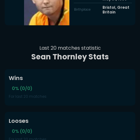
Bristol, Great
Birthplace
Britain
Last 20 matches statistic
Sean Thornley Stats
Wins
0% (0/0)
For last 20 matches
Looses
0% (0/0)
For last 20 matches