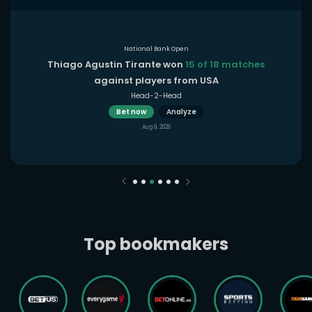
National Bank Open
Thiago Agustin Tirante won
15 of 18 matches
against players from USA
Head-2-Head
Bet now
Analyze
Aug 9, 2026
Top bookmakers