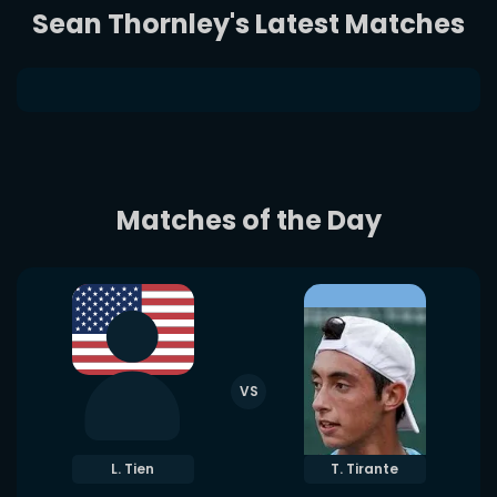
Sean Thornley's Latest Matches
Matches of the Day
VS
L. Tien
T. Tirante