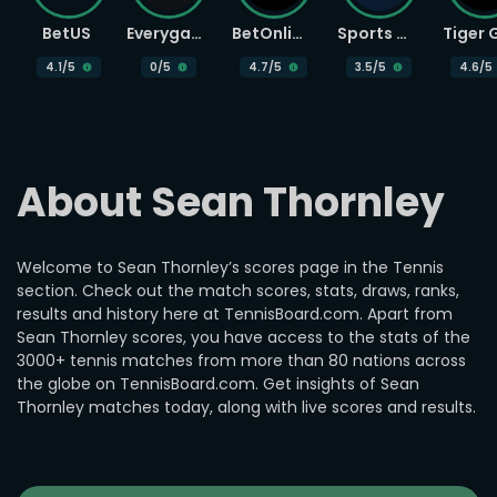
BetUS
Everygame
BetOnline
Sports Betting
4.1
/5
0
/5
4.7
/5
3.5
/5
4.6
/5
About Sean Thornley
Welcome to Sean Thornley’s scores page in the Tennis
section. Check out the match scores, stats, draws, ranks,
results and history here at TennisBoard.com. Apart from
Sean Thornley scores, you have access to the stats of the
3000+ tennis matches from more than 80 nations across
the globe on TennisBoard.com. Get insights of Sean
Thornley matches today, along with live scores and results.