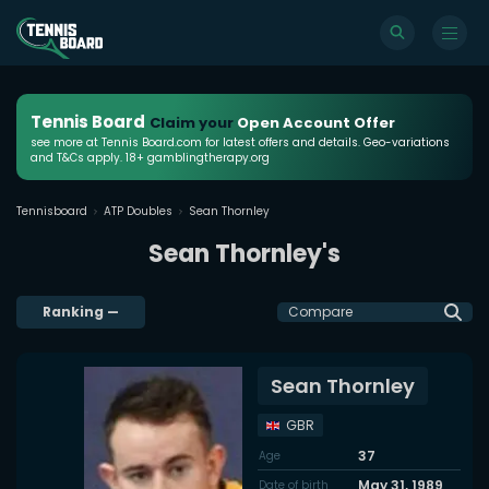
Tennis Board
Claim your
Open Account Offer
see more at Tennis Board.com for latest offers and details. Geo-variations
and T&Cs apply. 18+ gamblingtherapy.org
Tennisboard
ATP Doubles
Sean Thornley
Sean Thornley's
Ranking
—
Compare
Sean Thornley
GBR
37
Age
May 31, 1989
Date of birth