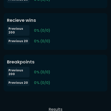
Recieve wins
Previous
0% (0/0)
200
0% (0/0)
Previous 20
Breakpoints
Previous
0% (0/0)
200
0% (0/0)
Previous 20
Results