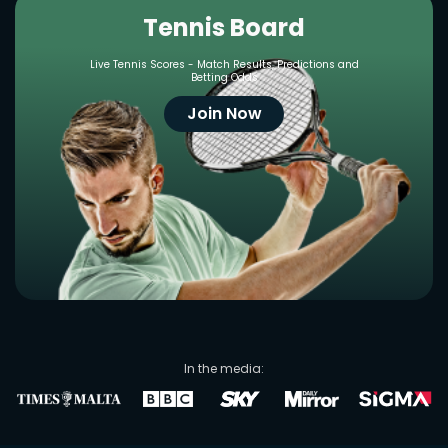
Tennis Board
Live Tennis Scores - Match Results, Predictions and
Betting Odds
Join Now
In the media: