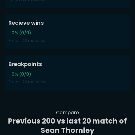
Recieve wins
0% (0/0)
For last 20 matches
Breakpoints
0% (0/0)
For last 20 matches
Compare
Previous 200 vs last 20 match of
Sean Thornley