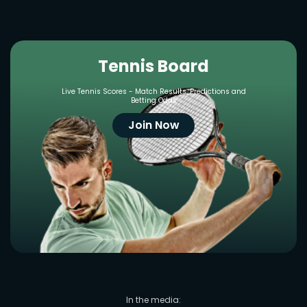
Tennis Board
Live Tennis Scores - Match Results, Predictions and
Betting Odds
Join Now
In the media: