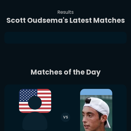
Results
Scott Oudsema's Latest Matches
Matches of the Day
VS