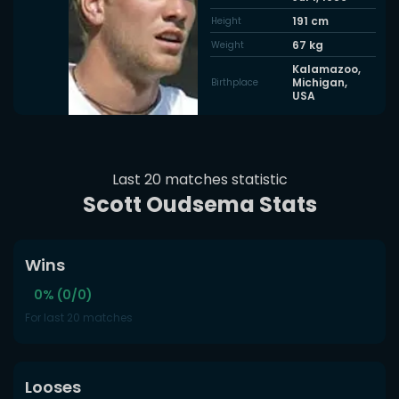
191
cm
Height
67
kg
Weight
Kalamazoo,
Michigan,
Birthplace
USA
Last 20 matches statistic
Scott Oudsema Stats
Wins
0% (0/0)
For last 20 matches
Looses