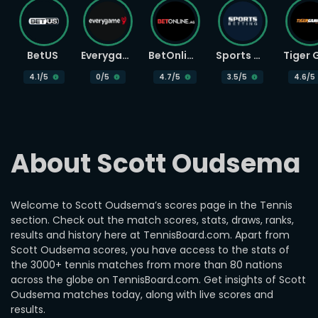
BetUS
Everygame
BetOnline
Sports Betting
4.1
/5
0
/5
4.7
/5
3.5
/5
4.6
/5
About Scott Oudsema
Welcome to Scott Oudsema’s scores page in the Tennis
section. Check out the match scores, stats, draws, ranks,
results and history here at TennisBoard.com. Apart from
Scott Oudsema scores, you have access to the stats of
the 3000+ tennis matches from more than 80 nations
across the globe on TennisBoard.com. Get insights of Scott
Oudsema matches today, along with live scores and
results.