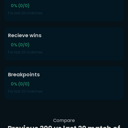
0% (0/0)
For last 20 matches
Recieve wins
0% (0/0)
For last 20 matches
Breakpoints
0% (0/0)
For last 20 matches
Compare