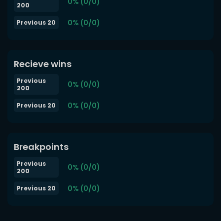
0% (0/0)
200
0% (0/0)
Previous 20
Recieve wins
Previous
0% (0/0)
200
0% (0/0)
Previous 20
Breakpoints
Previous
0% (0/0)
200
0% (0/0)
Previous 20