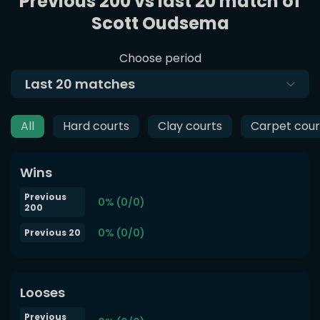
Previous 200 vs last 20 match of
Scott Oudsema
Choose period
Last
20
matches
All
Hard courts
Clay courts
Carpet cour
Wins
Previous
0% (0/0)
200
0% (0/0)
Previous 20
Looses
Previous