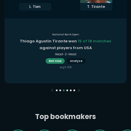
L. Tien
T. Tirante
National Bank Open
Thiago Agustin Tirante won
15 of 18 matches
against players from USA
Head-2-Head
Bet now
Analyze
Aug 9, 2026
Top bookmakers