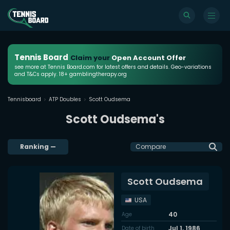
Tennis Board
Claim your
Open Account Offer
see more at Tennis Board.com for latest offers and details. Geo-variations
and T&Cs apply. 18+ gamblingtherapy.org
Tennisboard
ATP Doubles
Scott Oudsema
Scott Oudsema's
Ranking
—
Compare
Scott Oudsema
USA
40
Age
Jul 1, 1986
Date of birth