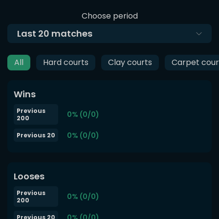
Choose period
Last
20
matches
All
Hard courts
Clay courts
Carpet cour
Wins
Previous
0% (0/0)
200
0% (0/0)
Previous 20
Looses
Previous
0% (0/0)
200
0% (0/0)
Previous 20