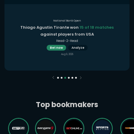
National Bank Open
Thiago Agustin Tirante won
15 of 18 matches
against players from USA
Head-2-Head
Bet now
Analyze
Aug 9, 2026
Top bookmakers