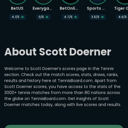
BetUS
Everygame
BetOnline
Sports Betting
4.1
/5
0
/5
4.7
/5
3.5
/5
4.6
/5
About Scott Doerner
Welcome to Scott Doerner’s scores page in the Tennis
section. Check out the match scores, stats, draws, ranks,
results and history here at TennisBoard.com. Apart from
Scott Doerner scores, you have access to the stats of the
3000+ tennis matches from more than 80 nations across
the globe on TennisBoard.com. Get insights of Scott
Doerner matches today, along with live scores and results.