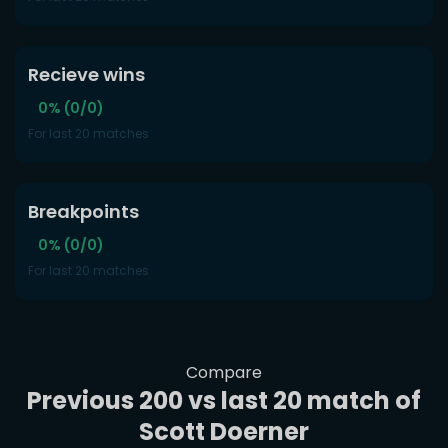
Recieve wins
0% (0/0)
For last 20 matches
Breakpoints
0% (0/0)
For last 20 matches
Compare
Previous 200 vs last 20 match of
Scott Doerner