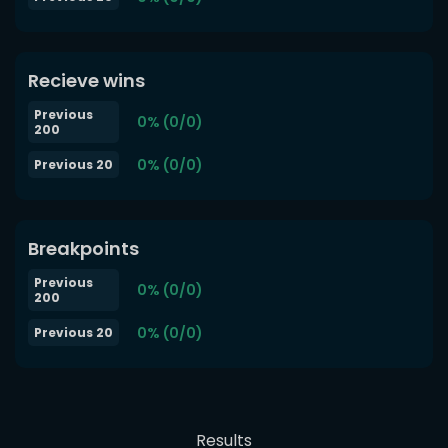
Recieve wins
Previous
0% (0/0)
200
0% (0/0)
Previous 20
Breakpoints
Previous
0% (0/0)
200
0% (0/0)
Previous 20
Results