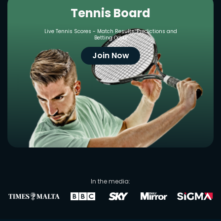
Tennis Board
Live Tennis Scores - Match Results, Predictions and
Betting Odds
Join Now
In the media: