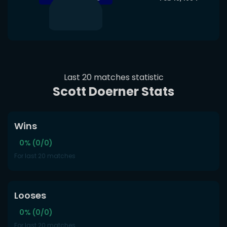
Last 20 matches statistic
Scott Doerner Stats
Wins
0% (0/0)
For last 20 matches
Looses
0% (0/0)
For last 20 matches