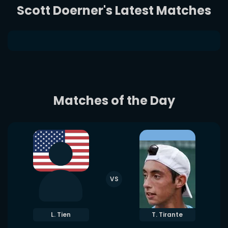
Scott Doerner's Latest Matches
Matches of the Day
VS
L. Tien
T. Tirante