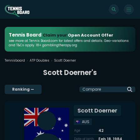
Tennis Board
Claim your
Open Account Offer
see more at Tennis Board.com for latest offers and details. Geo-variations
and T&Cs apply. 18+ gamblingtherapy.org
Tennisboard
ATP Doubles
Scott Doerner
Scott Doerner's
Ranking
—
Compare
Scott Doerner
AUS
42
Age
Feb 18, 1984
Date of birth