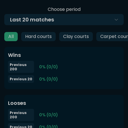
Choose period
Last
20
matches
All
Hard courts
Clay courts
Carpet cour
Wins
Previous
0% (0/0)
200
0% (0/0)
Previous 20
Looses
Previous
0% (0/0)
200
0% (0/0)
Previous 20