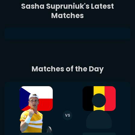
Sasha Supruniuk's Latest
Matches
Matches of the Day
VS