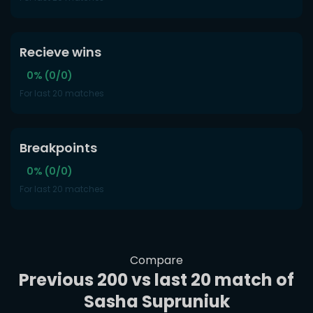
Recieve wins
0% (0/0)
For last 20 matches
Breakpoints
0% (0/0)
For last 20 matches
Compare
Previous 200 vs last 20 match of
Sasha Supruniuk