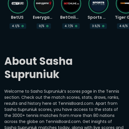
BetUS
Everygame
BetOnline
Sports Betting
4.1
/5
0
/5
4.7
/5
3.5
/5
4.6
/5
About Sasha 
Supruniuk
Welcome to Sasha Supruniuk’s scores page in the Tennis
section. Check out the match scores, stats, draws, ranks,
results and history here at TennisBoard.com. Apart from
Sasha Supruniuk scores, you have access to the stats of
the 3000+ tennis matches from more than 80 nations
across the globe on TennisBoard.com. Get insights of
Sasha Supruniuk matches today, along with live scores and