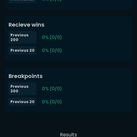
Recieve wins
Previous
0% (0/0)
200
0% (0/0)
Previous 20
Breakpoints
Previous
0% (0/0)
200
0% (0/0)
Previous 20
Results