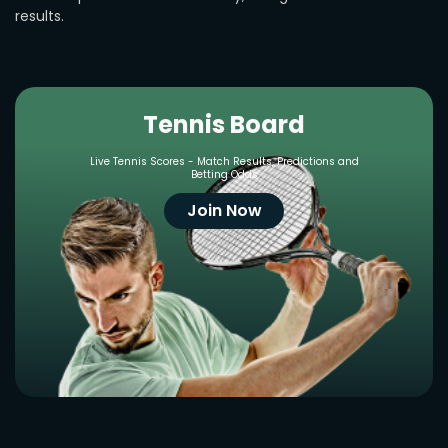
results.
Tennis Board
Live Tennis Scores - Match Results, Predictions and
Betting Odds
Join Now