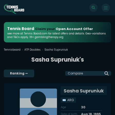
Tennis Board
Claim your
Open Account Offer
see more at Tennis Board.com for latest offers and details. Geo-variations
and T&Cs apply. 18+ gamblingtherapy.org
Tennisboard
ATP Doubles
Sasha Supruniuk
Sasha Supruniuk's
Ranking
—
Compare
Sasha Supruniuk
ARG
30
Age
Aug 18, 1995
Date of birth