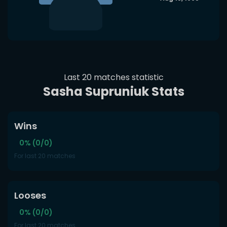
Last 20 matches statistic
Sasha Supruniuk Stats
Wins
0% (0/0)
For last 20 matches
Looses
0% (0/0)
For last 20 matches