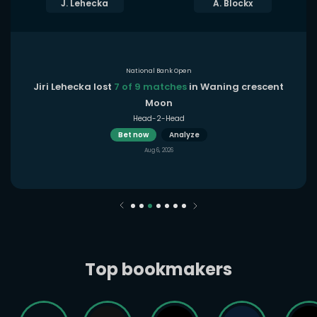
J. Lehecka
A. Blockx
National Bank Open
Jiri Lehecka lost
7 of 9 matches
in Waning crescent
Moon
Head-2-Head
Bet now
Analyze
Aug 6, 2026
Top bookmakers