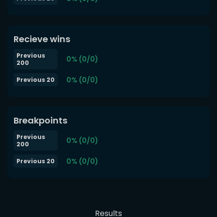
Recieve wins
Previous
0% (0/0)
200
0% (0/0)
Previous 20
Breakpoints
Previous
0% (0/0)
200
0% (0/0)
Previous 20
Results