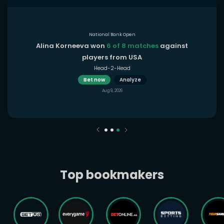
National Bank Open
Alina Korneeva won
6 of 8 matches
against
players from USA
Head-2-Head
Bet now
Analyze
Aug 9, 2026
Top bookmakers