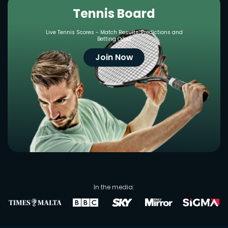
Tennis Board
Live Tennis Scores - Match Results, Predictions and
Betting Odds
Join Now
In the media: