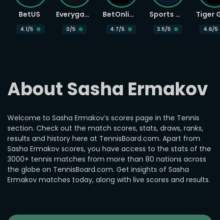
BetUS
Everygame
BetOnline
Sports Betting
4.1
/5
0
/5
4.7
/5
3.5
/5
4.6
/5
About Sasha Ermakov
Welcome to Sasha Ermakov’s scores page in the Tennis
section. Check out the match scores, stats, draws, ranks,
results and history here at TennisBoard.com. Apart from
Sasha Ermakov scores, you have access to the stats of the
3000+ tennis matches from more than 80 nations across
the globe on TennisBoard.com. Get insights of Sasha
Ermakov matches today, along with live scores and results.