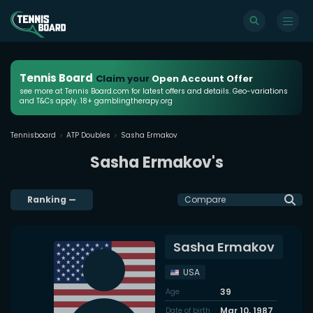
Tennis Board
Claim your
Open Account Offer
see more at Tennis Board.com for latest offers and details. Geo-variations
and T&Cs apply. 18+ gamblingtherapy.org
Tennisboard
ATP Doubles
Sasha Ermakov
Sasha Ermakov's
Ranking
—
Compare
Sasha Ermakov
USA
39
Age
Mar 10, 1987
Date of birth