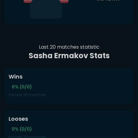
Last 20 matches statistic
Sasha Ermakov Stats
Wins
0% (0/0)
For last 20 matches
Looses
0% (0/0)
For last 20 matches