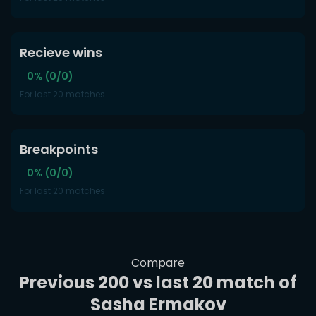
Recieve wins
0% (0/0)
For last 20 matches
Breakpoints
0% (0/0)
For last 20 matches
Compare
Previous 200 vs last 20 match of
Sasha Ermakov