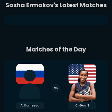
Sasha Ermakov's Latest Matches
Matches of the Day
VS
A. Korneeva
C. Gauff