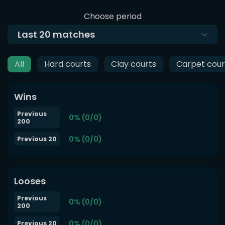
Choose period
Last
20
matches
All
Hard courts
Clay courts
Carpet cour
Wins
Previous
0% (0/0)
200
0% (0/0)
Previous 20
Looses
Previous
0% (0/0)
200
0% (0/0)
Previous 20