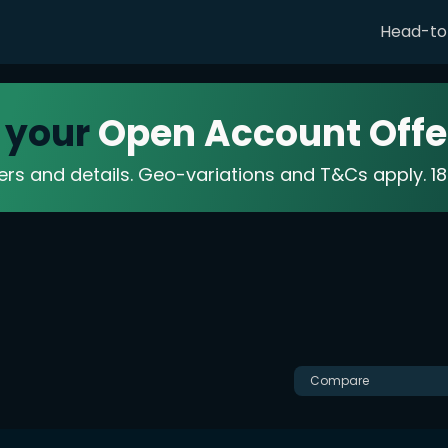
Head-t
 your
Open Account Offe
fers and details. Geo-variations and T&Cs apply. 
Compare