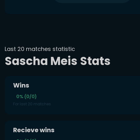
Last 20 matches statistic
Sascha Meis Stats
Wins
0% (0/0)
For last 20 matches
Recieve wins