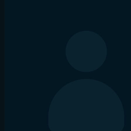
VS
A. Popyrin
T. Tirante
M. Kostyu
National Bank Open
Alexei Popyrin won
4 of 5 matches
Marta Ko
against players from ARG
Wa
Head-2-Head
Bet now
Analyze
Aug 7, 2026