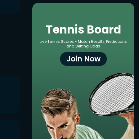
Tennis Board
Live Tennis Scores - Match Results, Predictions
and Betting Odds
Join Now