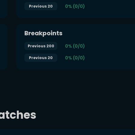
0% (0/0)
Previous 20
Breakpoints
0% (0/0)
Previous 200
0% (0/0)
Previous 20
Matches