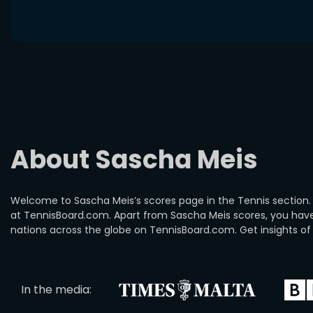
About Sascha Meis
Welcome to Sascha Meis’s scores page in the Tennis section. C
at TennisBoard.com. Apart from Sascha Meis scores, you hav
nations across the globe on TennisBoard.com. Get insights of 
In the media: