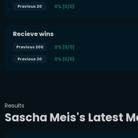
0% (0/0)
Previous 20
Recieve wins
0% (0/0)
Previous 200
0% (0/0)
Previous 20
Results
Sascha Meis's Latest 