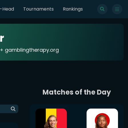
o-Head
Tournaments
Rankings
r
18+ gamblingtherapy.org
Matches of the Day