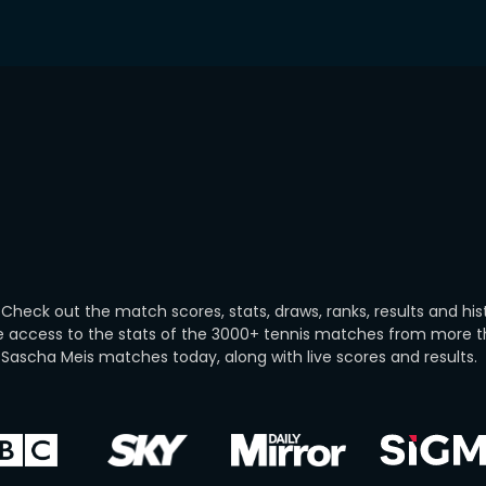
heck out the match scores, stats, draws, ranks, results and his
e access to the stats of the 3000+ tennis matches from more 
Sascha Meis matches today, along with live scores and results.