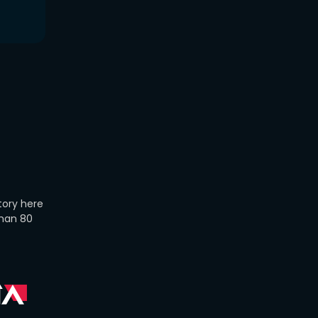
tory here
than 80