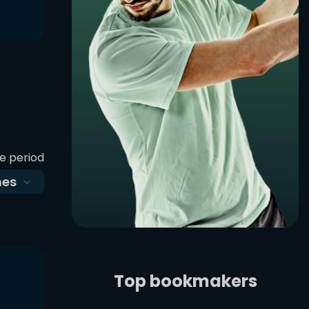
e period
es
Top bookmakers