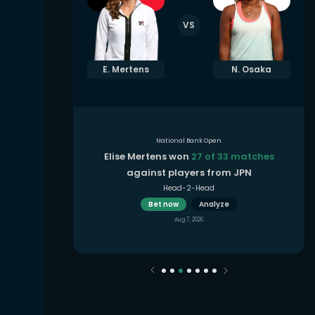
VS
. Shnaider
E. Mertens
N. Osaka
National Bank Open
3 matches
in
Elise Mertens won
27 of 33 matches
oon
against players from JPN
Head-2-Head
Bet now
Analyze
Aug 7, 2026