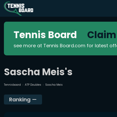
Tennis Board
Claim
see more at Tennis Board.com for latest of
Sascha Meis's
Tennisboard
ATP Doubles
Sascha Meis
Ranking
—