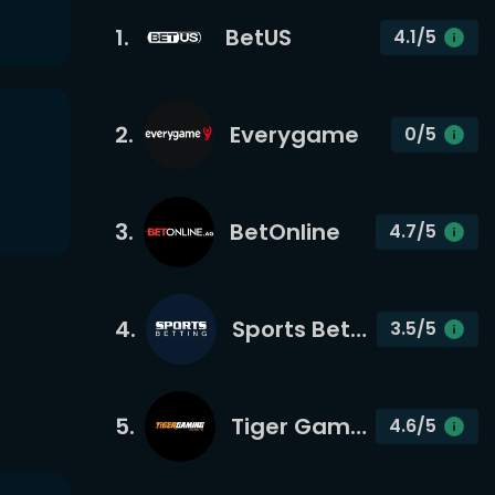
1
.
BetUS
4.1
/5
2
.
Everygame
0
/5
3
.
BetOnline
4.7
/5
4
.
Sports Betting
3.5
/5
5
.
Tiger Gaming
4.6
/5