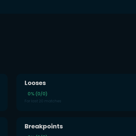
Looses
0% (0/0)
For last 20 matches
Breakpoints