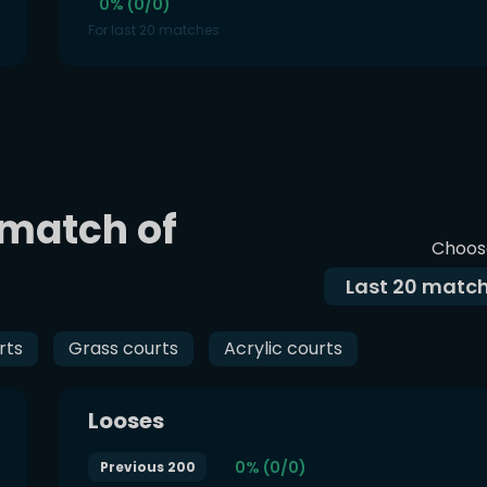
0% (0/0)
For last 20 matches
 match of
Choos
Last
20
match
rts
Grass courts
Acrylic courts
Looses
0% (0/0)
Previous 200