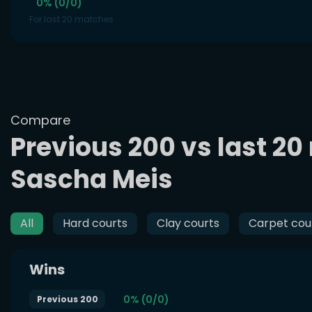
0% (0/0)
For last 20 matches
Compare
Previous 200 vs last 20
Sascha Meis
All
Hard courts
Clay courts
Carpet cou
Wins
0% (0/0)
Previous 200