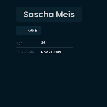
VS
VS
Sascha Meis
k
I. Swiatek
J. Pegula
D
GER
36
Age
National Bank Open
National Bank Open
Nov 21, 1989
Date of birth
styuk won
4 of 5 matches
in
Jessica Pegula won
11 of 1
ning crescent Moon
Waning crescent M
Head-2-Head
Head-2-Head
Bet now
Analyze
Bet now
Analyze
Aug 9, 2026
Aug 9, 2026