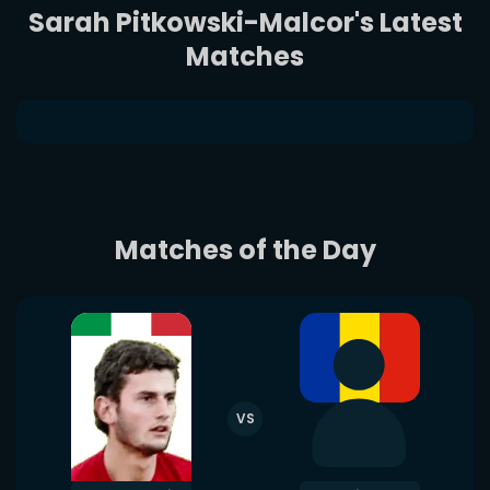
Sarah Pitkowski-Malcor's Latest
Matches
Matches of the Day
VS