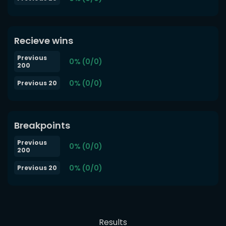
Recieve wins
Previous
0% (0/0)
200
0% (0/0)
Previous 20
Breakpoints
Previous
0% (0/0)
200
0% (0/0)
Previous 20
Results