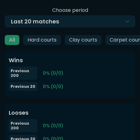
Choose period
Last
20
matches
All
Hard courts
Clay courts
Carpet cour
Wins
Previous
0% (0/0)
200
0% (0/0)
Previous 20
Looses
Previous
0% (0/0)
200
0% (0/0)
Previous 20