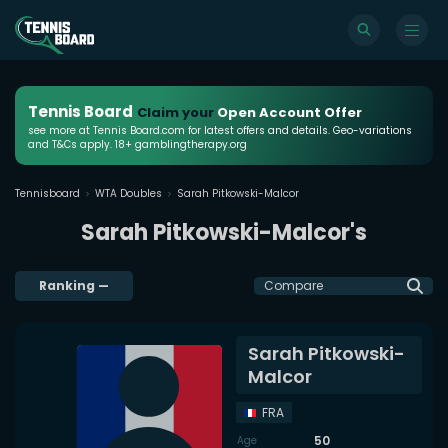
Tennis Board
Claim your
Open Account Offer
see more at Tennis Board.com for latest offers and details. Geo-variations
and T&Cs apply. 18+ gamblingtherapy.org
Tennisboard
WTA Doubles
Sarah Pitkowski-Malcor
Sarah Pitkowski-Malcor's
Ranking
—
Compare
Sarah Pitkowski-
Malcor
FRA
50
Age