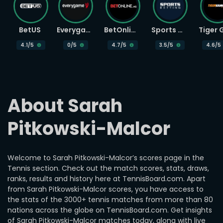
BetUS
Everygame
BetOnline
Sports Betting
4.1
/5
0
/5
4.7
/5
3.5
/5
4.6
/5
About Sarah 
Pitkowski-Malcor
Welcome to Sarah Pitkowski-Malcor’s scores page in the
Tennis section. Check out the match scores, stats, draws,
ranks, results and history here at TennisBoard.com. Apart
from Sarah Pitkowski-Malcor scores, you have access to
the stats of the 3000+ tennis matches from more than 80
nations across the globe on TennisBoard.com. Get insights
of Sarah Pitkowski-Malcor matches today, along with live