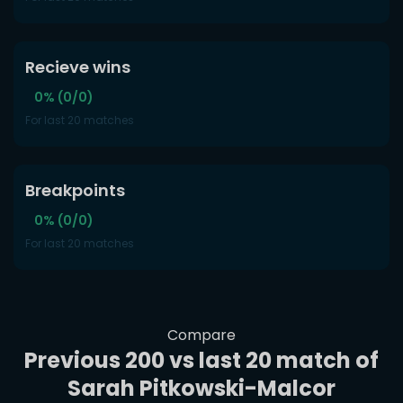
Recieve wins
0% (0/0)
For last 20 matches
Breakpoints
0% (0/0)
For last 20 matches
Compare
Previous 200 vs last 20 match of
Sarah Pitkowski-Malcor