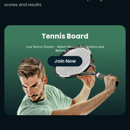
scores and results.
Tennis Board
Live Tennis Scores - Match Results, Predictions and
Betting Odds
Join Now