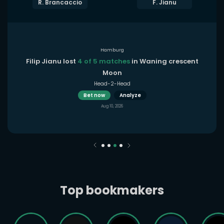
R. Brancaccio
F. Jianu
Hamburg
Filip Jianu lost
4 of 5 matches
in Waning crescent
Moon
Head-2-Head
Bet now
Analyze
Aug 10, 2026
Top bookmakers