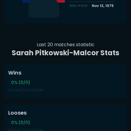
Nov 13, 1975
Date of birth
Last 20 matches statistic
Sarah Pitkowski-Malcor Stats
Wins
0% (0/0)
For last 20 matches
Looses
0% (0/0)
For last 20 matches