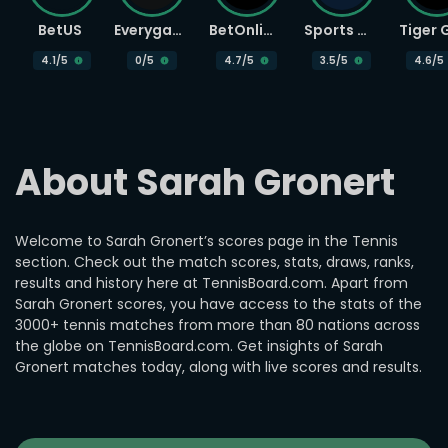
BetUS
Everygame
BetOnline
Sports Betting
4.1
/5
0
/5
4.7
/5
3.5
/5
4.6
/5
About Sarah Gronert
Welcome to Sarah Gronert’s scores page in the Tennis
section. Check out the match scores, stats, draws, ranks,
results and history here at TennisBoard.com. Apart from
Sarah Gronert scores, you have access to the stats of the
3000+ tennis matches from more than 80 nations across
the globe on TennisBoard.com. Get insights of Sarah
Gronert matches today, along with live scores and results.