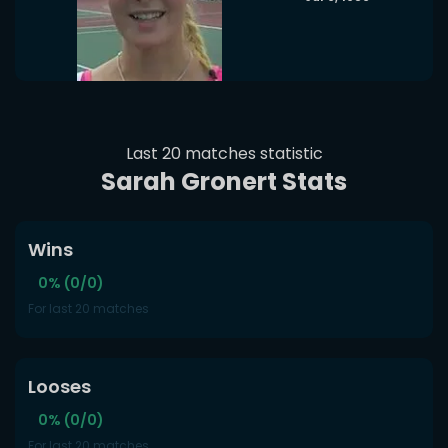
Last 20 matches statistic
Sarah Gronert Stats
Wins
0% (0/0)
For last 20 matches
Looses
0% (0/0)
For last 20 matches