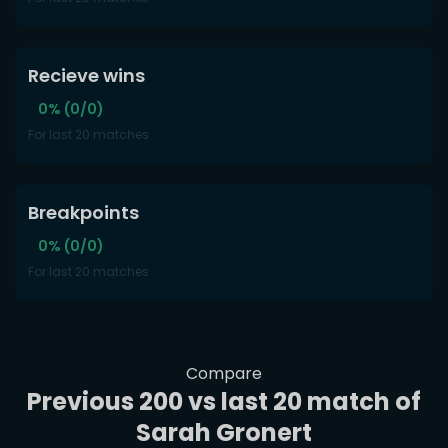
Recieve wins
0% (0/0)
For last 20 matches
Breakpoints
0% (0/0)
For last 20 matches
Compare
Previous 200 vs last 20 match of
Sarah Gronert