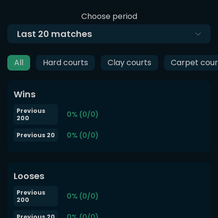
Choose period
Last
20
matches
All
Hard courts
Clay courts
Carpet cour
Wins
Previous
0% (0/0)
200
0% (0/0)
Previous 20
Looses
Previous
0% (0/0)
200
0% (0/0)
Previous 20