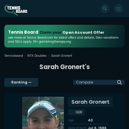
Tennis Board
Claim your
Open Account Offer
see more at Tennis Board.com for latest offers and details. Geo-variations
and T&Cs apply. 18+ gamblingtherapy.org
Tennisboard
WTA Doubles
Sarah Gronert
Sarah Gronert's
Ranking
—
Compare
Sarah Gronert
GER
40
Age
Jul 6, 1986
Date of birth