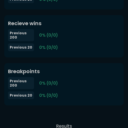
Recieve wins
Previous
0% (0/0)
200
0% (0/0)
Previous 20
Breakpoints
Previous
0% (0/0)
200
0% (0/0)
Previous 20
Results