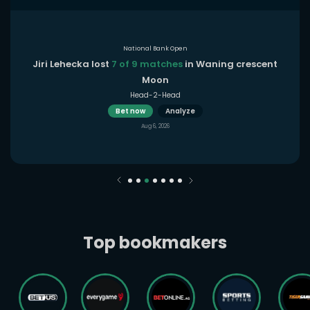
National Bank Open
Jiri Lehecka lost
7 of 9 matches
in Waning crescent
Moon
Head-2-Head
Bet now
Analyze
Aug 6, 2026
Top bookmakers