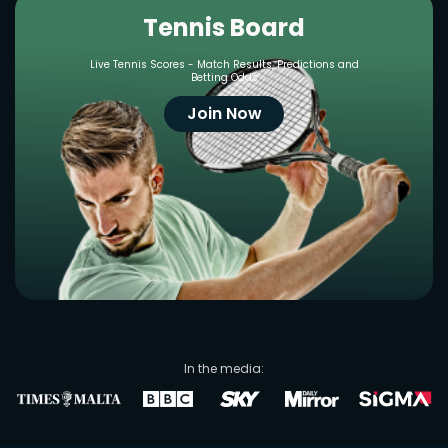
Tennis Board
Live Tennis Scores - Match Results, Predictions and
Betting Odds
Join Now
In the media: