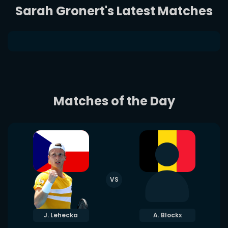
Sarah Gronert's Latest Matches
Matches of the Day
VS
J. Lehecka
A. Blockx