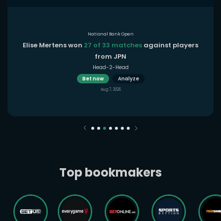
National Bank Open
Elise Mertens won
27 of 33 matches
against players
from JPN
Head-2-Head
Bet now
Analyze
Aug 7, 2026
Top bookmakers