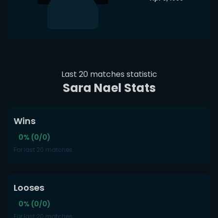
Last 20 matches statistic
Sara Nael Stats
Wins
0% (0/0)
For last 20 matches
Looses
0% (0/0)
For last 20 matches