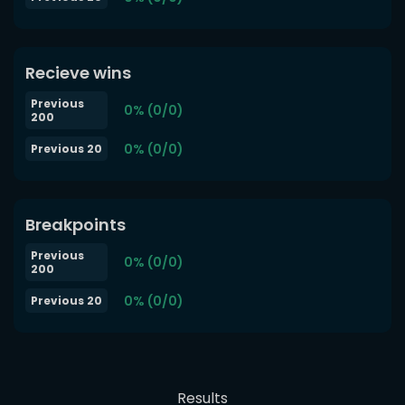
Recieve wins
Previous
0% (0/0)
200
0% (0/0)
Previous 20
Breakpoints
Previous
0% (0/0)
200
0% (0/0)
Previous 20
Results