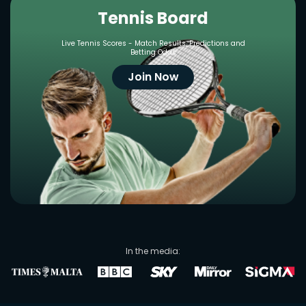
Tennis Board
Live Tennis Scores - Match Results, Predictions and
Betting Odds
Join Now
In the media: