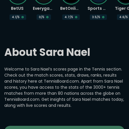
BetUS
Everygame
BetOnline
Sports Betting
4.1
/5
0
/5
4.7
/5
3.5
/5
4.6
/5
About Sara Nael
Welcome to Sara Nael’s scores page in the Tennis section.
Check out the match scores, stats, draws, ranks, results
and history here at TennisBoard.com. Apart from Sara Nael
scores, you have access to the stats of the 3000+ tennis
matches from more than 80 nations across the globe on
TennisBoard.com. Get insights of Sara Nael matches today,
along with live scores and results.