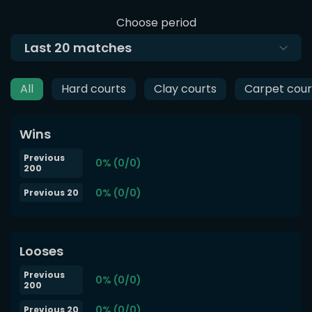
Choose period
Last
20
matches
All
Hard courts
Clay courts
Carpet cour
Wins
Previous
0% (0/0)
200
0% (0/0)
Previous 20
Looses
Previous
0% (0/0)
200
0% (0/0)
Previous 20