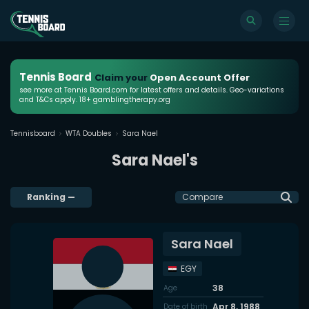
Tennis Board
Claim your
Open Account Offer
see more at Tennis Board.com for latest offers and details. Geo-variations
and T&Cs apply. 18+ gamblingtherapy.org
Tennisboard
WTA Doubles
Sara Nael
Sara Nael's
Ranking
—
Compare
Sara Nael
EGY
38
Age
Apr 8, 1988
Date of birth