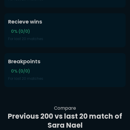
Recieve wins
0% (0/0)
For last 20 matches
Breakpoints
0% (0/0)
For last 20 matches
Compare
Previous 200 vs last 20 match of
Sara Nael