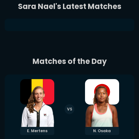
Sara Nael's Latest Matches
Matches of the Day
VS
E. Mertens
N. Osaka