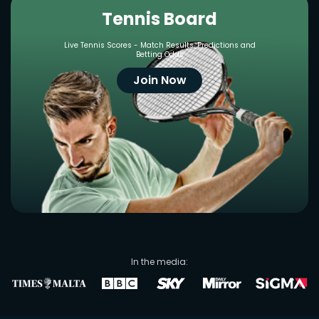
Tennis Board
Live Tennis Scores - Match Results, Predictions and
Betting Odds
Join Now
In the media: