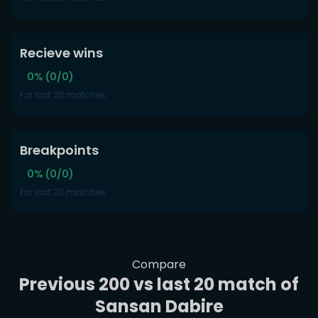
Recieve wins
0% (0/0)
For last 20 matches
Breakpoints
0% (0/0)
For last 20 matches
Compare
Previous 200 vs last 20 match of
Sansan Dabire