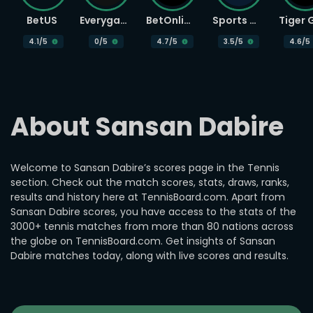
BetUS
Everygame
BetOnline
Sports Betting
4.1
/5
0
/5
4.7
/5
3.5
/5
4.6
/5
About Sansan Dabire
Welcome to Sansan Dabire’s scores page in the Tennis
section. Check out the match scores, stats, draws, ranks,
results and history here at TennisBoard.com. Apart from
Sansan Dabire scores, you have access to the stats of the
3000+ tennis matches from more than 80 nations across
the globe on TennisBoard.com. Get insights of Sansan
Dabire matches today, along with live scores and results.