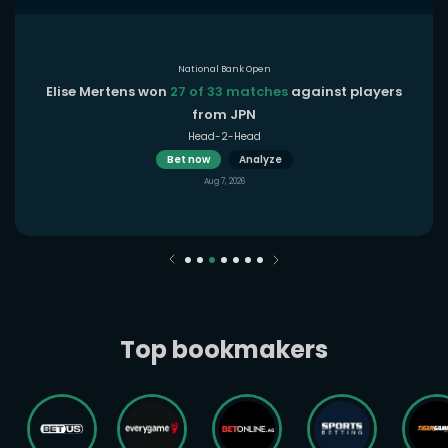
National Bank Open
Elise Mertens won
27 of 33 matches
against players
from JPN
Head-2-Head
Bet now
Analyze
Aug 7, 2026
Top bookmakers