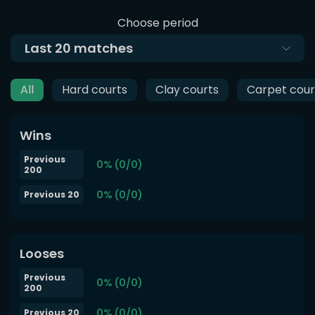
Choose period
Last
20
matches
All
Hard courts
Clay courts
Carpet cour
Wins
Previous
0% (0/0)
200
0% (0/0)
Previous 20
Looses
Previous
0% (0/0)
200
0% (0/0)
Previous 20