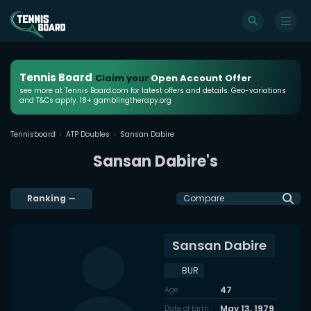
Tennis Board
Claim your
Open Account Offer
see more at Tennis Board.com for latest offers and details. Geo-variations
and T&Cs apply. 18+ gamblingtherapy.org
Tennisboard
ATP Doubles
Sansan Dabire
Sansan Dabire's
Ranking
—
Compare
Sansan Dabire
BUR
47
Age
May 13, 1979
Date of birth