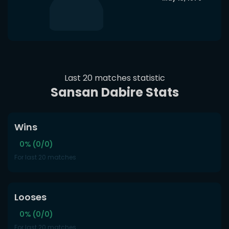
Last 20 matches statistic
Sansan Dabire Stats
Wins
0% (0/0)
For last 20 matches
Looses
0% (0/0)
For last 20 matches