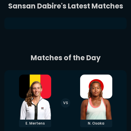
Sansan Dabire's Latest Matches
Matches of the Day
VS
E. Mertens
N. Osaka