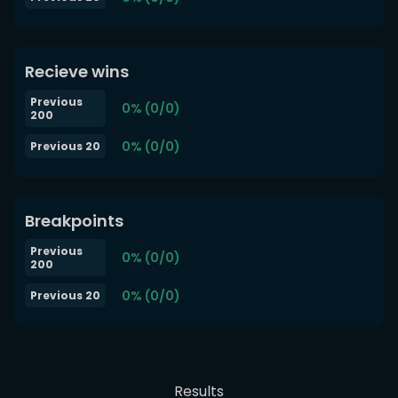
Recieve wins
Previous
0% (0/0)
200
0% (0/0)
Previous 20
Breakpoints
Previous
0% (0/0)
200
0% (0/0)
Previous 20
Results