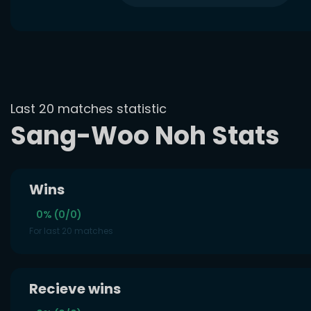
Last 20 matches statistic
Sang-Woo Noh Stats
Wins
0% (0/0)
For last 20 matches
Recieve wins