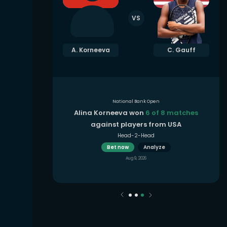
VS
. Rybakina
A. Korneeva
C. Gauff
National Bank Open
 won
Alina Korneeva won
6 of 8 matches
yers from
against players from USA
Head-2-Head
Bet now
Analyze
Aug 9, 2026