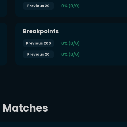
0% (0/0)
Previous 20
Breakpoints
0% (0/0)
Previous 200
0% (0/0)
Previous 20
t Matches