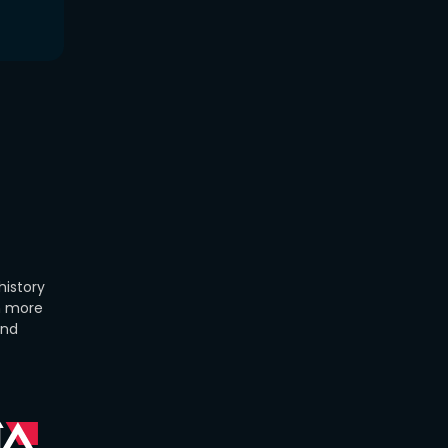
history
m more
and