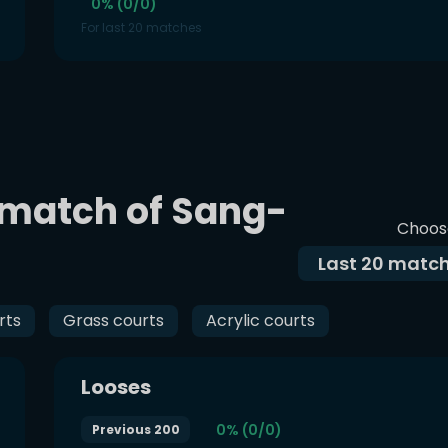
0% (0/0)
For last 20 matches
0 match of Sang-
Choos
Last
20
match
rts
Grass courts
Acrylic courts
Looses
0% (0/0)
Previous 200