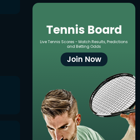
Tennis Board
Live Tennis Scores - Match Results, Predictions
and Betting Odds
Join Now