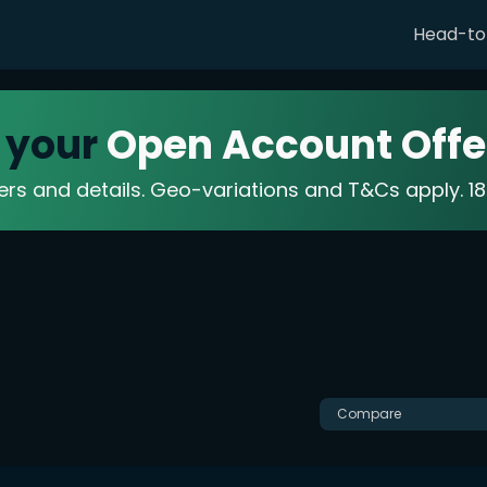
Head-t
 your
Open Account Offe
fers and details. Geo-variations and T&Cs apply. 
Compare