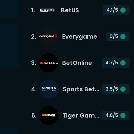
1
.
BetUS
4.1
/5
2
.
Everygame
0
/5
3
.
BetOnline
4.7
/5
4
.
Sports Betting
3.5
/5
5
.
Tiger Gaming
4.6
/5