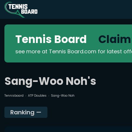
Tennis Board
Claim
see more at Tennis Board.com for latest of
Sang-Woo Noh's
Tennisboard
ATP Doubles
Sang-Woo Noh
Ranking
—