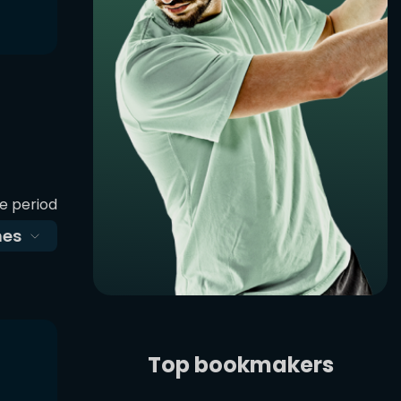
e period
es
Top bookmakers