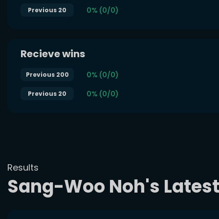
0% (0/0)
Previous 20
Recieve wins
0% (0/0)
Previous 200
0% (0/0)
Previous 20
Results
Sang-Woo Noh's Lates