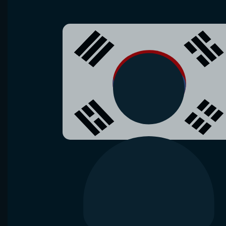
VS
A. Korneeva
C. Gauff
M. Kostyu
National Bank Open
Alina Korneeva won
6 of 8 matches
Marta K
against players from USA
agai
Head-2-Head
Bet now
Analyze
Aug 9, 2026