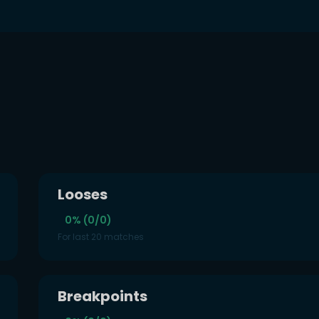
Looses
0% (0/0)
For last 20 matches
Breakpoints