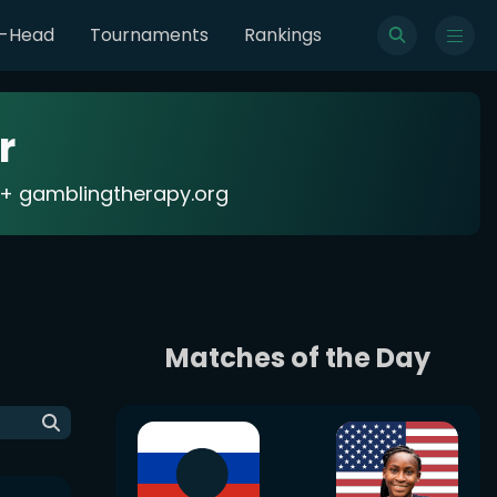
o-Head
Tournaments
Rankings
r
18+ gamblingtherapy.org
Matches of the Day