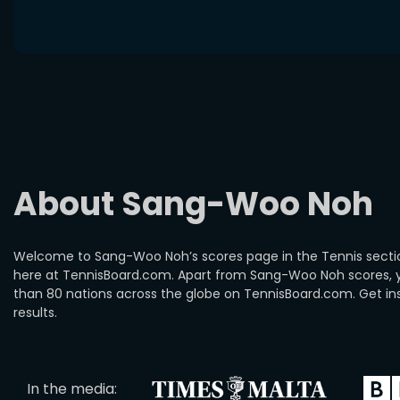
About Sang-Woo Noh
Welcome to Sang-Woo Noh’s scores page in the Tennis section.
here at TennisBoard.com. Apart from Sang-Woo Noh scores, 
than 80 nations across the globe on TennisBoard.com. Get in
results.
In the media: