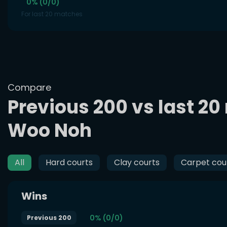
0% (0/0)
For last 20 matches
Compare
Previous 200 vs last 2
Woo Noh
All
Hard courts
Clay courts
Carpet cou
Wins
0% (0/0)
Previous 200