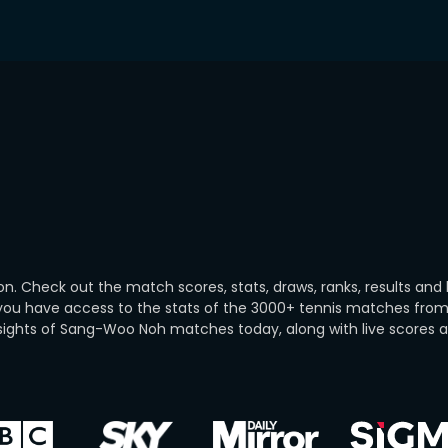
 Check out the match scores, stats, draws, ranks, results and 
you have access to the stats of the 3000+ tennis matches fro
sights of Sang-Woo Noh matches today, along with live scores 