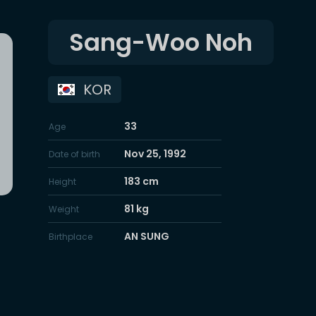
VS
VS
Sang-Woo Noh
k
I. Swiatek
L. Samsonova
E
KOR
33
Age
National Bank Open
National Bank Open
Liudmila Samsonova
Nov 25, 1992
Date of birth
ostyuk won
6 of 8 matches
4 of 5 matches
against pla
nst players from POL
183
cm
KAZ
Height
Head-2-Head
Head-2-Head
Bet now
Analyze
81
kg
Weight
Bet now
Analyze
Aug 8, 2026
Aug 9, 2026
AN SUNG
Birthplace