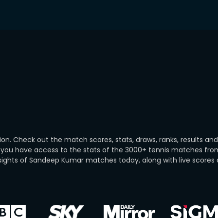
. Check out the match scores, stats, draws, ranks, results and
 you have access to the stats of the 3000+ tennis matches fr
sights of Sandeep Kumar matches today, along with live scores