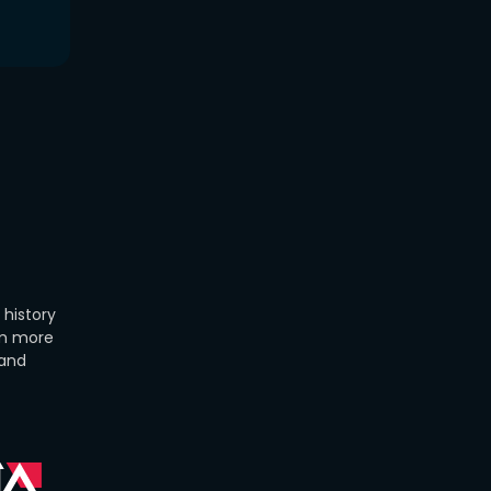
 history
om more
 and