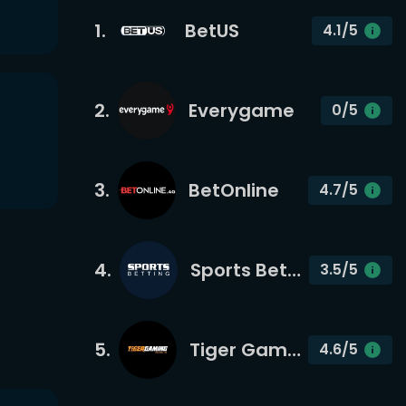
1
.
BetUS
4.1
/5
2
.
Everygame
0
/5
3
.
BetOnline
4.7
/5
4
.
Sports Betting
3.5
/5
5
.
Tiger Gaming
4.6
/5