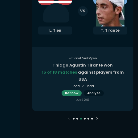
VS
. Rybakina
L. Tien
T. Tirante
National Bank Open
 won
Thiago Agustin Tirante won
yers from
15 of 18 matches
against players from
USA
Head-2-Head
Bet now
Analyze
Aug 9, 2026