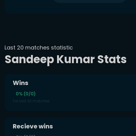
Last 20 matches statistic
Sandeep Kumar Stats
Wins
0% (0/0)
For last 20 matches
Recieve wins