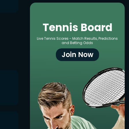
Tennis Board
Live Tennis Scores - Match Results, Predictions
and Betting Odds
Join Now