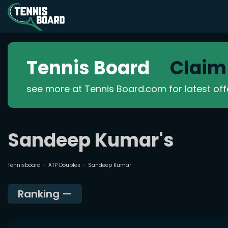
Tennis Board
Claim
see more at Tennis Board.com for latest of
Sandeep Kumar's
Tennisboard
ATP Doubles
Sandeep Kumar
Ranking
—