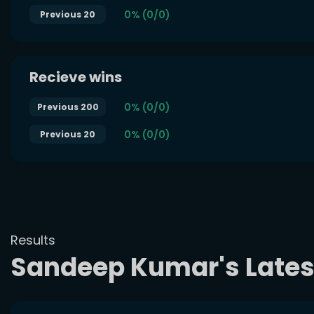
0% (0/0)
Previous 20
Recieve wins
0% (0/0)
Previous 200
0% (0/0)
Previous 20
Results
Sandeep Kumar's Lates