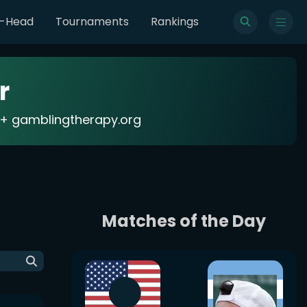
o-Head
Tournaments
Rankings
r
18+ gamblingtherapy.org
Matches of the Day