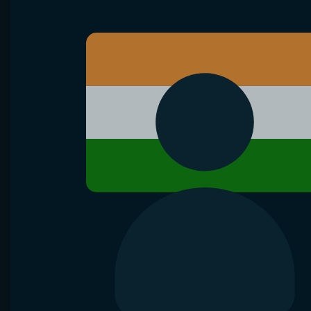
VS
R. Brancaccio
F. Jianu
D. Shnaide
Hamburg
Raul Brancaccio lost
8 of 10 matches
Diana Shn
in Waning crescent Moon
Head-2-Head
Bet now
Analyze
Aug 10, 2026