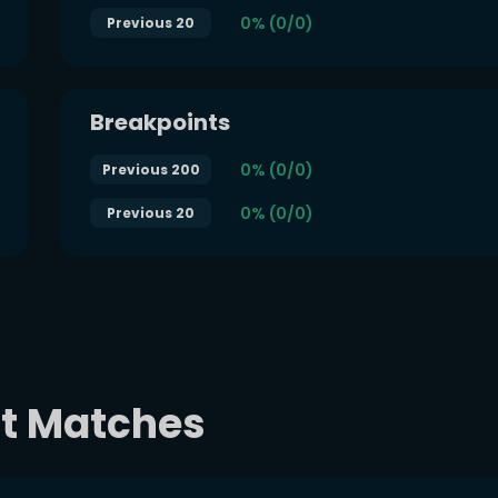
0% (0/0)
Previous 20
Breakpoints
0% (0/0)
Previous 200
0% (0/0)
Previous 20
t Matches