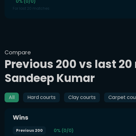
0% (0/0)
For last 20 matches
Compare
Previous 200 vs last 20
Sandeep Kumar
All
Hard courts
Clay courts
Carpet cou
Wins
0% (0/0)
Previous 200