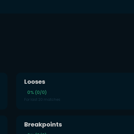
Looses
0% (0/0)
For last 20 matches
Breakpoints