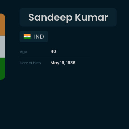
VS
VS
Sandeep Kumar
r
I. Swiatek
L. Samsonova
E
IND
40
Age
National Bank Open
National Bank Open
Liudmila Samsonova
May 19, 1986
Date of birth
aider won
18 of 24 matches
4 of 5 matches
against pla
on Tuesday
KAZ
Head-2-Head
Head-2-Head
Bet now
Analyze
Bet now
Analyze
Aug 11, 2026
Aug 9, 2026