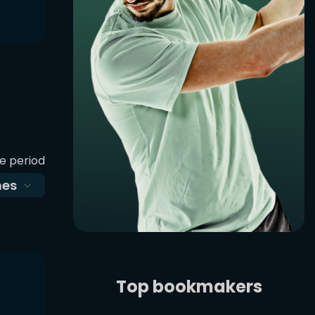
e period
es
Top bookmakers