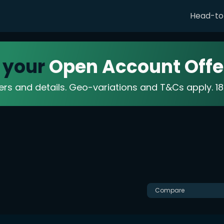
Head-t
 your
Open Account Offe
fers and details. Geo-variations and T&Cs apply. 
Compare