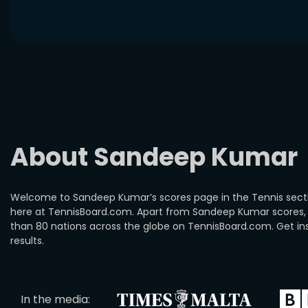
About Sandeep Kumar
Welcome to Sandeep Kumar’s scores page in the Tennis section
here at TennisBoard.com. Apart from Sandeep Kumar scores,
than 80 nations across the globe on TennisBoard.com. Get in
results.
In the media: