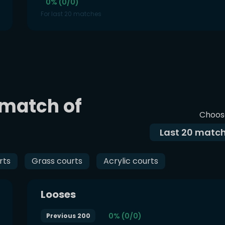
0% (0/0)
For last 20 matches
 match of
Choos
Last
20
match
rts
Grass courts
Acrylic courts
Looses
0% (0/0)
Previous 200