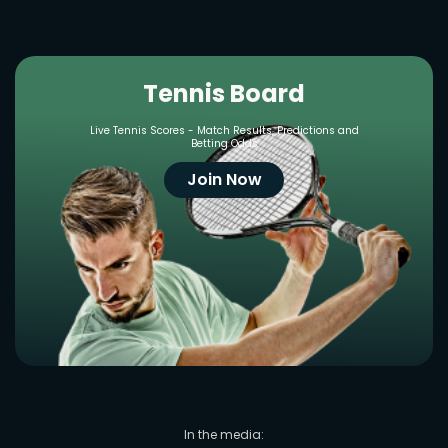
Tennis Board
Live Tennis Scores - Match Results, Predictions and
Betting Odds
Join Now
In the media: