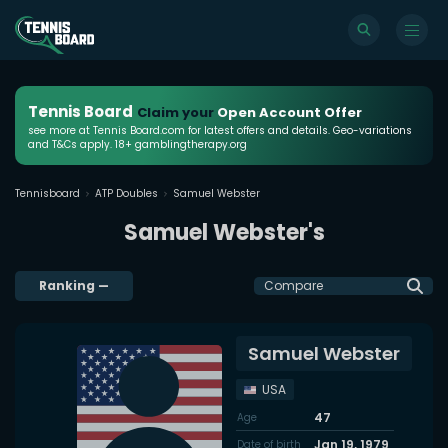
Tennis Board
Claim your
Open Account Offer
see more at Tennis Board.com for latest offers and details. Geo-variations
and T&Cs apply. 18+ gamblingtherapy.org
Tennisboard
ATP Doubles
Samuel Webster
Samuel Webster's
Ranking
—
Compare
Samuel Webster
USA
47
Age
Jan 19, 1979
Date of birth