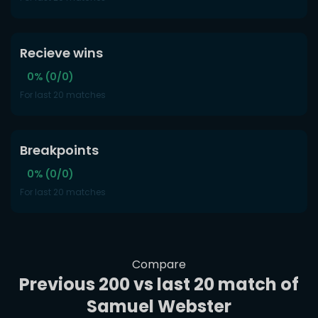
Recieve wins
0% (0/0)
For last 20 matches
Breakpoints
0% (0/0)
For last 20 matches
Compare
Previous 200 vs last 20 match of
Samuel Webster