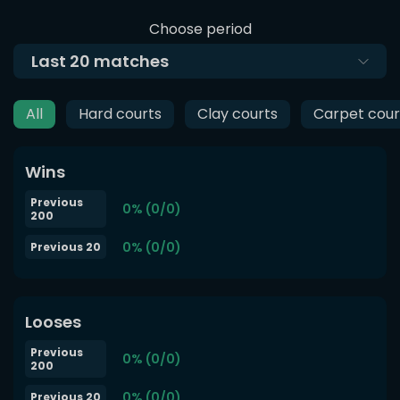
Choose period
Last
20
matches
All
Hard courts
Clay courts
Carpet cour
Wins
Previous
0% (0/0)
200
0% (0/0)
Previous 20
Looses
Previous
0% (0/0)
200
0% (0/0)
Previous 20