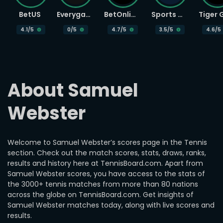
BetUS
Everygame
BetOnline
Sports Betting
4.1
/5
0
/5
4.7
/5
3.5
/5
4.6
/5
About Samuel 
Webster
Welcome to Samuel Webster’s scores page in the Tennis
section. Check out the match scores, stats, draws, ranks,
results and history here at TennisBoard.com. Apart from
Samuel Webster scores, you have access to the stats of
the 3000+ tennis matches from more than 80 nations
across the globe on TennisBoard.com. Get insights of
Samuel Webster matches today, along with live scores and
results.