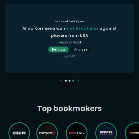
National Bank Open
Alina Korneeva won
6 of 8 matches
against
players from USA
Head-2-Head
Bet now
Analyze
Aug 9, 2026
Top bookmakers