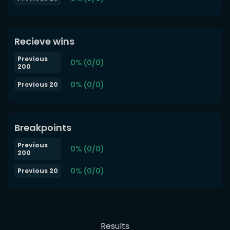
Recieve wins
Previous
0% (0/0)
200
0% (0/0)
Previous 20
Breakpoints
Previous
0% (0/0)
200
0% (0/0)
Previous 20
Results