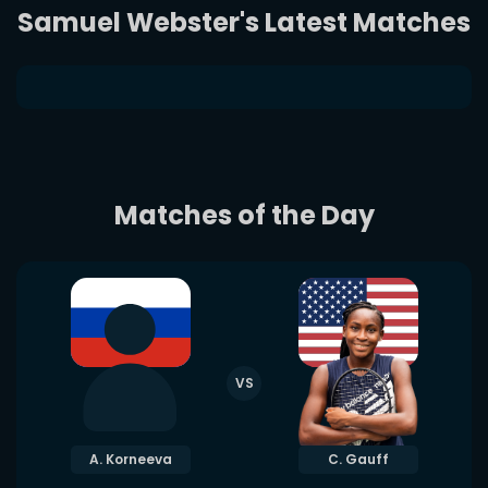
Samuel Webster's Latest Matches
Matches of the Day
VS
A. Korneeva
C. Gauff