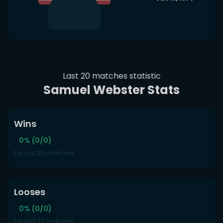
Last 20 matches statistic
Samuel Webster Stats
Wins
0% (0/0)
For last 20 matches
Looses
0% (0/0)
For last 20 matches