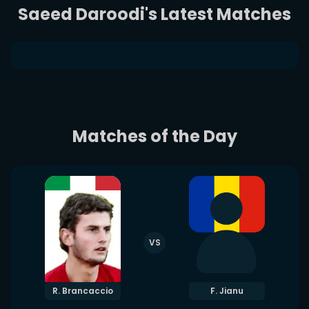
Saeed Daroodi's Latest Matches
Matches of the Day
VS
R. Brancaccio
F. Jianu