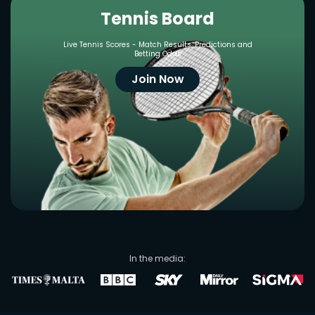
Tennis Board
Live Tennis Scores - Match Results, Predictions and
Betting Odds
Join Now
In the media: