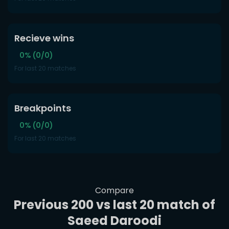
Recieve wins
0% (0/0)
For last 20 matches
Breakpoints
0% (0/0)
For last 20 matches
Compare
Previous 200 vs last 20 match of
Saeed Daroodi