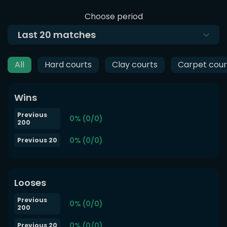
Choose period
Last
20
matches
All
Hard courts
Clay courts
Carpet cour
Wins
Previous
0% (0/0)
200
0% (0/0)
Previous 20
Looses
Previous
0% (0/0)
200
0% (0/0)
Previous 20