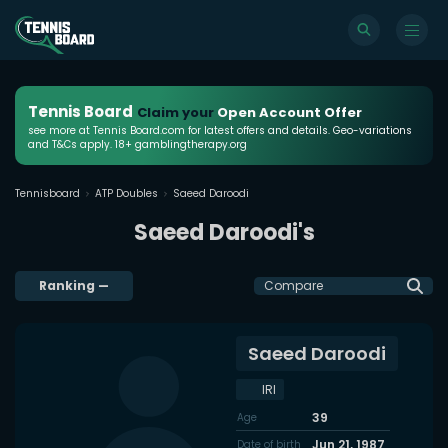
Tennis Board
Claim your
Open Account Offer
see more at Tennis Board.com for latest offers and details. Geo-variations
and T&Cs apply. 18+ gamblingtherapy.org
Tennisboard
ATP Doubles
Saeed Daroodi
Saeed Daroodi's
Ranking
—
Compare
Saeed Daroodi
IRI
39
Age
Jun 21, 1987
Date of birth