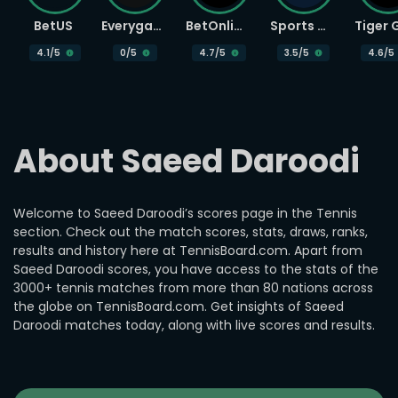
BetUS
Everygame
BetOnline
Sports Betting
4.1
/5
0
/5
4.7
/5
3.5
/5
4.6
/5
About Saeed Daroodi
Welcome to Saeed Daroodi’s scores page in the Tennis
section. Check out the match scores, stats, draws, ranks,
results and history here at TennisBoard.com. Apart from
Saeed Daroodi scores, you have access to the stats of the
3000+ tennis matches from more than 80 nations across
the globe on TennisBoard.com. Get insights of Saeed
Daroodi matches today, along with live scores and results.