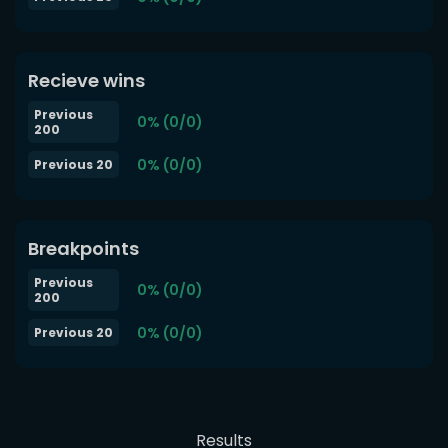
Recieve wins
Previous
0% (0/0)
200
0% (0/0)
Previous 20
Breakpoints
Previous
0% (0/0)
200
0% (0/0)
Previous 20
Results