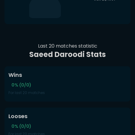
Last 20 matches statistic
Saeed Daroodi Stats
Wins
0% (0/0)
For last 20 matches
Looses
0% (0/0)
For last 20 matches