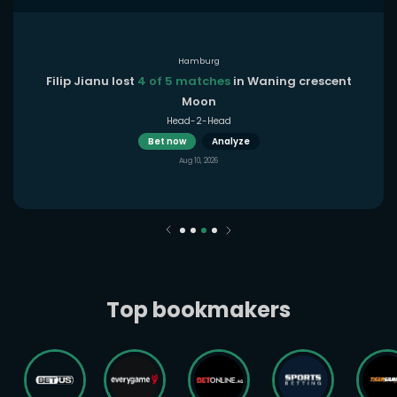
Hamburg
Filip Jianu lost
4 of 5 matches
in Waning crescent
Moon
Head-2-Head
Bet now
Analyze
Aug 10, 2026
Top bookmakers