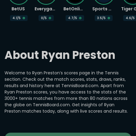
BetUS
Everygame
BetOnline
Sports Betting
4.1
/5
0
/5
4.7
/5
3.5
/5
4.6
/5
About Ryan Preston
Welcome to Ryan Preston’s scores page in the Tennis
section. Check out the match scores, stats, draws, ranks,
results and history here at TennisBoard.com. Apart from
Ryan Preston scores, you have access to the stats of the
3000+ tennis matches from more than 80 nations across
the globe on TennisBoard.com. Get insights of Ryan
Preston matches today, along with live scores and results.