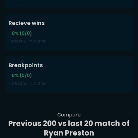
Recieve wins
0% (0/0)
For last 20 matches
Breakpoints
0% (0/0)
For last 20 matches
Compare
Previous 200 vs last 20 match of
Ryan Preston