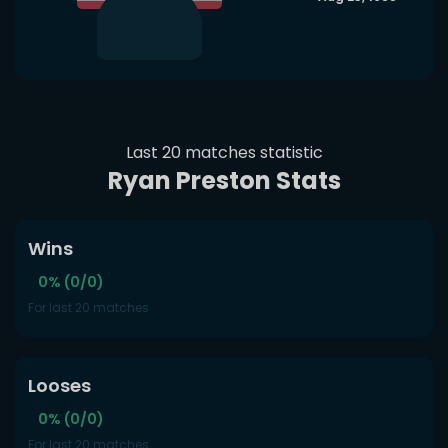
Last 20 matches statistic
Ryan Preston Stats
Wins
0% (0/0)
For last 20 matches
Looses
0% (0/0)
For last 20 matches