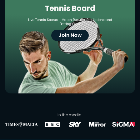
Tennis Board
Live Tennis Scores - Match Results, Predictions and
Betting Odds
Join Now
In the media: