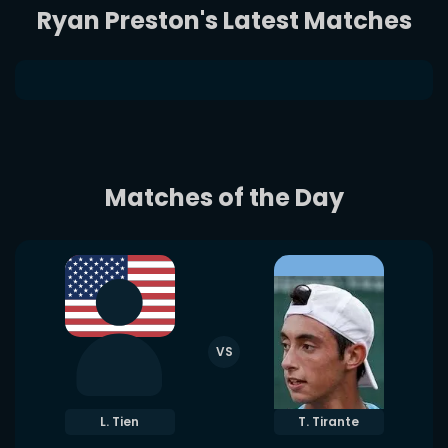
Ryan Preston's Latest Matches
Matches of the Day
VS
L. Tien
T. Tirante