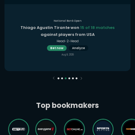
National Bank Open
Thiago Agustin Tirante won
15 of 18 matches
against players from USA
Head-2-Head
Bet now
Analyze
Aug 9, 2026
Top bookmakers