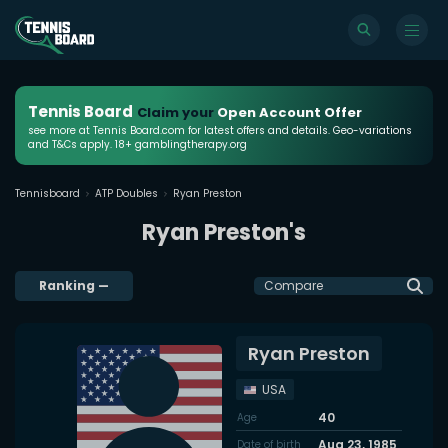
Tennis Board
Claim your
Open Account Offer
see more at Tennis Board.com for latest offers and details. Geo-variations
and T&Cs apply. 18+ gamblingtherapy.org
Tennisboard
ATP Doubles
Ryan Preston
Ryan Preston's
Ranking
—
Compare
Ryan Preston
USA
40
Age
Aug 23, 1985
Date of birth