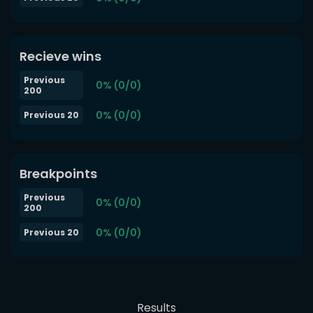
Recieve wins
Previous
0% (0/0)
200
0% (0/0)
Previous 20
Breakpoints
Previous
0% (0/0)
200
0% (0/0)
Previous 20
Results