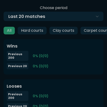
Choose period
Last
20
matches
All
Hard courts
Clay courts
Carpet cour
Wins
Previous
0% (0/0)
200
0% (0/0)
Previous 20
Looses
Previous
0% (0/0)
200
0% (0/0)
Previous 20