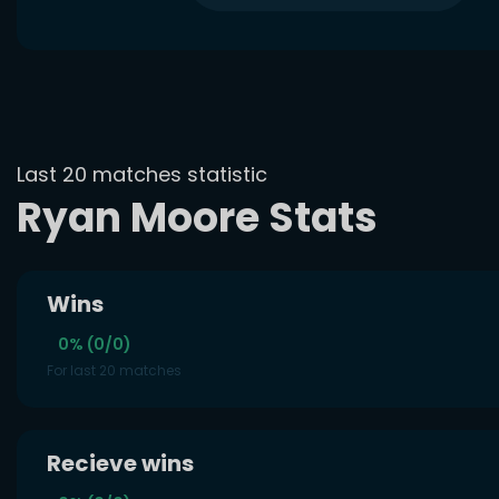
Last 20 matches statistic
Ryan Moore Stats
Wins
0% (0/0)
For last 20 matches
Recieve wins