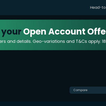
Head-t
 your
Open Account Offe
fers and details. Geo-variations and T&Cs apply. 
Compare