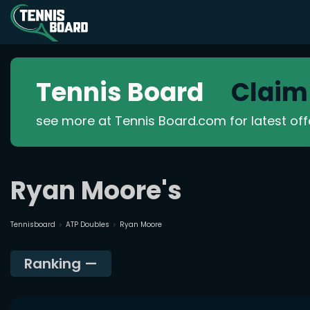
Tennis Board
Claim
see more at Tennis Board.com for latest of
Ryan Moore's
Tennisboard
ATP Doubles
Ryan Moore
Ranking
—