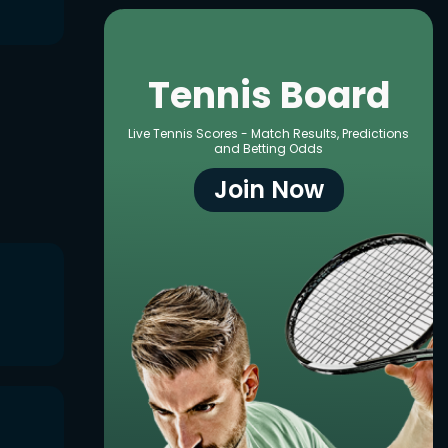
Tennis Board
Live Tennis Scores - Match Results, Predictions
and Betting Odds
Join Now