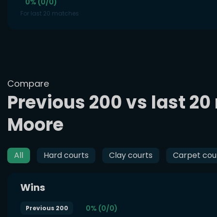
0% (0/0)
For last 20 matches
Compare
Previous 200 vs last 2
Moore
All
Hard courts
Clay courts
Carpet cou
Wins
0% (0/0)
Previous 200