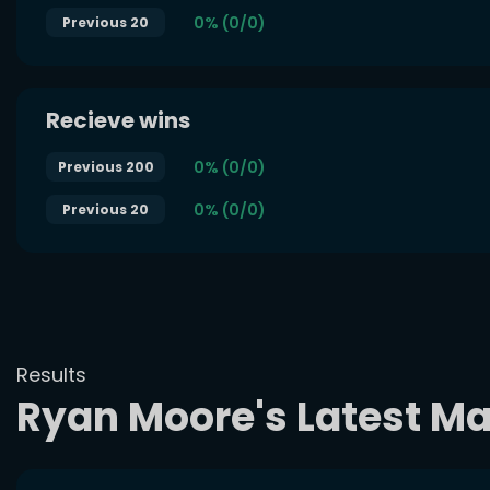
0% (0/0)
Previous 20
Recieve wins
0% (0/0)
Previous 200
0% (0/0)
Previous 20
Results
Ryan Moore's Latest M