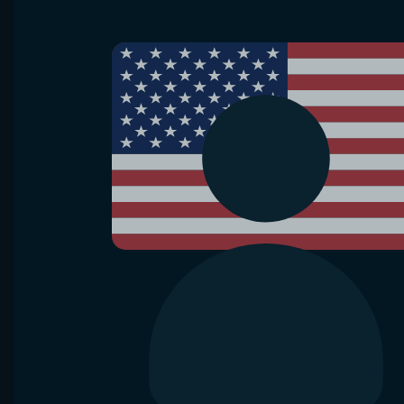
VS
R. Brancaccio
F. Jianu
D. Shnaide
Hamburg
Raul Brancaccio lost
8 of 10 matches
Diana Shn
in Waning crescent Moon
Head-2-Head
Bet now
Analyze
Aug 10, 2026