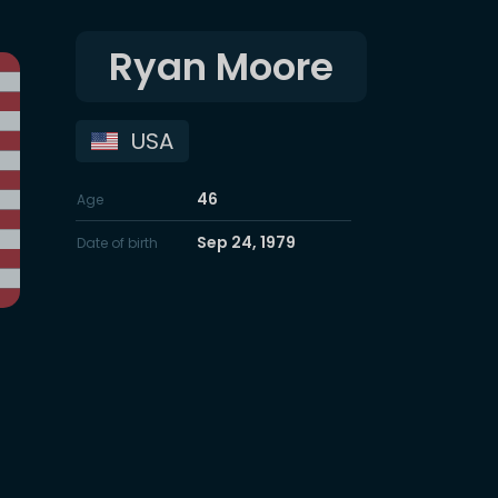
VS
VS
Ryan Moore
r
I. Swiatek
L. Samsonova
E
USA
46
Age
National Bank Open
National Bank Open
Liudmila Samsonova
Sep 24, 1979
Date of birth
aider won
18 of 24 matches
4 of 5 matches
against pla
on Tuesday
KAZ
Head-2-Head
Head-2-Head
Bet now
Analyze
Bet now
Analyze
Aug 11, 2026
Aug 9, 2026