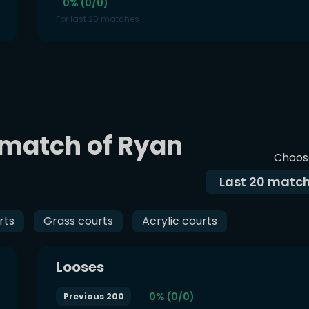
0% (0/0)
For last 20 matches
0 match of Ryan
Choos
Last
20
match
rts
Grass courts
Acrylic courts
Looses
0% (0/0)
Previous 200