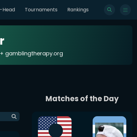
o-Head
Tournaments
Rankings
r
18+ gamblingtherapy.org
Matches of the Day