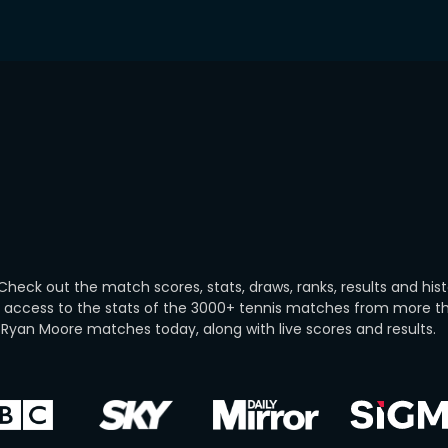
heck out the match scores, stats, draws, ranks, results and his
 access to the stats of the 3000+ tennis matches from more t
 Ryan Moore matches today, along with live scores and results.