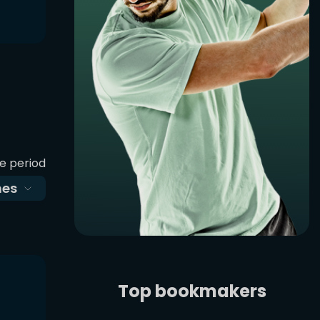
e period
es
Top bookmakers