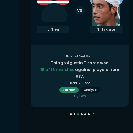
VS
. Rybakina
L. Tien
T. Tirante
National Bank Open
 won
Thiago Agustin Tirante won
yers from
15 of 18 matches
against players from
USA
Head-2-Head
Bet now
Analyze
Aug 9, 2026