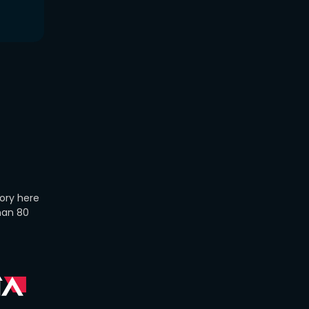
tory here
han 80