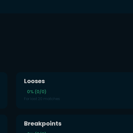
Looses
0% (0/0)
For last 20 matches
Breakpoints