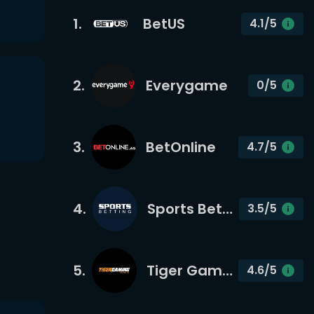
1
.
BetUS
4.1
/5
2
.
Everygame
0
/5
3
.
BetOnline
4.7
/5
4
.
Sports Betting
3.5
/5
5
.
Tiger Gaming
4.6
/5