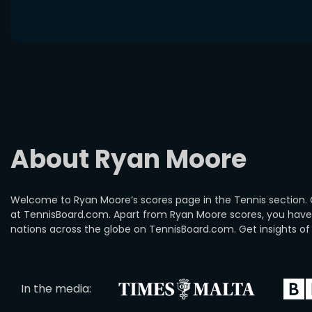
About Ryan Moore
Welcome to Ryan Moore’s scores page in the Tennis section. C
at TennisBoard.com. Apart from Ryan Moore scores, you have
nations across the globe on TennisBoard.com. Get insights of
In the media: