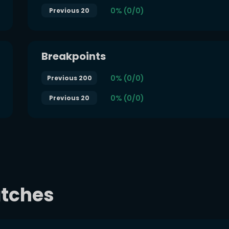
0% (0/0)
Previous 20
Breakpoints
0% (0/0)
Previous 200
0% (0/0)
Previous 20
atches