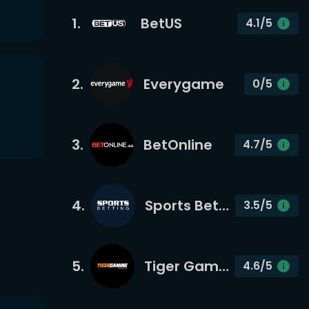
1
.
BetUS
4.1
/5
2
.
Everygame
0
/5
3
.
BetOnline
4.7
/5
4
.
Sports Betting
3.5
/5
5
.
Tiger Gaming
4.6
/5