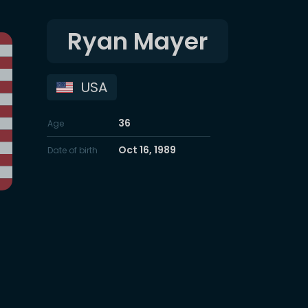
VS
VS
Ryan Mayer
k
I. Swiatek
J. Pegula
D
USA
36
Age
National Bank Open
National Bank Open
Oct 16, 1989
Date of birth
styuk won
4 of 5 matches
in
Jessica Pegula won
11 of 1
ning crescent Moon
Waning crescent M
Head-2-Head
Head-2-Head
Bet now
Analyze
Bet now
Analyze
Aug 9, 2026
Aug 9, 2026