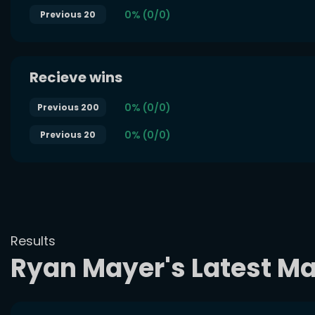
0% (0/0)
Previous 20
Recieve wins
0% (0/0)
Previous 200
0% (0/0)
Previous 20
Results
Ryan Mayer's Latest M