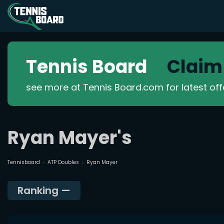
Tennis Board
Claim
see more at Tennis Board.com for latest of
Ryan Mayer's
Tennisboard
ATP Doubles
Ryan Mayer
Ranking
—