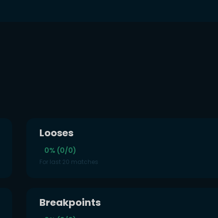
Looses
0% (0/0)
For last 20 matches
Breakpoints