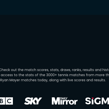
heck out the match scores, stats, draws, ranks, results and hist
 access to the stats of the 3000+ tennis matches from more t
 Ryan Mayer matches today, along with live scores and results.