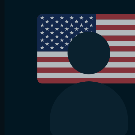
VS
A. Popyrin
T. Tirante
M. Kostyu
National Bank Open
Alexei Popyrin won
4 of 5 matches
Marta Ko
against players from ARG
Wa
Head-2-Head
Bet now
Analyze
Aug 7, 2026