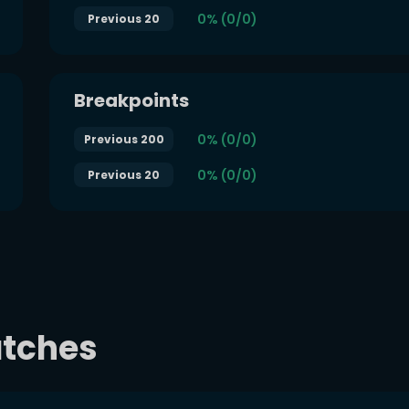
0% (0/0)
Previous 20
Breakpoints
0% (0/0)
Previous 200
0% (0/0)
Previous 20
atches