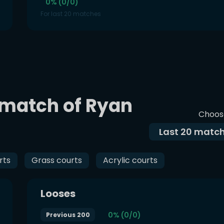
0% (0/0)
For last 20 matches
0 match of Ryan
Choos
Last
20
match
rts
Grass courts
Acrylic courts
Looses
0% (0/0)
Previous 200