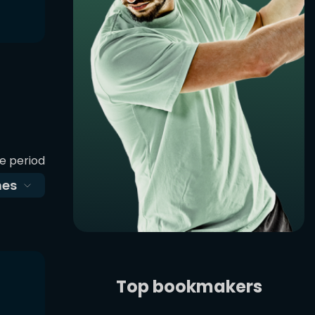
e period
es
Top bookmakers