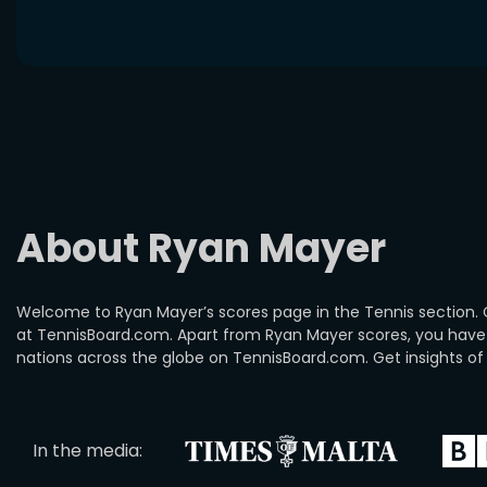
About Ryan Mayer
Welcome to Ryan Mayer’s scores page in the Tennis section. C
at TennisBoard.com. Apart from Ryan Mayer scores, you have
nations across the globe on TennisBoard.com. Get insights of
In the media: