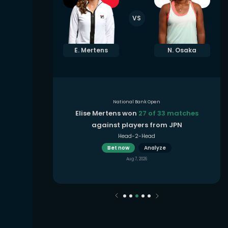
VS
. Shnaider
E. Mertens
N. Osaka
National Bank Open
3 matches
in
Elise Mertens won
27 of 33 matches
oon
against players from JPN
Head-2-Head
Bet now
Analyze
Aug 7, 2026