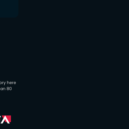
ory here
han 80