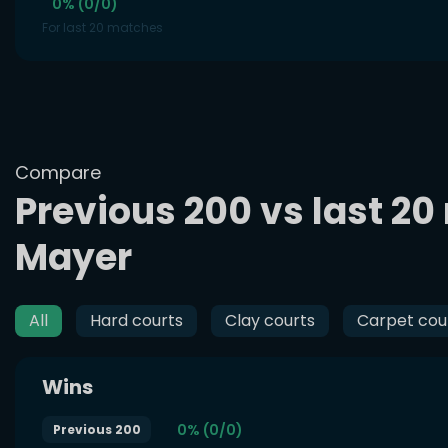
0% (0/0)
For last 20 matches
Compare
Previous 200 vs last 2
Mayer
All
Hard courts
Clay courts
Carpet cou
Wins
0% (0/0)
Previous 200