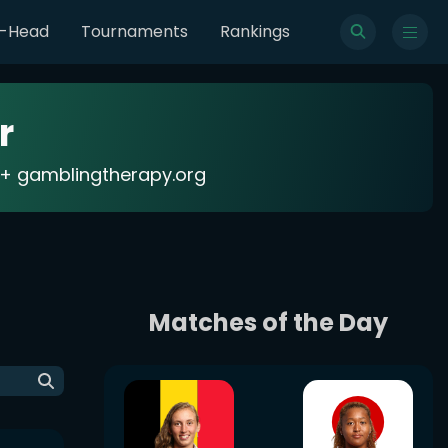
o-Head
Tournaments
Rankings
r
18+ gamblingtherapy.org
Matches of the Day