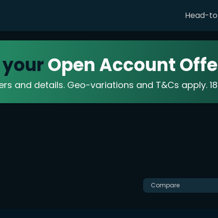
Head-t
 your
Open Account Offe
fers and details. Geo-variations and T&Cs apply. 
Compare