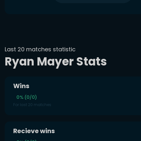
Last 20 matches statistic
Ryan Mayer Stats
Wins
0% (0/0)
For last 20 matches
Recieve wins