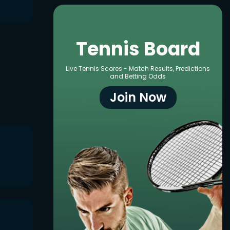
Tennis Board
Live Tennis Scores - Match Results, Predictions
and Betting Odds
Join Now